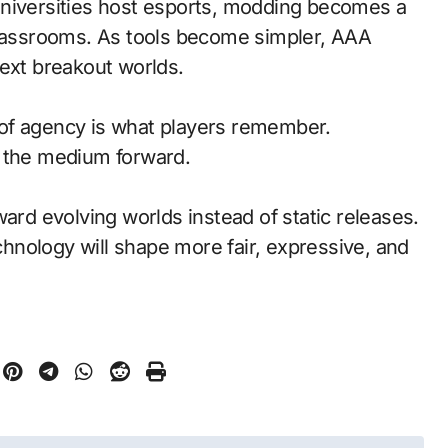
universities host esports, modding becomes a
classrooms. As tools become simpler, AAA
next breakout worlds.
of agency is what players remember.
d the medium forward.
ward evolving worlds instead of static releases.
nology will shape more fair, expressive, and