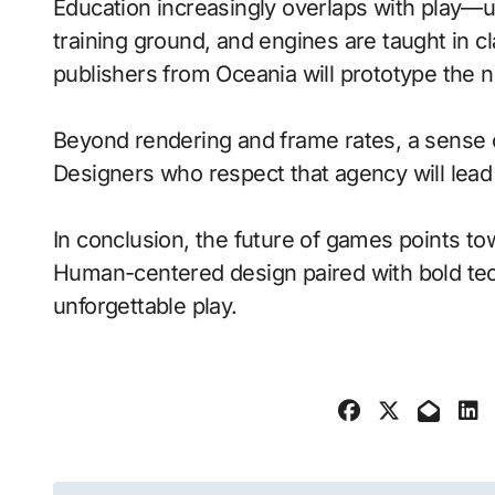
Education increasingly overlaps with play—
training ground, and engines are taught in 
publishers from Oceania will prototype the 
Beyond rendering and frame rates, a sense 
Designers who respect that agency will lea
In conclusion, the future of games points to
Human-centered design paired with bold tech
unforgettable play.