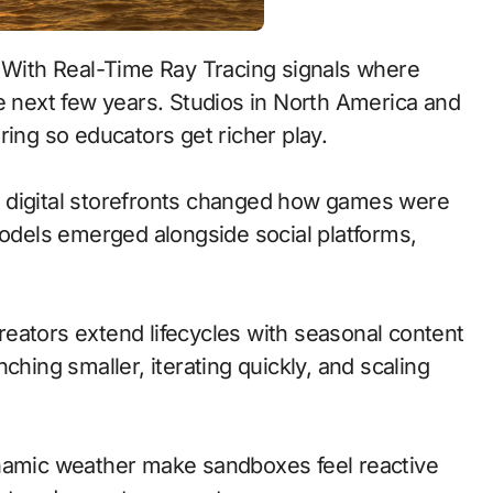
With Real-Time Ray Tracing signals where
e next few years. Studios in North America and
ring so educators get richer play.
 to digital storefronts changed how games were
models emerged alongside social platforms,
eators extend lifecycles with seasonal content
ching smaller, iterating quickly, and scaling
ynamic weather make sandboxes feel reactive