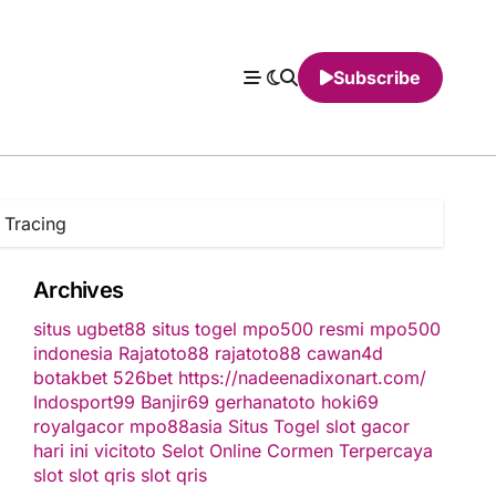
Subscribe
 Tracing
Archives
situs ugbet88
situs togel
mpo500 resmi
mpo500
indonesia
Rajatoto88
rajatoto88
cawan4d
botakbet
526bet
https://nadeenadixonart.com/
Indosport99
Banjir69
gerhanatoto
hoki69
royalgacor
mpo88asia
Situs Togel
slot gacor
hari ini
vicitoto
Selot Online Cormen Terpercaya
slot
slot qris
slot qris