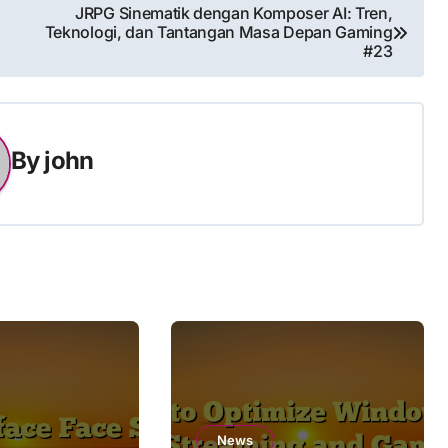
JRPG Sinematik dengan Komposer AI: Tren,
Teknologi, dan Tantangan Masa Depan Gaming
#23
By
john
News