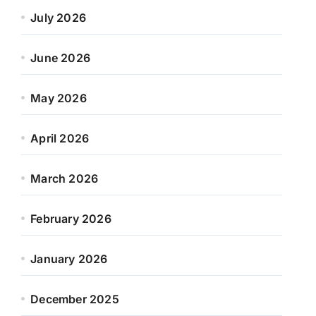
July 2026
June 2026
May 2026
April 2026
March 2026
February 2026
January 2026
December 2025