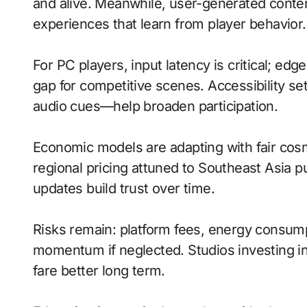
and alive. Meanwhile, user-generated cont
experiences that learn from player behavior.
For PC players, input latency is critical; ed
gap for competitive scenes. Accessibility s
audio cues—help broaden participation.
Economic models are adapting with fair cos
regional pricing attuned to Southeast Asia 
updates build trust over time.
Risks remain: platform fees, energy consump
momentum if neglected. Studios investing in 
fare better long term.