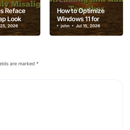
s Reface
How to Optimize
ap Look
Windows 11 for
y
 25, 2026
Streaming and
john
Jul 15, 2026
ed?
Gaming Together
ields are marked
*