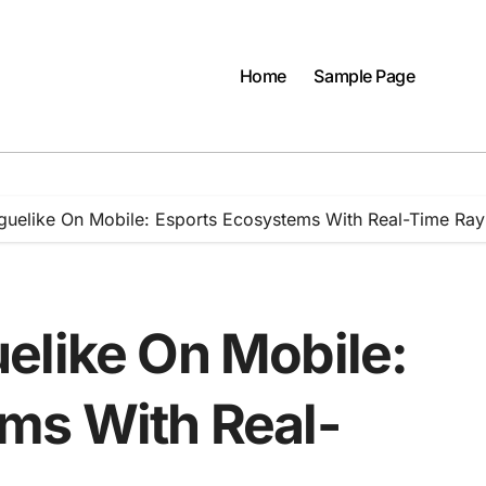
Home
Sample Page
uelike On Mobile: Esports Ecosystems With Real-Time Ray
elike On Mobile:
ms With Real-