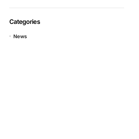
Categories
News