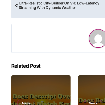
Post
Ultra-Realistic City-Builder On VR: Low-Latency
Streaming With Dynamic Weather
navigation
Related Post
News
News