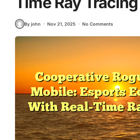
Time Ray Tracing
By john
Nov 21, 2025
No Comments