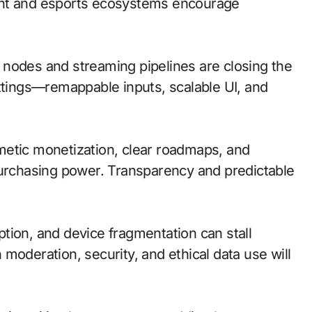
ent and esports ecosystems encourage
ge nodes and streaming pipelines are closing the
ettings—remappable inputs, scalable UI, and
metic monetization, clear roadmaps, and
purchasing power. Transparency and predictable
tion, and device fragmentation can stall
moderation, security, and ethical data use will