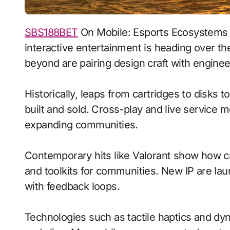
SBS188BET
On Mobile: Esports Ecosystems 
interactive entertainment is heading over th
beyond are pairing design craft with enginee
Historically, leaps from cartridges to disks
built and sold. Cross-play and live service 
expanding communities.
Contemporary hits like Valorant show how cr
and toolkits for communities. New IP are laun
with feedback loops.
Technologies such as tactile haptics and d