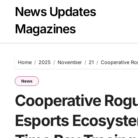
Skip
News Updates
to
content
Magazines
Home
2025
November
21
Cooperative Rog
News
Cooperative Rogu
Esports Ecosyste