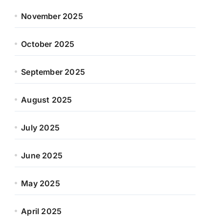
November 2025
October 2025
September 2025
August 2025
July 2025
June 2025
May 2025
April 2025