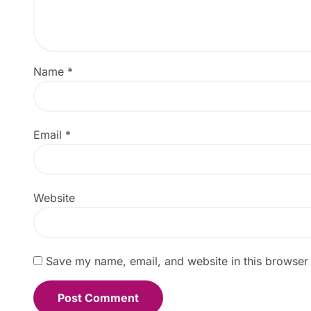
Name
*
Email
*
Website
Save my name, email, and website in this browser 