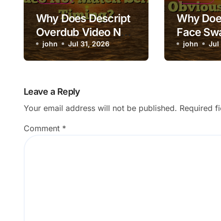
Why Does Descript
Why Doe
Overdub Video Not
Face Sw
Match Script
john
Jul 31, 2026
Obviousl
john
Jul
Timing?
Misalign
Leave a Reply
Your email address will not be published.
Required f
Comment
*