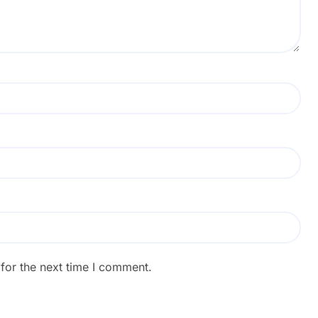
for the next time I comment.