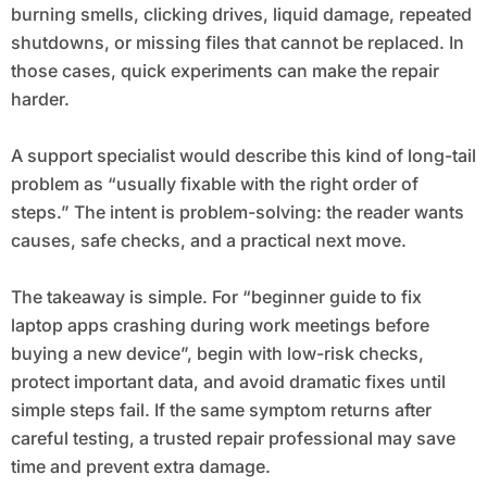
burning smells, clicking drives, liquid damage, repeated
shutdowns, or missing files that cannot be replaced. In
those cases, quick experiments can make the repair
harder.
A support specialist would describe this kind of long-tail
problem as “usually fixable with the right order of
steps.” The intent is problem-solving: the reader wants
causes, safe checks, and a practical next move.
The takeaway is simple. For “beginner guide to fix
laptop apps crashing during work meetings before
buying a new device”, begin with low-risk checks,
protect important data, and avoid dramatic fixes until
simple steps fail. If the same symptom returns after
careful testing, a trusted repair professional may save
time and prevent extra damage.