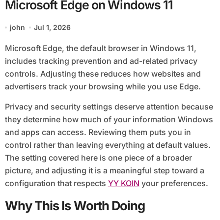
Microsoft Edge on Windows 11
john
Jul 1, 2026
Microsoft Edge, the default browser in Windows 11,
includes tracking prevention and ad-related privacy
controls. Adjusting these reduces how websites and
advertisers track your browsing while you use Edge.
Privacy and security settings deserve attention because
they determine how much of your information Windows
and apps can access. Reviewing them puts you in
control rather than leaving everything at default values.
The setting covered here is one piece of a broader
picture, and adjusting it is a meaningful step toward a
configuration that respects
YY KOIN
your preferences.
Why This Is Worth Doing