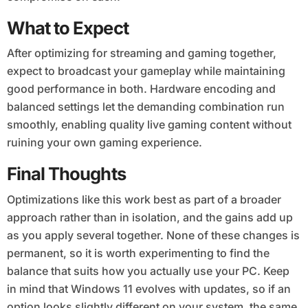
What to Expect
After optimizing for streaming and gaming together,
expect to broadcast your gameplay while maintaining
good performance in both. Hardware encoding and
balanced settings let the demanding combination run
smoothly, enabling quality live gaming content without
ruining your own gaming experience.
Final Thoughts
Optimizations like this work best as part of a broader
approach rather than in isolation, and the gains add up
as you apply several together. None of these changes is
permanent, so it is worth experimenting to find the
balance that suits how you actually use your PC. Keep
in mind that Windows 11 evolves with updates, so if an
option looks slightly different on your system, the same