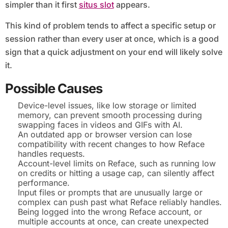
simpler than it first
situs slot
appears.
This kind of problem tends to affect a specific setup or
session rather than every user at once, which is a good
sign that a quick adjustment on your end will likely solve
it.
Possible Causes
Device-level issues, like low storage or limited
memory, can prevent smooth processing during
swapping faces in videos and GIFs with AI.
An outdated app or browser version can lose
compatibility with recent changes to how Reface
handles requests.
Account-level limits on Reface, such as running low
on credits or hitting a usage cap, can silently affect
performance.
Input files or prompts that are unusually large or
complex can push past what Reface reliably handles.
Being logged into the wrong Reface account, or
multiple accounts at once, can create unexpected