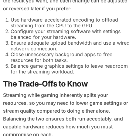
the result you want, and each change can be adjusted
or reversed later if you prefer:
Use hardware-accelerated encoding to offload
streaming from the CPU to the GPU.
Configure your streaming software with settings
balanced for your hardware.
Ensure adequate upload bandwidth and use a wired
network connection.
Close unnecessary background apps to free
resources for both tasks.
Balance game graphics settings to leave headroom
for the streaming workload.
The Trade-Offs to Know
Streaming while gaming inherently splits your
resources, so you may need to lower game settings or
stream quality compared to doing either alone.
Balancing the two ensures both run acceptably, and
capable hardware reduces how much you must
compromise on each.