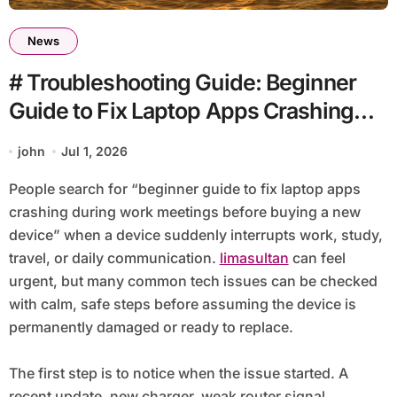
News
# Troubleshooting Guide: Beginner
Guide to Fix Laptop Apps Crashing
during Work Meetings before Buying
john
Jul 1, 2026
a New Device
People search for “beginner guide to fix laptop apps
crashing during work meetings before buying a new
device” when a device suddenly interrupts work, study,
travel, or daily communication.
limasultan
can feel
urgent, but many common tech issues can be checked
with calm, safe steps before assuming the device is
permanently damaged or ready to replace.
The first step is to notice when the issue started. A
recent update, new charger, weak router signal,