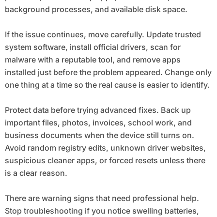
background processes, and available disk space.
If the issue continues, move carefully. Update trusted
system software, install official drivers, scan for
malware with a reputable tool, and remove apps
installed just before the problem appeared. Change only
one thing at a time so the real cause is easier to identify.
Protect data before trying advanced fixes. Back up
important files, photos, invoices, school work, and
business documents when the device still turns on.
Avoid random registry edits, unknown driver websites,
suspicious cleaner apps, or forced resets unless there
is a clear reason.
There are warning signs that need professional help.
Stop troubleshooting if you notice swelling batteries,