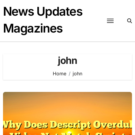
Skip
News Updates
to
content
Magazines
john
Home
john