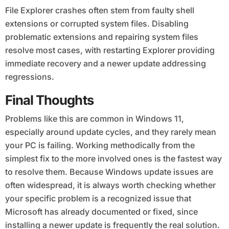
File Explorer crashes often stem from faulty shell
extensions or corrupted system files. Disabling
problematic extensions and repairing system files
resolve most cases, with restarting Explorer providing
immediate recovery and a newer update addressing
regressions.
Final Thoughts
Problems like this are common in Windows 11,
especially around update cycles, and they rarely mean
your PC is failing. Working methodically from the
simplest fix to the more involved ones is the fastest way
to resolve them. Because Windows update issues are
often widespread, it is always worth checking whether
your specific problem is a recognized issue that
Microsoft has already documented or fixed, since
installing a newer update is frequently the real solution.