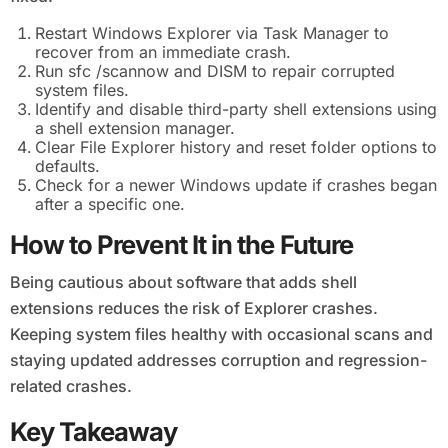
Restart Windows Explorer via Task Manager to
recover from an immediate crash.
Run sfc /scannow and DISM to repair corrupted
system files.
Identify and disable third-party shell extensions using
a shell extension manager.
Clear File Explorer history and reset folder options to
defaults.
Check for a newer Windows update if crashes began
after a specific one.
How to Prevent It in the Future
Being cautious about software that adds shell
extensions reduces the risk of Explorer crashes.
Keeping system files healthy with occasional scans and
staying updated addresses corruption and regression-
related crashes.
Key Takeaway