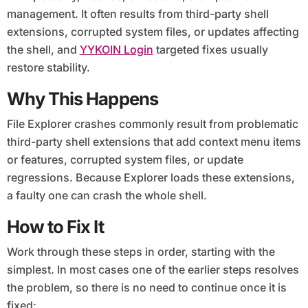
management. It often results from third-party shell
extensions, corrupted system files, or updates affecting
the shell, and
YYKOIN Login
targeted fixes usually
restore stability.
Why This Happens
File Explorer crashes commonly result from problematic
third-party shell extensions that add context menu items
or features, corrupted system files, or update
regressions. Because Explorer loads these extensions,
a faulty one can crash the whole shell.
How to Fix It
Work through these steps in order, starting with the
simplest. In most cases one of the earlier steps resolves
the problem, so there is no need to continue once it is
fixed: