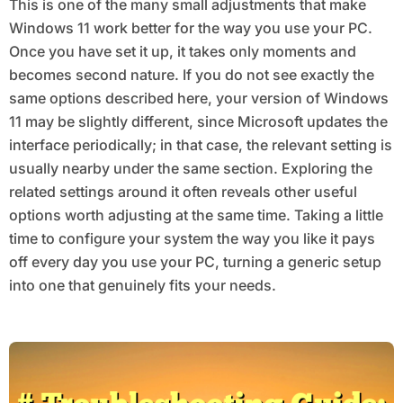
This is one of the many small adjustments that make
Windows 11 work better for the way you use your PC.
Once you have set it up, it takes only moments and
becomes second nature. If you do not see exactly the
same options described here, your version of Windows
11 may be slightly different, since Microsoft updates the
interface periodically; in that case, the relevant setting is
usually nearby under the same section. Exploring the
related settings around it often reveals other useful
options worth adjusting at the same time. Taking a little
time to configure your system the way you like it pays
off every day you use your PC, turning a generic setup
into one that genuinely fits your needs.