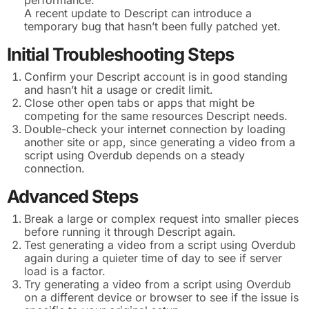
A recent update to Descript can introduce a
temporary bug that hasn’t been fully patched yet.
Initial Troubleshooting Steps
Confirm your Descript account is in good standing
and hasn’t hit a usage or credit limit.
Close other open tabs or apps that might be
competing for the same resources Descript needs.
Double-check your internet connection by loading
another site or app, since generating a video from a
script using Overdub depends on a steady
connection.
Advanced Steps
Break a large or complex request into smaller pieces
before running it through Descript again.
Test generating a video from a script using Overdub
again during a quieter time of day to see if server
load is a factor.
Try generating a video from a script using Overdub
on a different device or browser to see if the issue is