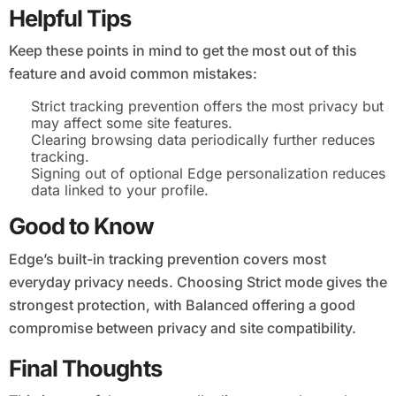
Helpful Tips
Keep these points in mind to get the most out of this
feature and avoid common mistakes:
Strict tracking prevention offers the most privacy but
may affect some site features.
Clearing browsing data periodically further reduces
tracking.
Signing out of optional Edge personalization reduces
data linked to your profile.
Good to Know
Edge’s built-in tracking prevention covers most
everyday privacy needs. Choosing Strict mode gives the
strongest protection, with Balanced offering a good
compromise between privacy and site compatibility.
Final Thoughts