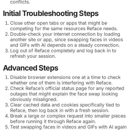
conflicts.
Initial Troubleshooting Steps
Close other open tabs or apps that might be
competing for the same resources Reface needs.
Double-check your internet connection by loading
another site or app, since swapping faces in videos
and GIFs with AI depends on a steady connection.
Log out of Reface completely and log back in to
refresh your session.
Advanced Steps
Disable browser extensions one at a time to check
whether one of them is interfering with Reface.
Check Reface’s official status page for any reported
outages that might explain the face swap looking
obviously misaligned.
Clear cached data and cookies specifically tied to
Reface, then log back in with a fresh session.
Break a large or complex request into smaller pieces
before running it through Reface again.
Test swapping faces in videos and GIFs with AI again