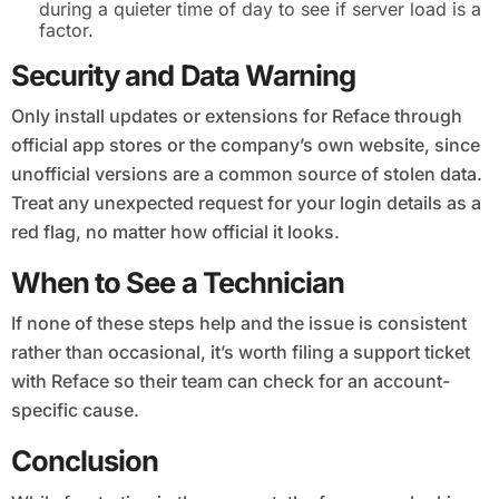
during a quieter time of day to see if server load is a
factor.
Security and Data Warning
Only install updates or extensions for Reface through
official app stores or the company’s own website, since
unofficial versions are a common source of stolen data.
Treat any unexpected request for your login details as a
red flag, no matter how official it looks.
When to See a Technician
If none of these steps help and the issue is consistent
rather than occasional, it’s worth filing a support ticket
with Reface so their team can check for an account-
specific cause.
Conclusion