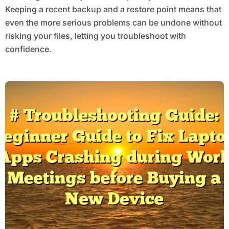
Keeping a recent backup and a restore point means that
even the more serious problems can be undone without
risking your files, letting you troubleshoot with
confidence.