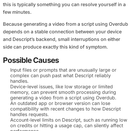
this is typically something you can resolve yourself in a
few minutes.
Because generating a video from a script using Overdub
depends on a stable connection between your device
and Descript’s backend, small interruptions on either
side can produce exactly this kind of symptom.
Possible Causes
Input files or prompts that are unusually large or
complex can push past what Descript reliably
handles.
Device-level issues, like low storage or limited
memory, can prevent smooth processing during
generating a video from a script using Overdub.
An outdated app or browser version can lose
compatibility with recent changes to how Descript
handles requests.
Account-level limits on Descript, such as running low
on credits or hitting a usage cap, can silently affect
performance.