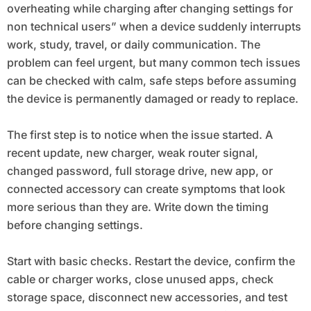
overheating while charging after changing settings for
non technical users” when a device suddenly interrupts
work, study, travel, or daily communication. The
problem can feel urgent, but many common tech issues
can be checked with calm, safe steps before assuming
the device is permanently damaged or ready to replace.
The first step is to notice when the issue started. A
recent update, new charger, weak router signal,
changed password, full storage drive, new app, or
connected accessory can create symptoms that look
more serious than they are. Write down the timing
before changing settings.
Start with basic checks. Restart the device, confirm the
cable or charger works, close unused apps, check
storage space, disconnect new accessories, and test