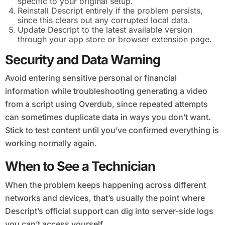
specific to your original setup.
Reinstall Descript entirely if the problem persists,
since this clears out any corrupted local data.
Update Descript to the latest available version
through your app store or browser extension page.
Security and Data Warning
Avoid entering sensitive personal or financial
information while troubleshooting generating a video
from a script using Overdub, since repeated attempts
can sometimes duplicate data in ways you don’t want.
Stick to test content until you’ve confirmed everything is
working normally again.
When to See a Technician
When the problem keeps happening across different
networks and devices, that’s usually the point where
Descript’s official support can dig into server-side logs
you can’t access yourself.