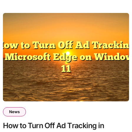
News
How to Turn Off Ad Tracking in