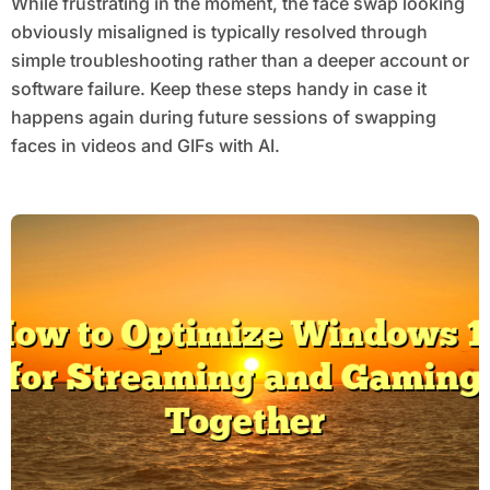
While frustrating in the moment, the face swap looking
obviously misaligned is typically resolved through
simple troubleshooting rather than a deeper account or
software failure. Keep these steps handy in case it
happens again during future sessions of swapping
faces in videos and GIFs with AI.