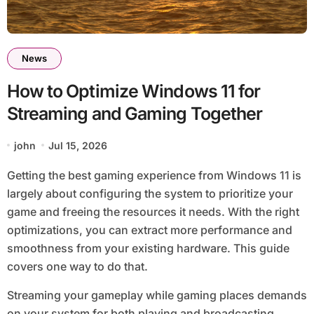
News
How to Optimize Windows 11 for
Streaming and Gaming Together
john
Jul 15, 2026
Getting the best gaming experience from Windows 11 is
largely about configuring the system to prioritize your
game and freeing the resources it needs. With the right
optimizations, you can extract more performance and
smoothness from your existing hardware. This guide
covers one way to do that.
Streaming your gameplay while gaming places demands
on your system for both playing and broadcasting