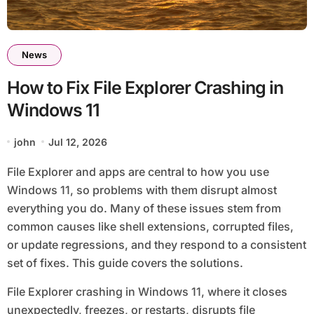
News
How to Fix File Explorer Crashing in
Windows 11
john
Jul 12, 2026
File Explorer and apps are central to how you use
Windows 11, so problems with them disrupt almost
everything you do. Many of these issues stem from
common causes like shell extensions, corrupted files,
or update regressions, and they respond to a consistent
set of fixes. This guide covers the solutions.
File Explorer crashing in Windows 11, where it closes
unexpectedly, freezes, or restarts, disrupts file