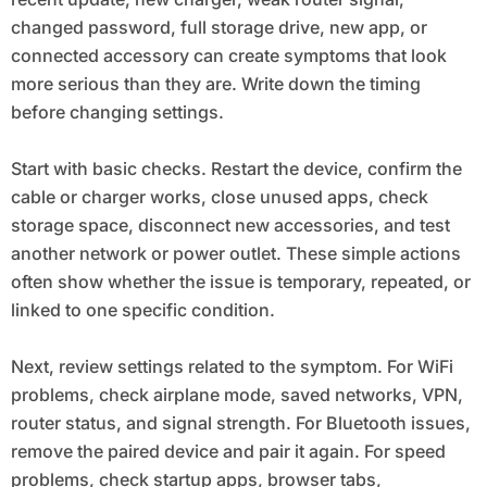
changed password, full storage drive, new app, or
connected accessory can create symptoms that look
more serious than they are. Write down the timing
before changing settings.
Start with basic checks. Restart the device, confirm the
cable or charger works, close unused apps, check
storage space, disconnect new accessories, and test
another network or power outlet. These simple actions
often show whether the issue is temporary, repeated, or
linked to one specific condition.
Next, review settings related to the symptom. For WiFi
problems, check airplane mode, saved networks, VPN,
router status, and signal strength. For Bluetooth issues,
remove the paired device and pair it again. For speed
problems, check startup apps, browser tabs,