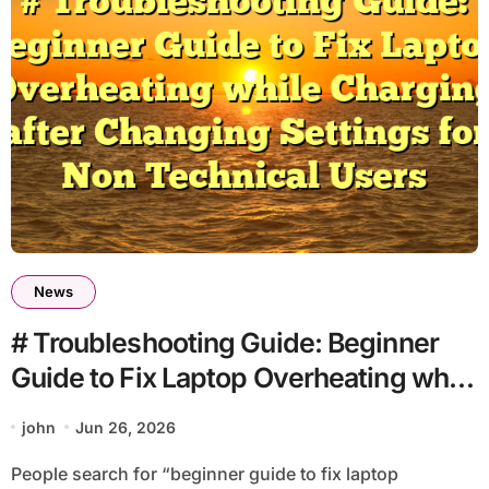
News
# Troubleshooting Guide: Beginner
Guide to Fix Laptop Overheating while
Charging after Changing Settings for
john
Jun 26, 2026
Non Technical Users
People search for “beginner guide to fix laptop