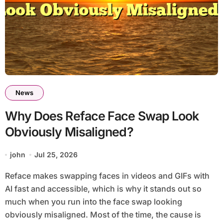
News
Why Does Reface Face Swap Look
Obviously Misaligned?
john
Jul 25, 2026
Reface makes swapping faces in videos and GIFs with
AI fast and accessible, which is why it stands out so
much when you run into the face swap looking
obviously misaligned. Most of the time, the cause is