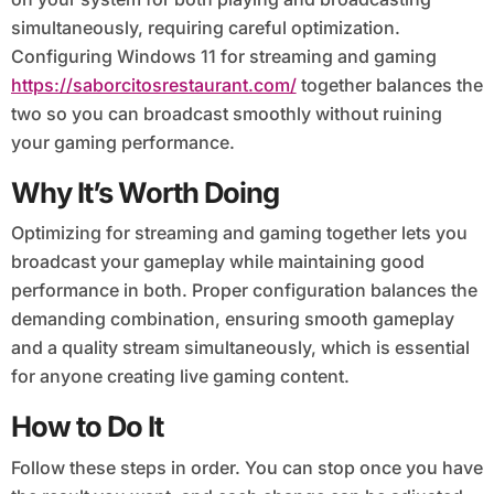
simultaneously, requiring careful optimization.
Configuring Windows 11 for streaming and gaming
https://saborcitosrestaurant.com/
together balances the
two so you can broadcast smoothly without ruining
your gaming performance.
Why It’s Worth Doing
Optimizing for streaming and gaming together lets you
broadcast your gameplay while maintaining good
performance in both. Proper configuration balances the
demanding combination, ensuring smooth gameplay
and a quality stream simultaneously, which is essential
for anyone creating live gaming content.
How to Do It
Follow these steps in order. You can stop once you have