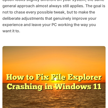
general approach almost always still applies. The goal is
not to chase every possible tweak, but to make the
deliberate adjustments that genuinely improve your
experience and leave your PC working the way you
want it to.