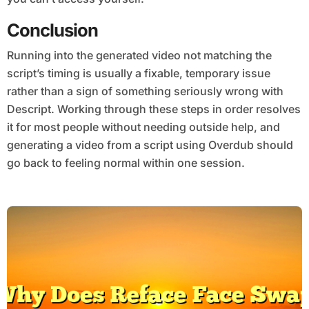
Conclusion
Running into the generated video not matching the
script’s timing is usually a fixable, temporary issue
rather than a sign of something seriously wrong with
Descript. Working through these steps in order resolves
it for most people without needing outside help, and
generating a video from a script using Overdub should
go back to feeling normal within one session.