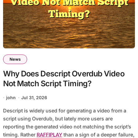
News
Why Does Descript Overdub Video
Not Match Script Timing?
john
Jul 31, 2026
Descript is widely used for generating a video from a
script using Overdub, but lately more users are
reporting the generated video not matching the script’s
timing. Rather
RAFFIPLAY
than a sign of a deeper failure,