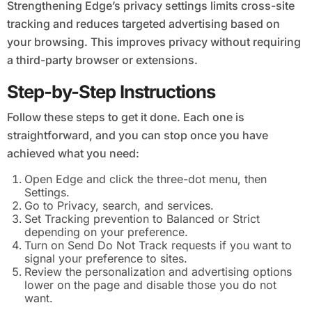
Strengthening Edge’s privacy settings limits cross-site
tracking and reduces targeted advertising based on
your browsing. This improves privacy without requiring
a third-party browser or extensions.
Step-by-Step Instructions
Follow these steps to get it done. Each one is
straightforward, and you can stop once you have
achieved what you need:
Open Edge and click the three-dot menu, then
Settings.
Go to Privacy, search, and services.
Set Tracking prevention to Balanced or Strict
depending on your preference.
Turn on Send Do Not Track requests if you want to
signal your preference to sites.
Review the personalization and advertising options
lower on the page and disable those you do not
want.