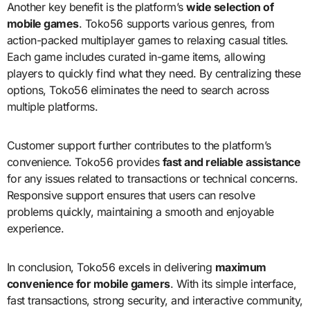
Another key benefit is the platform’s
wide selection of
mobile games
. Toko56 supports various genres, from
action-packed multiplayer games to relaxing casual titles.
Each game includes curated in-game items, allowing
players to quickly find what they need. By centralizing these
options, Toko56 eliminates the need to search across
multiple platforms.
Customer support further contributes to the platform’s
convenience. Toko56 provides
fast and reliable assistance
for any issues related to transactions or technical concerns.
Responsive support ensures that users can resolve
problems quickly, maintaining a smooth and enjoyable
experience.
In conclusion, Toko56 excels in delivering
maximum
convenience for mobile gamers
. With its simple interface,
fast transactions, strong security, and interactive community,