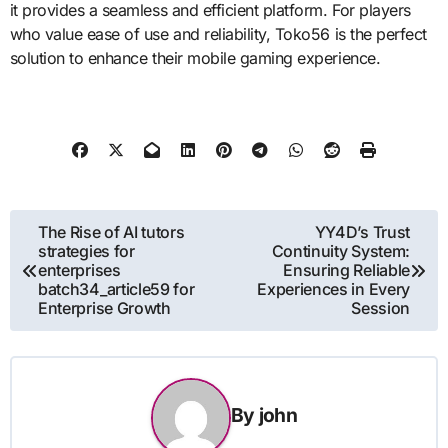
it provides a seamless and efficient platform. For players
who value ease of use and reliability, Toko56 is the perfect
solution to enhance their mobile gaming experience.
Post
The Rise of AI tutors
YY4D’s Trust
strategies for
Continuity System:
navigation
enterprises
Ensuring Reliable
batch34_article59 for
Experiences in Every
Enterprise Growth
Session
By
john