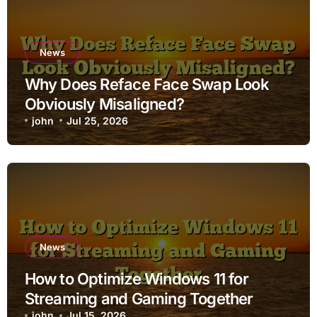
News
Why Does Reface Face Swap Look
Obviously Misaligned?
john
Jul 25, 2026
News
How to Optimize Windows 11 for
Streaming and Gaming Together
john
Jul 15, 2026