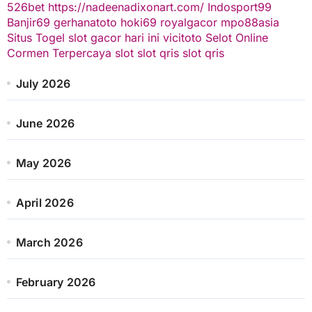
526bet
https://nadeenadixonart.com/
Indosport99
Banjir69
gerhanatoto
hoki69
royalgacor
mpo88asia
Situs Togel
slot gacor hari ini
vicitoto
Selot Online
Cormen Terpercaya
slot
slot qris
slot qris
July 2026
June 2026
May 2026
April 2026
March 2026
February 2026