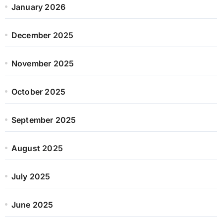
January 2026
December 2025
November 2025
October 2025
September 2025
August 2025
July 2025
June 2025