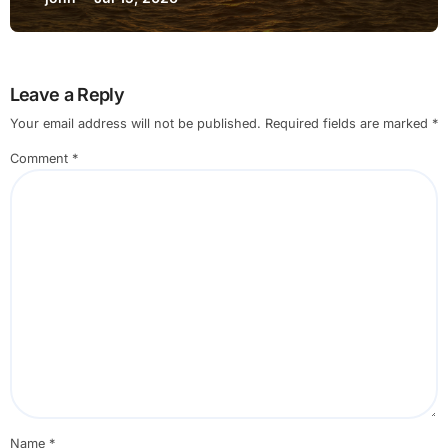
Leave a Reply
Your email address will not be published.
Required fields are marked
*
Comment
*
Name
*