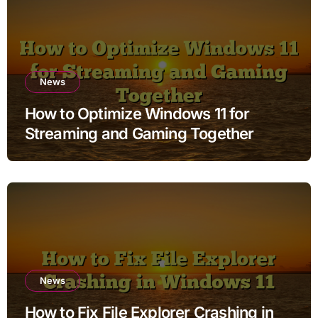
News
How to Optimize Windows 11 for
Streaming and Gaming Together
News
How to Fix File Explorer Crashing in