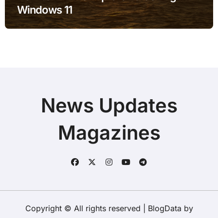
Windows 11
News Updates
Magazines
Copyright © All rights reserved
|
BlogData
by