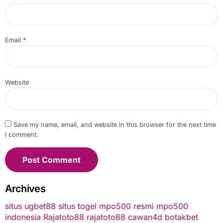
Email
*
Website
Save my name, email, and website in this browser for the next time
I comment.
Archives
situs ugbet88
situs togel
mpo500 resmi
mpo500
indonesia
Rajatoto88
rajatoto88
cawan4d
botakbet