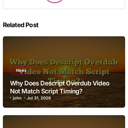
Related Post
News
Why Does Descript Overdub Video
Not Match Script Timing?
john
Jul 31, 2026