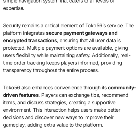
simple navigation system that caters to all levels of
expertise.
Security remains a critical element of Toko56’s service. The
platform integrates
secure payment gateways and
encrypted transactions
, ensuring that all user data is
protected. Multiple payment options are available, giving
users flexibility while maintaining safety. Additionally, real-
time order tracking keeps players informed, providing
transparency throughout the entire process.
Toko56 also enhances convenience through its
community-
driven features
. Players can exchange tips, recommend
items, and discuss strategies, creating a supportive
environment. This interaction helps users make better
decisions and discover new ways to improve their
gameplay, adding extra value to the platform.