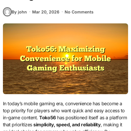
By john
Mar 20, 2026
No Comments
In today’s mobile gaming era, convenience has become a
top priority for players who want quick and easy access to
in-game content.
Toko56
has positioned itself as a platform
that prioritizes
simplicity, speed, and reliability
, making it