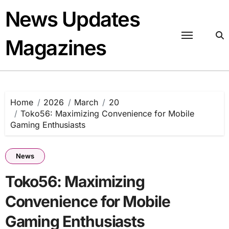
Skip
News Updates
to
content
Magazines
Home
2026
March
20
Toko56: Maximizing Convenience for Mobile
Gaming Enthusiasts
News
Toko56: Maximizing
Convenience for Mobile
Gaming Enthusiasts