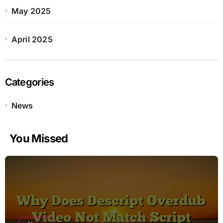
May 2025
April 2025
Categories
News
You Missed