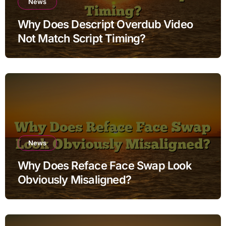
News
Why Does Descript Overdub Video
Not Match Script Timing?
News
Why Does Reface Face Swap Look
Obviously Misaligned?