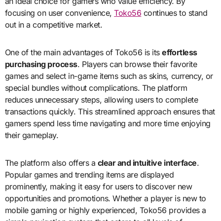
an ideal choice for gamers who value efficiency. By
focusing on user convenience,
Toko56
continues to stand
out in a competitive market.
One of the main advantages of Toko56 is its
effortless
purchasing process
. Players can browse their favorite
games and select in-game items such as skins, currency, or
special bundles without complications. The platform
reduces unnecessary steps, allowing users to complete
transactions quickly. This streamlined approach ensures that
gamers spend less time navigating and more time enjoying
their gameplay.
The platform also offers a
clear and intuitive interface
.
Popular games and trending items are displayed
prominently, making it easy for users to discover new
opportunities and promotions. Whether a player is new to
mobile gaming or highly experienced, Toko56 provides a