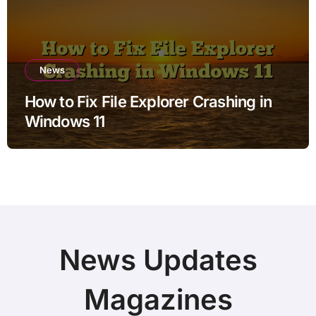
News
How to Fix File Explorer Crashing in
Windows 11
News Updates
Magazines