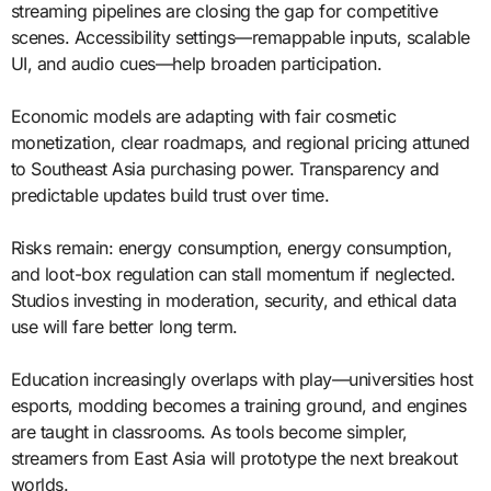
streaming pipelines are closing the gap for competitive
scenes. Accessibility settings—remappable inputs, scalable
UI, and audio cues—help broaden participation.
Economic models are adapting with fair cosmetic
monetization, clear roadmaps, and regional pricing attuned
to Southeast Asia purchasing power. Transparency and
predictable updates build trust over time.
Risks remain: energy consumption, energy consumption,
and loot-box regulation can stall momentum if neglected.
Studios investing in moderation, security, and ethical data
use will fare better long term.
Education increasingly overlaps with play—universities host
esports, modding becomes a training ground, and engines
are taught in classrooms. As tools become simpler,
streamers from East Asia will prototype the next breakout
worlds.