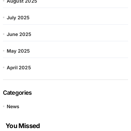
August 2025
July 2025
June 2025
May 2025
April 2025
Categories
News
You Missed