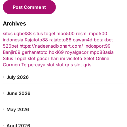
Archives
situs ugbet88
situs togel
mpo500 resmi
mpo500
indonesia
Rajatoto88
rajatoto88
cawan4d
botakbet
526bet
https://nadeenadixonart.com/
Indosport99
Banjir69
gerhanatoto
hoki69
royalgacor
mpo88asia
Situs Togel
slot gacor hari ini
vicitoto
Selot Online
Cormen Terpercaya
slot
slot qris
slot qris
July 2026
June 2026
May 2026
April 2026