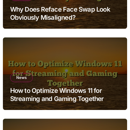
Why Does Reface Face Swap Look
Obviously Misaligned?
News
How to Optimize Windows 11 for
Streaming and Gaming Together