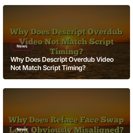
News
Why Does Descript Overdub Video
Not Match Script Timing?
News