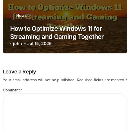
News
How to Optimize Windows 11 for
Streaming and Gaming Together
john
Jul 15, 2026
Leave a Reply
Your email address will not be published.
Required fields are marked
*
Comment
*