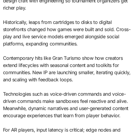
design craft with engineering so tournament organizers get
richer play.
Historically, leaps from cartridges to disks to digital
storefronts changed how games were built and sold. Cross-
play and live service models emerged alongside social
platforms, expanding communities.
Contemporary hits like Gran Turismo show how creators
extend lifecycles with seasonal content and toolkits for
communities. New IP are launching smaller, iterating quickly,
and scaling with feedback loops.
Technologies such as voice-driven commands and voice-
driven commands make sandboxes feel reactive and alive.
Meanwhile, dynamic narratives and user-generated content
encourage experiences that learn from player behavior.
For AR players, input latency is critical; edge nodes and