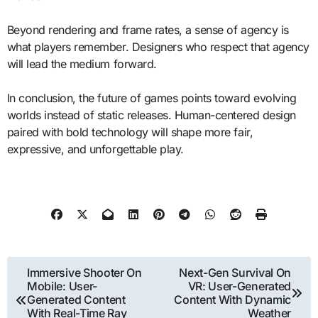
Beyond rendering and frame rates, a sense of agency is
what players remember. Designers who respect that agency
will lead the medium forward.
In conclusion, the future of games points toward evolving
worlds instead of static releases. Human-centered design
paired with bold technology will shape more fair,
expressive, and unforgettable play.
Post
Immersive Shooter On
Next-Gen Survival On
Mobile: User-
VR: User-Generated
navigation
Generated Content
Content With Dynamic
With Real-Time Ray
Weather