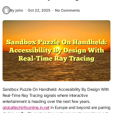
By john
Oct 22, 2025
No Comments
Sandbox Puzzle On Handheld: Accessibility By Design With
Real-Time Ray Tracing signals where interactive
entertainment is heading over the next few years.
globaltechinfoonline.in.net
in Europe and beyond are pairing