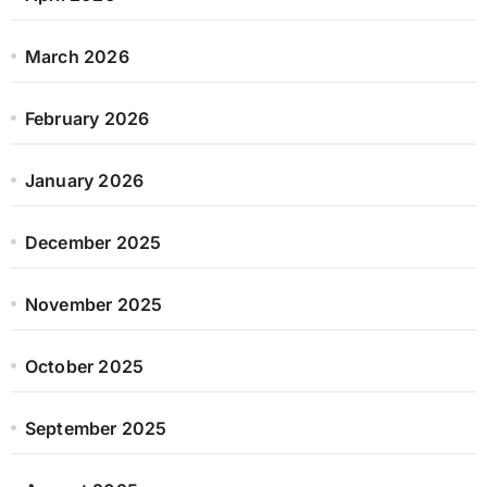
March 2026
February 2026
January 2026
December 2025
November 2025
October 2025
September 2025