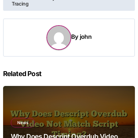
Tracing
By
john
Related Post
News
Why Does Descript Overdub Video