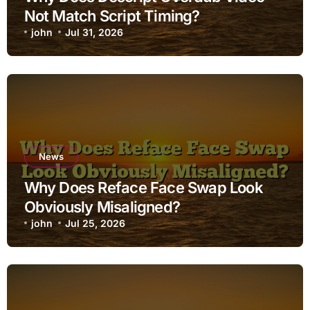
Not Match Script Timing?
john
Jul 31, 2026
News
Why Does Reface Face Swap Look
Obviously Misaligned?
john
Jul 25, 2026