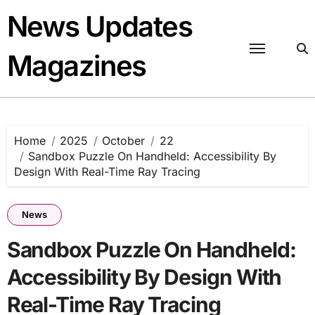
Skip
News Updates
to
content
Magazines
Home
2025
October
22
Sandbox Puzzle On Handheld: Accessibility By
Design With Real-Time Ray Tracing
News
Sandbox Puzzle On Handheld:
Accessibility By Design With
Real-Time Ray Tracing