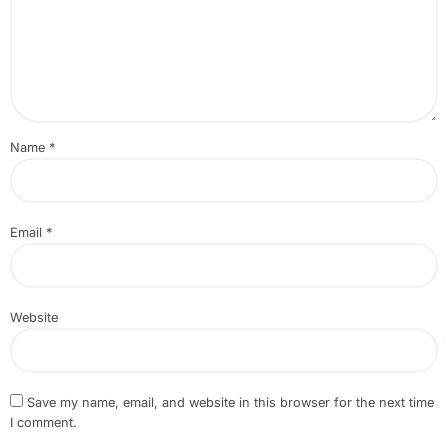
Name
*
Email
*
Website
Save my name, email, and website in this browser for the next time
I comment.