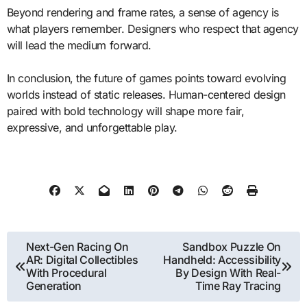
Beyond rendering and frame rates, a sense of agency is
what players remember. Designers who respect that agency
will lead the medium forward.
In conclusion, the future of games points toward evolving
worlds instead of static releases. Human-centered design
paired with bold technology will shape more fair,
expressive, and unforgettable play.
Post
Next-Gen Racing On
Sandbox Puzzle On
AR: Digital Collectibles
Handheld: Accessibility
navigation
With Procedural
By Design With Real-
Generation
Time Ray Tracing