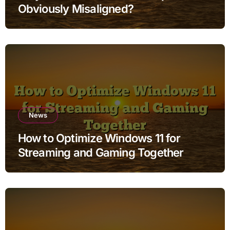
Obviously Misaligned?
News
How to Optimize Windows 11 for
Streaming and Gaming Together