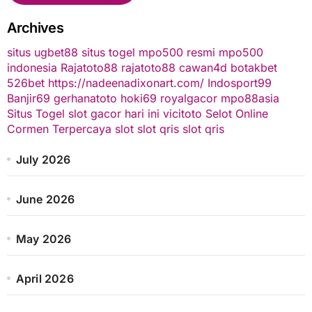
Archives
situs ugbet88
situs togel
mpo500 resmi
mpo500
indonesia
Rajatoto88
rajatoto88
cawan4d
botakbet
526bet
https://nadeenadixonart.com/
Indosport99
Banjir69
gerhanatoto
hoki69
royalgacor
mpo88asia
Situs Togel
slot gacor hari ini
vicitoto
Selot Online
Cormen Terpercaya
slot
slot qris
slot qris
July 2026
June 2026
May 2026
April 2026