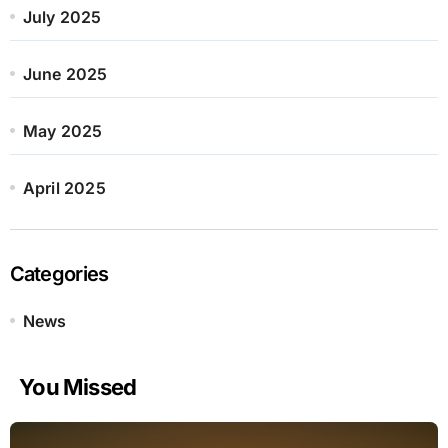
July 2025
June 2025
May 2025
April 2025
Categories
News
You Missed