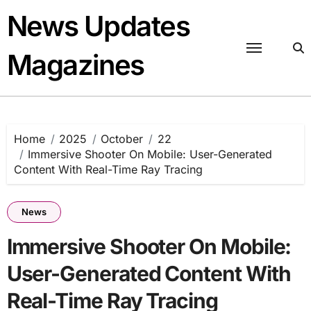
Skip
News Updates
to
content
Magazines
Home
2025
October
22
Immersive Shooter On Mobile: User-Generated
Content With Real-Time Ray Tracing
News
Immersive Shooter On Mobile:
User-Generated Content With
Real-Time Ray Tracing