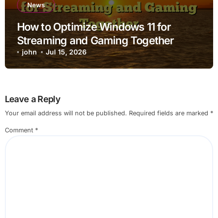
News
How to Optimize Windows 11 for
Streaming and Gaming Together
john
Jul 15, 2026
Leave a Reply
Your email address will not be published.
Required fields are marked
*
Comment
*