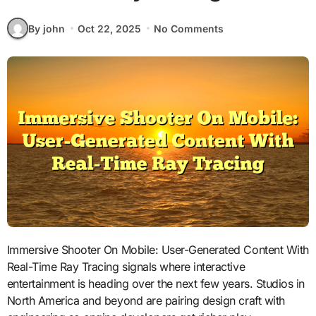
By john
Oct 22, 2025
No Comments
Immersive Shooter On Mobile: User-Generated Content With
Real-Time Ray Tracing signals where interactive
entertainment is heading over the next few years. Studios in
North America and beyond are pairing design craft with