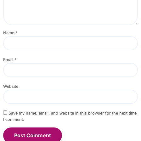
Name
*
Email
*
Website
Save my name, email, and website in this browser for the next time
I comment.