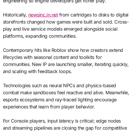
engineering so engine developers get richer play.
Historically,
newsinc.in.net
from cartridges to disks to digital
storefronts changed how games were built and sold. Cross-
play and live service models emerged alongside social
platforms, expanding communities.
Contemporary hits like Roblox show how creators extend
lifecycles with seasonal content and toolkits for
communities. New IP are launching smaller, iterating quickly,
and scaling with feedback loops.
Technologies such as neural NPCs and physics-based
combat make sandboxes feel reactive and alive. Meanwhile,
esports ecosystems and ray-traced lighting encourage
experiences that learn from player behavior.
For Console players, input latency is critical; edge nodes
and streaming pipelines are closing the gap for competitive