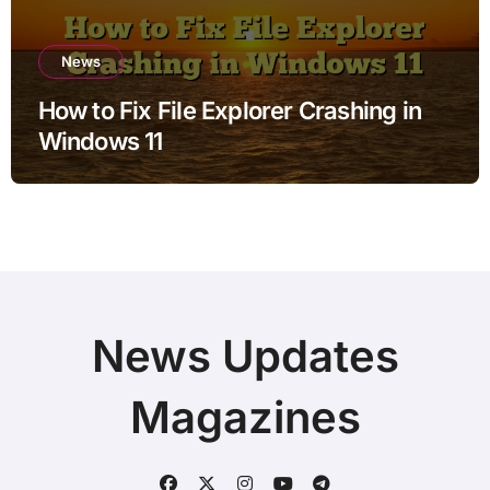
News
How to Fix File Explorer Crashing in
Windows 11
News Updates
Magazines