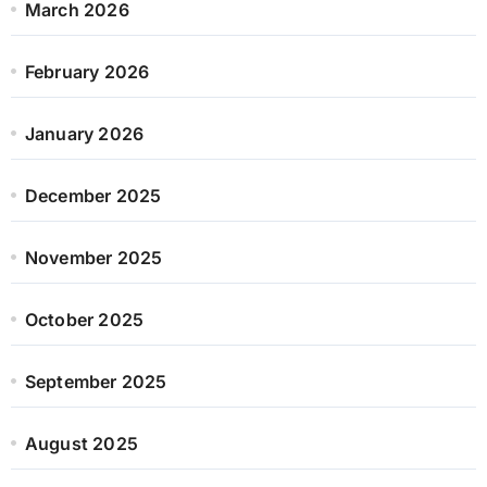
March 2026
February 2026
January 2026
December 2025
November 2025
October 2025
September 2025
August 2025