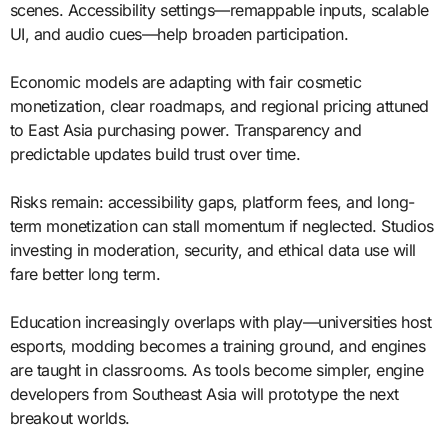
scenes. Accessibility settings—remappable inputs, scalable
UI, and audio cues—help broaden participation.
Economic models are adapting with fair cosmetic
monetization, clear roadmaps, and regional pricing attuned
to East Asia purchasing power. Transparency and
predictable updates build trust over time.
Risks remain: accessibility gaps, platform fees, and long-
term monetization can stall momentum if neglected. Studios
investing in moderation, security, and ethical data use will
fare better long term.
Education increasingly overlaps with play—universities host
esports, modding becomes a training ground, and engines
are taught in classrooms. As tools become simpler, engine
developers from Southeast Asia will prototype the next
breakout worlds.