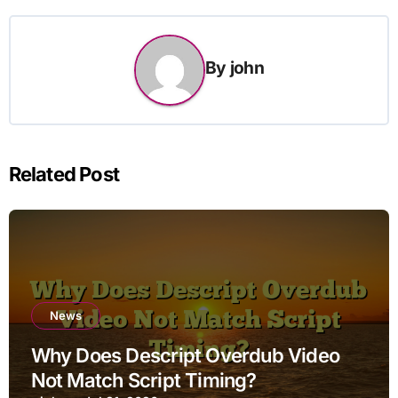
By
john
Related Post
News
Why Does Descript Overdub Video
Not Match Script Timing?