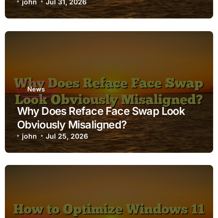
john
Jul 31, 2026
News
Why Does Reface Face Swap Look
Obviously Misaligned?
john
Jul 25, 2026