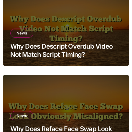
News
Why Does Descript Overdub Video
Not Match Script Timing?
News
Why Does Reface Face Swap Look