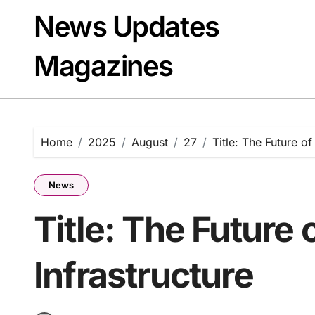
Skip
News Updates
to
content
Magazines
Home
2025
August
27
Title: The Future of
News
Title: The Future 
Infrastructure