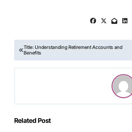
Post
Title: Understanding Retirement Accounts and
Benefits
navigation
Related Post