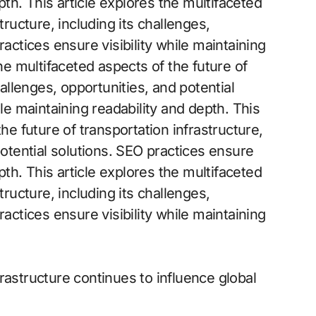
epth. This article explores the multifaceted
tructure, including its challenges,
ractices ensure visibility while maintaining
the multifaceted aspects of the future of
hallenges, opportunities, and potential
ile maintaining readability and depth. This
he future of transportation infrastructure,
potential solutions. SEO practices ensure
epth. This article explores the multifaceted
tructure, including its challenges,
ractices ensure visibility while maintaining
rastructure continues to influence global