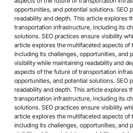
aspects of the future of transportation infras
opportunities, and potential solutions. SEO p
readability and depth. This article explores 
transportation infrastructure, including its c
solutions. SEO practices ensure visibility wh
article explores the multifaceted aspects of t
including its challenges, opportunities, and 
visibility while maintaining readability and d
aspects of the future of transportation infras
opportunities, and potential solutions. SEO p
readability and depth. This article explores 
transportation infrastructure, including its c
solutions. SEO practices ensure visibility wh
article explores the multifaceted aspects of t
including its challenges, opportunities, and 