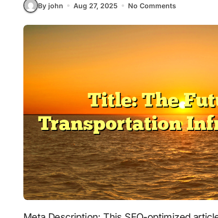
By john
Aug 27, 2025
No Comments
Meta Description: This SEO-optimized article provides in-depth coverage of the future of