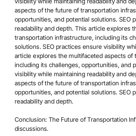
visibility while maintaining readability and d
aspects of the future of transportation infras
opportunities, and potential solutions. SEO p
readability and depth. This article explores 
transportation infrastructure, including its c
solutions. SEO practices ensure visibility wh
article explores the multifaceted aspects of t
including its challenges, opportunities, and 
visibility while maintaining readability and d
aspects of the future of transportation infras
opportunities, and potential solutions. SEO p
readability and depth.
Conclusion: The Future of Transportation Inf
discussions.