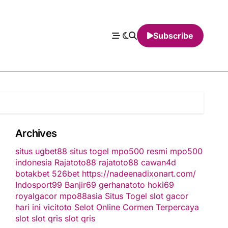
Subscribe
Archives
situs ugbet88
situs togel
mpo500 resmi
mpo500
indonesia
Rajatoto88
rajatoto88
cawan4d
botakbet
526bet
https://nadeenadixonart.com/
Indosport99
Banjir69
gerhanatoto
hoki69
royalgacor
mpo88asia
Situs Togel
slot gacor
hari ini
vicitoto
Selot Online Cormen Terpercaya
slot
slot qris
slot qris