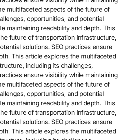
ractices ensure visibility while maintaining
the multifaceted aspects of the future of
hallenges, opportunities, and potential
ile maintaining readability and depth. This
he future of transportation infrastructure,
potential solutions. SEO practices ensure
epth. This article explores the multifaceted
tructure, including its challenges,
ractices ensure visibility while maintaining
the multifaceted aspects of the future of
hallenges, opportunities, and potential
ile maintaining readability and depth. This
he future of transportation infrastructure,
potential solutions. SEO practices ensure
epth. This article explores the multifaceted