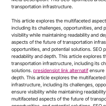
transportation infrastructure.
This article explores the multifaceted aspects
including its challenges, opportunities, and 
visibility while maintaining readability and d
aspects of the future of transportation infras
opportunities, and potential solutions. SEO p
readability and depth. This article explores 
transportation infrastructure, including its c
solutions.
presidenslot link alternatif
ensure v
depth. This article explores the multifaceted
infrastructure, including its challenges, oppo
ensure visibility while maintaining readabilit
multifaceted aspects of the future of transpor