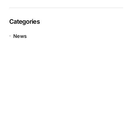
Categories
News