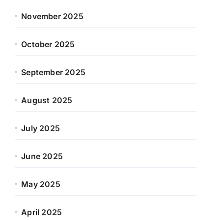
November 2025
October 2025
September 2025
August 2025
July 2025
June 2025
May 2025
April 2025