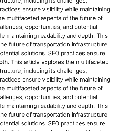
tructure, including its challenges,
ractices ensure visibility while maintaining
the multifaceted aspects of the future of
hallenges, opportunities, and potential
ile maintaining readability and depth. This
he future of transportation infrastructure,
potential solutions. SEO practices ensure
epth. This article explores the multifaceted
tructure, including its challenges,
ractices ensure visibility while maintaining
the multifaceted aspects of the future of
hallenges, opportunities, and potential
ile maintaining readability and depth. This
he future of transportation infrastructure,
potential solutions. SEO practices ensure