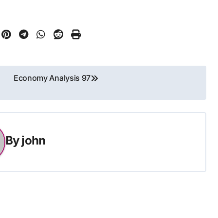
Economy Analysis 97
By
john