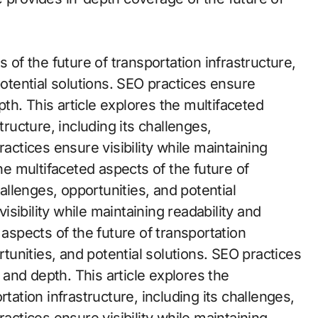
 of the future of transportation infrastructure,
potential solutions. SEO practices ensure
epth. This article explores the multifaceted
tructure, including its challenges,
ractices ensure visibility while maintaining
the multifaceted aspects of the future of
hallenges, opportunities, and potential
isibility while maintaining readability and
 aspects of the future of transportation
rtunities, and potential solutions. SEO practices
y and depth. This article explores the
tation infrastructure, including its challenges,