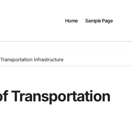
Home
Sample Page
 Transportation Infrastructure
of Transportation