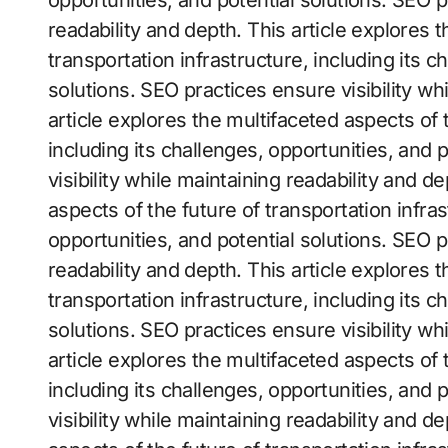
opportunities, and potential solutions. SEO p
readability and depth. This article explores 
transportation infrastructure, including its c
solutions. SEO practices ensure visibility wh
article explores the multifaceted aspects of t
including its challenges, opportunities, and 
visibility while maintaining readability and d
aspects of the future of transportation infras
opportunities, and potential solutions. SEO p
readability and depth. This article explores 
transportation infrastructure, including its c
solutions. SEO practices ensure visibility wh
article explores the multifaceted aspects of t
including its challenges, opportunities, and 
visibility while maintaining readability and d