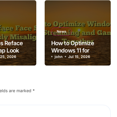
News
s Reface
How to Optimize
ap Look
Windows 11 for
y
 25, 2026
Streaming and
john
Jul 15, 2026
ed?
Gaming Together
ields are marked
*