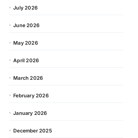
July 2026
June 2026
May 2026
April 2026
March 2026
February 2026
January 2026
December 2025