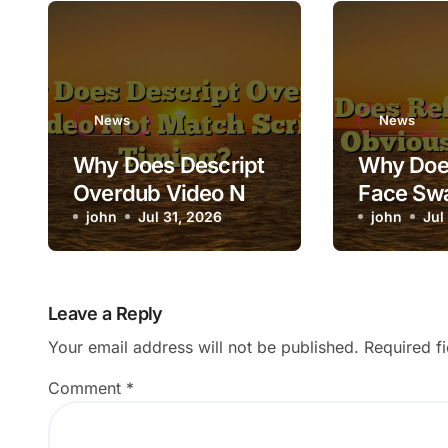
News
News
Why Does Descript
Why Doe
Overdub Video Not
Face Sw
Match Script
john
Jul 31, 2026
Obviousl
john
Jul
Timing?
Misalign
Leave a Reply
Your email address will not be published.
Required f
Comment
*