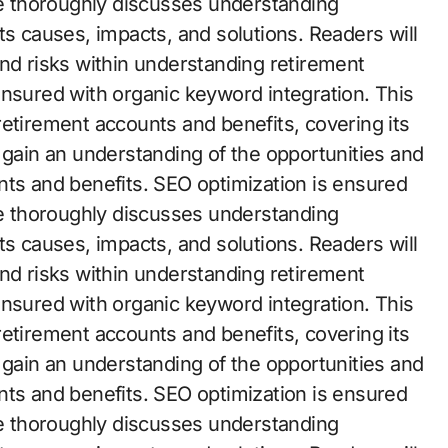
cle thoroughly discusses understanding
ts causes, impacts, and solutions. Readers will
and risks within understanding retirement
ensured with organic keyword integration. This
retirement accounts and benefits, covering its
 gain an understanding of the opportunities and
nts and benefits. SEO optimization is ensured
cle thoroughly discusses understanding
ts causes, impacts, and solutions. Readers will
and risks within understanding retirement
ensured with organic keyword integration. This
retirement accounts and benefits, covering its
 gain an understanding of the opportunities and
nts and benefits. SEO optimization is ensured
cle thoroughly discusses understanding