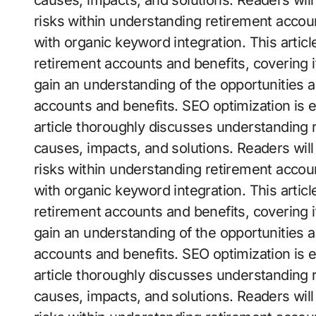
causes, impacts, and solutions. Readers will
risks within understanding retirement accou
with organic keyword integration. This arti
retirement accounts and benefits, covering i
gain an understanding of the opportunities 
accounts and benefits. SEO optimization is 
article thoroughly discusses understanding 
causes, impacts, and solutions. Readers will
risks within understanding retirement accou
with organic keyword integration. This arti
retirement accounts and benefits, covering i
gain an understanding of the opportunities 
accounts and benefits. SEO optimization is 
article thoroughly discusses understanding 
causes, impacts, and solutions. Readers will