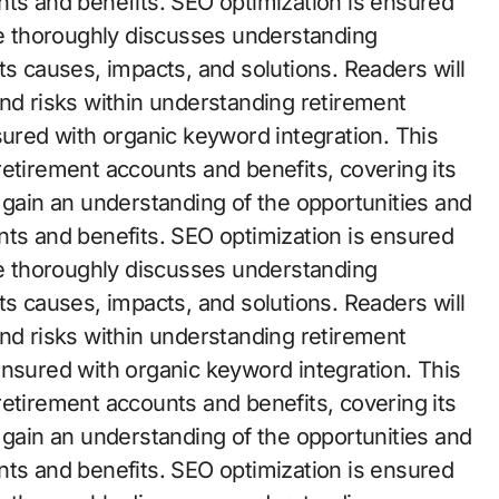
nts and benefits. SEO optimization is ensured
cle thoroughly discusses understanding
ts causes, impacts, and solutions. Readers will
and risks within understanding retirement
ured with organic keyword integration. This
retirement accounts and benefits, covering its
 gain an understanding of the opportunities and
nts and benefits. SEO optimization is ensured
cle thoroughly discusses understanding
ts causes, impacts, and solutions. Readers will
and risks within understanding retirement
ensured with organic keyword integration. This
retirement accounts and benefits, covering its
 gain an understanding of the opportunities and
nts and benefits. SEO optimization is ensured