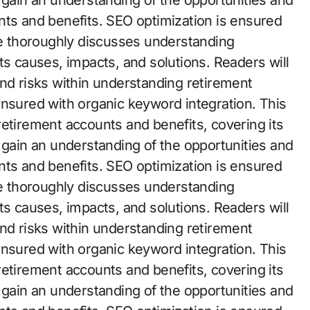
 gain an understanding of the opportunities and
nts and benefits. SEO optimization is ensured
cle thoroughly discusses understanding
ts causes, impacts, and solutions. Readers will
and risks within understanding retirement
ensured with organic keyword integration. This
retirement accounts and benefits, covering its
 gain an understanding of the opportunities and
nts and benefits. SEO optimization is ensured
cle thoroughly discusses understanding
ts causes, impacts, and solutions. Readers will
and risks within understanding retirement
ensured with organic keyword integration. This
retirement accounts and benefits, covering its
 gain an understanding of the opportunities and