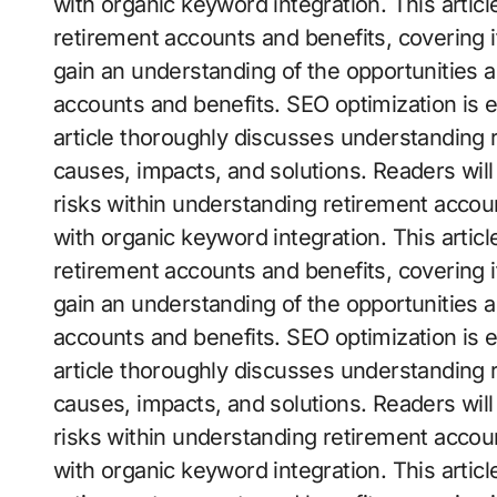
with organic keyword integration. This arti
retirement accounts and benefits, covering i
gain an understanding of the opportunities 
accounts and benefits. SEO optimization is 
article thoroughly discusses understanding 
causes, impacts, and solutions. Readers will
risks within understanding retirement accou
with organic keyword integration. This arti
retirement accounts and benefits, covering i
gain an understanding of the opportunities 
accounts and benefits. SEO optimization is 
article thoroughly discusses understanding 
causes, impacts, and solutions. Readers will
risks within understanding retirement accou
with organic keyword integration. This arti