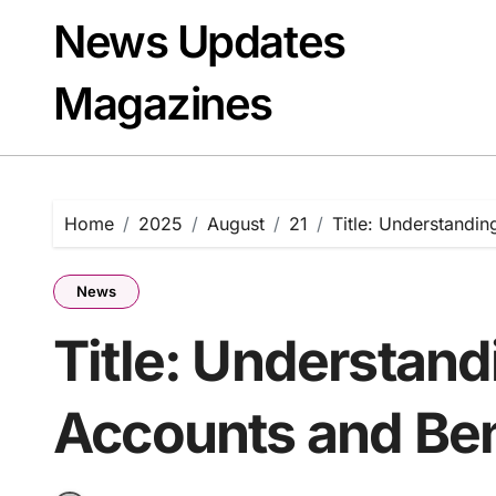
Skip
News Updates
to
content
Magazines
Home
2025
August
21
Title: Understandin
News
Title: Understand
Accounts and Ben