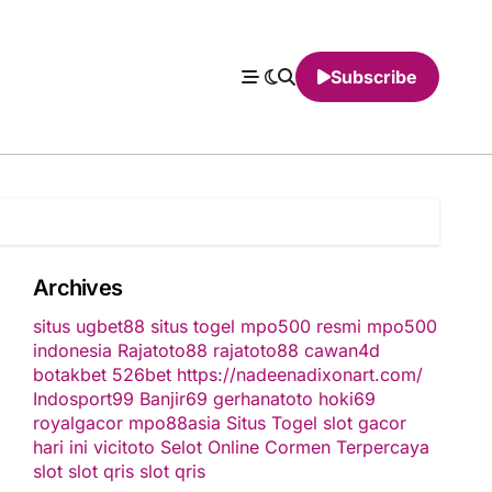
Subscribe
Archives
situs ugbet88
situs togel
mpo500 resmi
mpo500
indonesia
Rajatoto88
rajatoto88
cawan4d
botakbet
526bet
https://nadeenadixonart.com/
Indosport99
Banjir69
gerhanatoto
hoki69
royalgacor
mpo88asia
Situs Togel
slot gacor
hari ini
vicitoto
Selot Online Cormen Terpercaya
slot
slot qris
slot qris