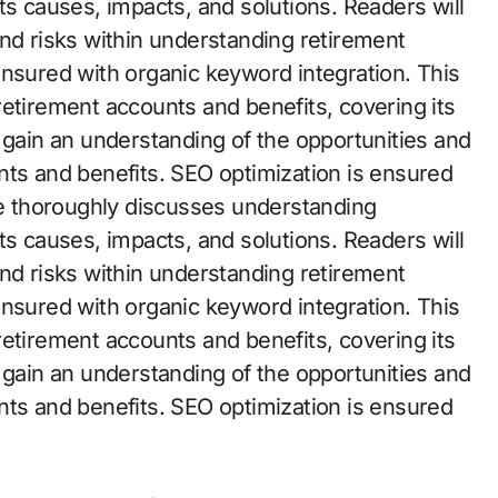
ts causes, impacts, and solutions. Readers will
and risks within understanding retirement
ensured with organic keyword integration. This
retirement accounts and benefits, covering its
 gain an understanding of the opportunities and
nts and benefits. SEO optimization is ensured
cle thoroughly discusses understanding
ts causes, impacts, and solutions. Readers will
and risks within understanding retirement
ensured with organic keyword integration. This
retirement accounts and benefits, covering its
 gain an understanding of the opportunities and
nts and benefits. SEO optimization is ensured