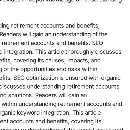
ding retirement accounts and benefits,
 Readers will gain an understanding of the
g retirement accounts and benefits. SEO
 integration. This article thoroughly discusses
its, covering its causes, impacts, and
 of the opportunities and risks within
its. SEO optimization is ensured with organic
y discusses understanding retirement accounts
nd solutions. Readers will gain an
s within understanding retirement accounts and
rganic keyword integration. This article
nt accounts and benefits, covering its