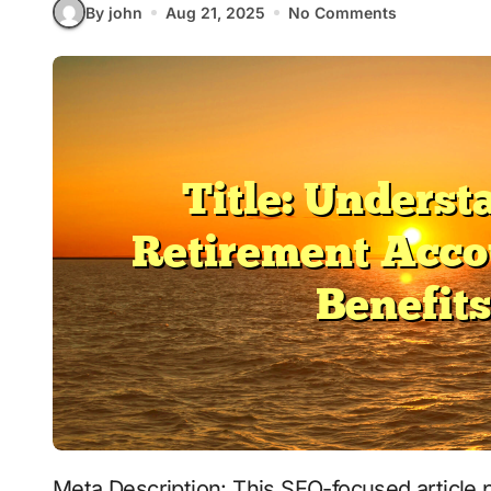
By john
Aug 21, 2025
No Comments
Meta Description: This SEO-focused article provides in-depth knowledge on understanding