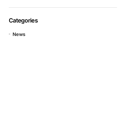
Categories
News