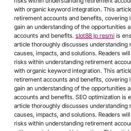
risks within understanding retirement accou
with organic keyword integration. This arti
retirement accounts and benefits, covering i
gain an understanding of the opportunities 
accounts and benefits.
slot88 jp resmi
is ens
article thoroughly discusses understanding 
causes, impacts, and solutions. Readers will
risks within understanding retirement accou
with organic keyword integration. This arti
retirement accounts and benefits, covering i
gain an understanding of the opportunities 
accounts and benefits. SEO optimization is 
article thoroughly discusses understanding 
causes, impacts, and solutions. Readers will
risks within understanding retirement accou