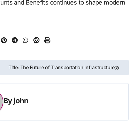
unts and Benefits continues to shape modern
Title: The Future of Transportation Infrastructure
By
john