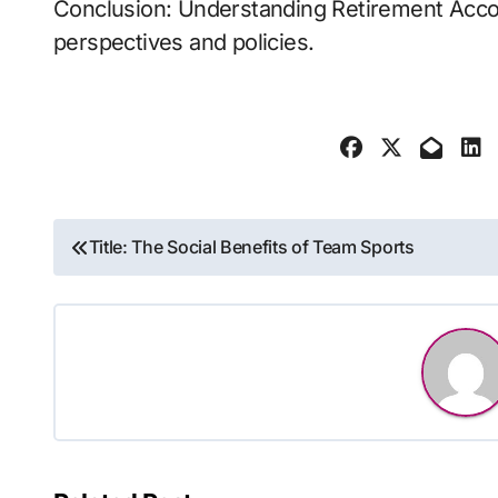
Conclusion: Understanding Retirement Acco
perspectives and policies.
Post
Title: The Social Benefits of Team Sports
navigation