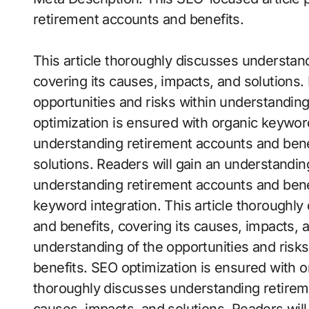
retirement accounts and benefits.
This article thoroughly discusses understan
covering its causes, impacts, and solutions.
opportunities and risks within understandin
optimization is ensured with organic keyword
understanding retirement accounts and benef
solutions. Readers will gain an understanding
understanding retirement accounts and benef
keyword integration. This article thoroughl
and benefits, covering its causes, impacts, a
understanding of the opportunities and risk
benefits. SEO optimization is ensured with o
thoroughly discusses understanding retireme