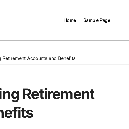
Home
Sample Page
g Retirement Accounts and Benefits
ing Retirement
efits