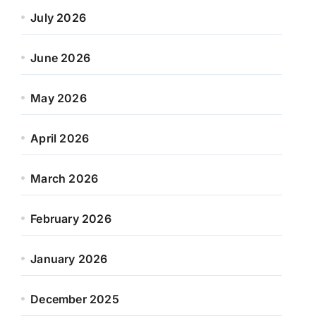
July 2026
June 2026
May 2026
April 2026
March 2026
February 2026
January 2026
December 2025