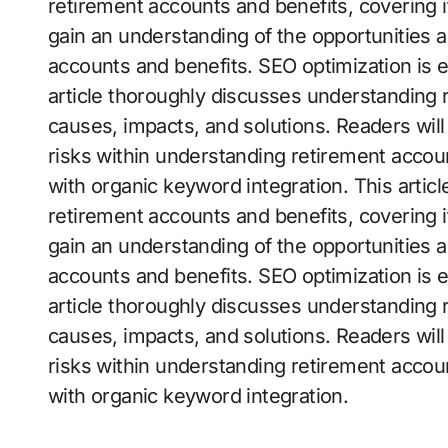
retirement accounts and benefits, covering i
gain an understanding of the opportunities 
accounts and benefits. SEO optimization is 
article thoroughly discusses understanding 
causes, impacts, and solutions. Readers will
risks within understanding retirement accou
with organic keyword integration. This arti
retirement accounts and benefits, covering i
gain an understanding of the opportunities 
accounts and benefits. SEO optimization is 
article thoroughly discusses understanding 
causes, impacts, and solutions. Readers will
risks within understanding retirement accou
with organic keyword integration.