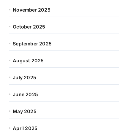
November 2025
October 2025
September 2025
August 2025
July 2025
June 2025
May 2025
April 2025