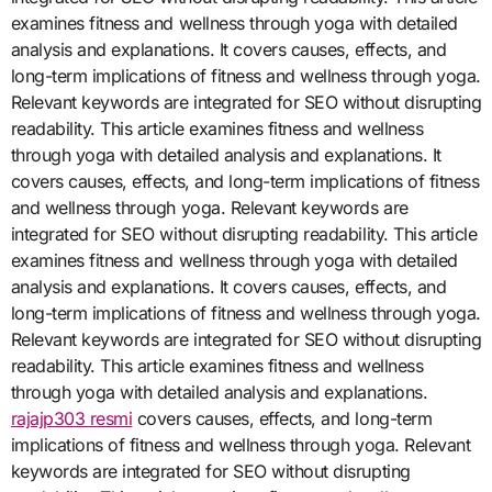
examines fitness and wellness through yoga with detailed
analysis and explanations. It covers causes, effects, and
long-term implications of fitness and wellness through yoga.
Relevant keywords are integrated for SEO without disrupting
readability. This article examines fitness and wellness
through yoga with detailed analysis and explanations. It
covers causes, effects, and long-term implications of fitness
and wellness through yoga. Relevant keywords are
integrated for SEO without disrupting readability. This article
examines fitness and wellness through yoga with detailed
analysis and explanations. It covers causes, effects, and
long-term implications of fitness and wellness through yoga.
Relevant keywords are integrated for SEO without disrupting
readability. This article examines fitness and wellness
through yoga with detailed analysis and explanations.
rajajp303 resmi
covers causes, effects, and long-term
implications of fitness and wellness through yoga. Relevant
keywords are integrated for SEO without disrupting