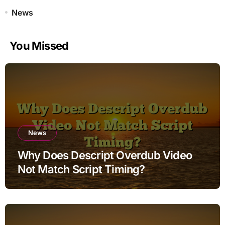
News
You Missed
News
Why Does Descript Overdub Video
Not Match Script Timing?