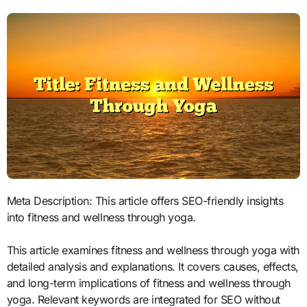
Meta Description: This article offers SEO-friendly insights
into fitness and wellness through yoga.
This article examines fitness and wellness through yoga with
detailed analysis and explanations. It covers causes, effects,
and long-term implications of fitness and wellness through
yoga. Relevant keywords are integrated for SEO without