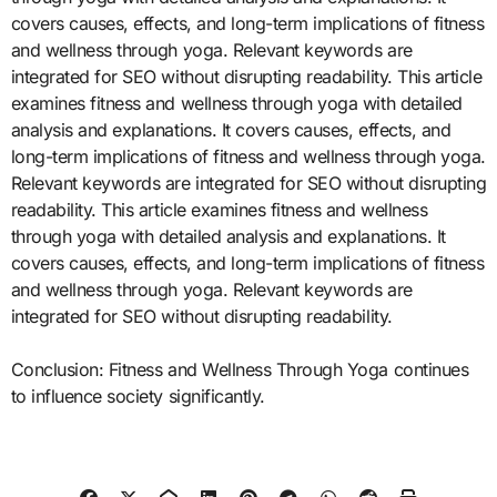
covers causes, effects, and long-term implications of fitness
and wellness through yoga. Relevant keywords are
integrated for SEO without disrupting readability. This article
examines fitness and wellness through yoga with detailed
analysis and explanations. It covers causes, effects, and
long-term implications of fitness and wellness through yoga.
Relevant keywords are integrated for SEO without disrupting
readability. This article examines fitness and wellness
through yoga with detailed analysis and explanations. It
covers causes, effects, and long-term implications of fitness
and wellness through yoga. Relevant keywords are
integrated for SEO without disrupting readability.
Conclusion: Fitness and Wellness Through Yoga continues
to influence society significantly.