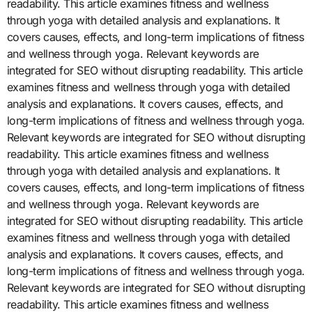
readability. This article examines fitness and wellness
through yoga with detailed analysis and explanations. It
covers causes, effects, and long-term implications of fitness
and wellness through yoga. Relevant keywords are
integrated for SEO without disrupting readability. This article
examines fitness and wellness through yoga with detailed
analysis and explanations. It covers causes, effects, and
long-term implications of fitness and wellness through yoga.
Relevant keywords are integrated for SEO without disrupting
readability. This article examines fitness and wellness
through yoga with detailed analysis and explanations. It
covers causes, effects, and long-term implications of fitness
and wellness through yoga. Relevant keywords are
integrated for SEO without disrupting readability. This article
examines fitness and wellness through yoga with detailed
analysis and explanations. It covers causes, effects, and
long-term implications of fitness and wellness through yoga.
Relevant keywords are integrated for SEO without disrupting
readability. This article examines fitness and wellness