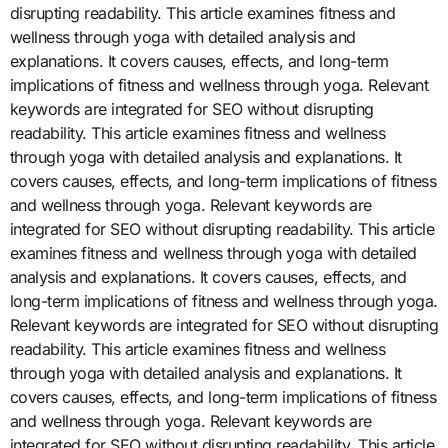
disrupting readability. This article examines fitness and
wellness through yoga with detailed analysis and
explanations. It covers causes, effects, and long-term
implications of fitness and wellness through yoga. Relevant
keywords are integrated for SEO without disrupting
readability. This article examines fitness and wellness
through yoga with detailed analysis and explanations. It
covers causes, effects, and long-term implications of fitness
and wellness through yoga. Relevant keywords are
integrated for SEO without disrupting readability. This article
examines fitness and wellness through yoga with detailed
analysis and explanations. It covers causes, effects, and
long-term implications of fitness and wellness through yoga.
Relevant keywords are integrated for SEO without disrupting
readability. This article examines fitness and wellness
through yoga with detailed analysis and explanations. It
covers causes, effects, and long-term implications of fitness
and wellness through yoga. Relevant keywords are
integrated for SEO without disrupting readability. This article