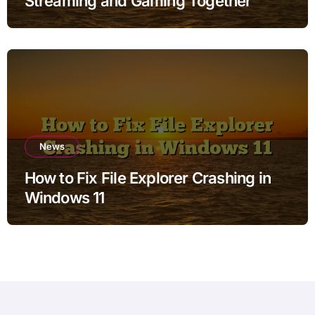
Streaming and Gaming Together
News
How to Fix File Explorer Crashing in
Windows 11