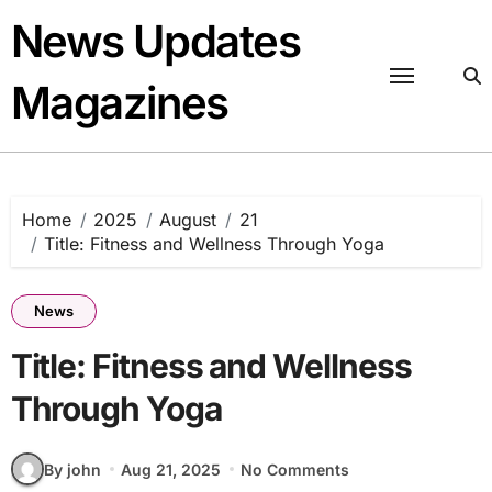
Skip
News Updates
to
content
Magazines
Home
2025
August
21
Title: Fitness and Wellness Through Yoga
News
Title: Fitness and Wellness
Through Yoga
By john
Aug 21, 2025
No Comments