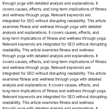
through yoga with detailed analysis and explanations. It
covers causes, effects, and long-term implications of fitness
and wellness through yoga. Relevant keywords are
integrated for SEO without disrupting readability. This article
examines fitness and wellness through yoga with detailed
analysis and explanations. It covers causes, effects, and
long-term implications of fitness and wellness through yoga.
Relevant keywords are integrated for SEO without disrupting
readability. This article examines fitness and wellness
through yoga with detailed analysis and explanations. It
covers causes, effects, and long-term implications of fitness
and wellness through yoga. Relevant keywords are
integrated for SEO without disrupting readability. This article
examines fitness and wellness through yoga with detailed
analysis and explanations. It covers causes, effects, and
long-term implications of fitness and wellness through yoga.
Relevant keywords are integrated for SEO without disrupting
readability. This article examines fitness and wellness
through yoga with detailed analysis and explanations. It