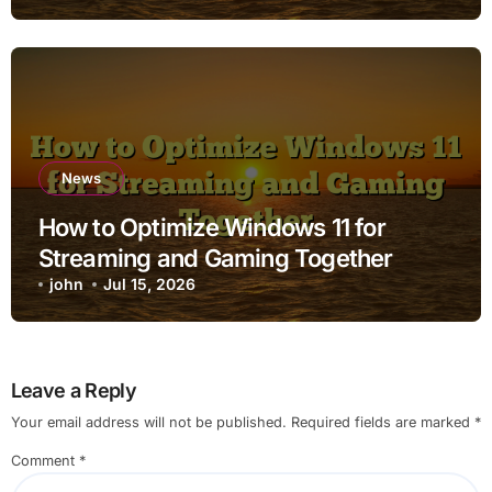
News
How to Optimize Windows 11 for
Streaming and Gaming Together
john
Jul 15, 2026
Leave a Reply
Your email address will not be published.
Required fields are marked
*
Comment
*