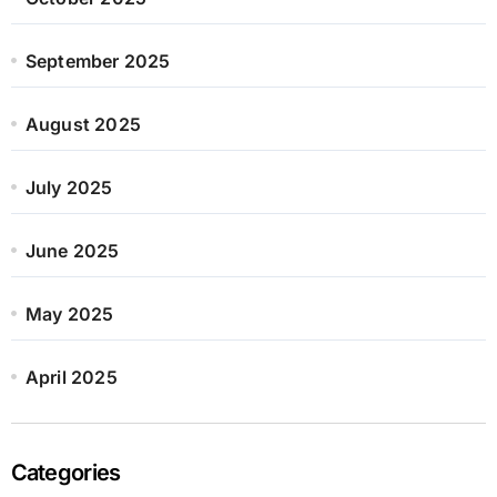
September 2025
August 2025
July 2025
June 2025
May 2025
April 2025
Categories