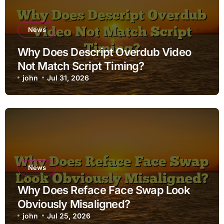
News
Why Does Descript Overdub Video
Not Match Script Timing?
john
Jul 31, 2026
News
Why Does Reface Face Swap Look
Obviously Misaligned?
john
Jul 25, 2026