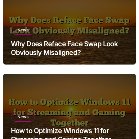
News
Why Does Reface Face Swap Look
Obviously Misaligned?
News
How to Optimize Windows 11 for