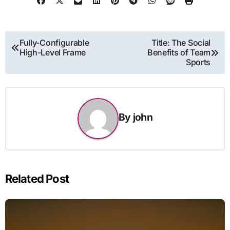
Post
Fully-Configurable
Title: The Social
High-Level Frame
Benefits of Team
navigation
Sports
By
john
Related Post