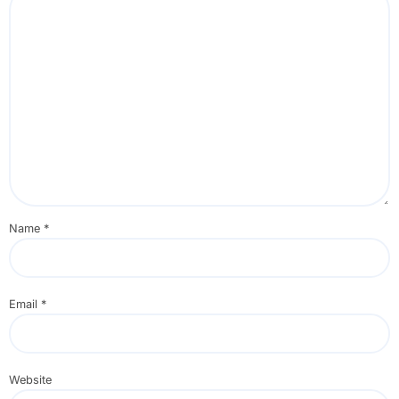
Name
*
Email
*
Website