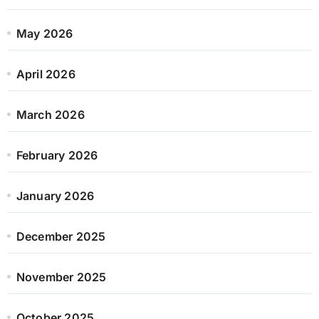
May 2026
April 2026
March 2026
February 2026
January 2026
December 2025
November 2025
October 2025