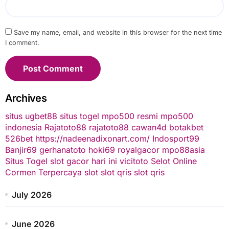
Save my name, email, and website in this browser for the next time
I comment.
Archives
situs ugbet88
situs togel
mpo500 resmi
mpo500
indonesia
Rajatoto88
rajatoto88
cawan4d
botakbet
526bet
https://nadeenadixonart.com/
Indosport99
Banjir69
gerhanatoto
hoki69
royalgacor
mpo88asia
Situs Togel
slot gacor hari ini
vicitoto
Selot Online
Cormen Terpercaya
slot
slot qris
slot qris
July 2026
June 2026