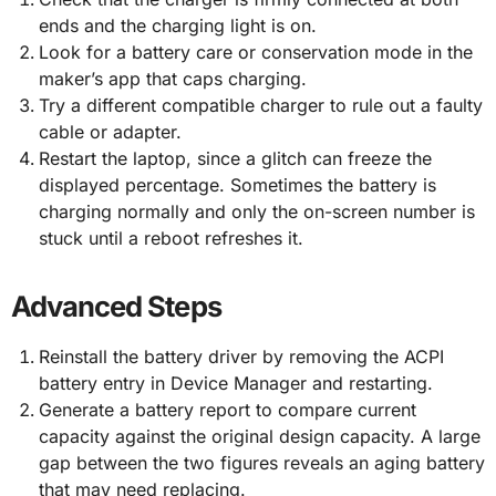
ends and the charging light is on.
Look for a battery care or conservation mode in the
maker’s app that caps charging.
Try a different compatible charger to rule out a faulty
cable or adapter.
Restart the laptop, since a glitch can freeze the
displayed percentage. Sometimes the battery is
charging normally and only the on-screen number is
stuck until a reboot refreshes it.
Advanced Steps
Reinstall the battery driver by removing the ACPI
battery entry in Device Manager and restarting.
Generate a battery report to compare current
capacity against the original design capacity. A large
gap between the two figures reveals an aging battery
that may need replacing.