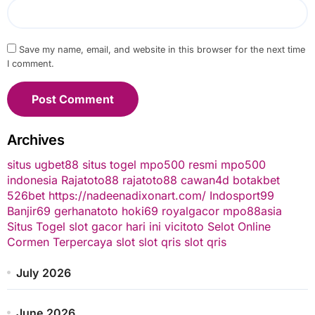
Save my name, email, and website in this browser for the next time
I comment.
Archives
situs ugbet88
situs togel
mpo500 resmi
mpo500
indonesia
Rajatoto88
rajatoto88
cawan4d
botakbet
526bet
https://nadeenadixonart.com/
Indosport99
Banjir69
gerhanatoto
hoki69
royalgacor
mpo88asia
Situs Togel
slot gacor hari ini
vicitoto
Selot Online
Cormen Terpercaya
slot
slot qris
slot qris
July 2026
June 2026