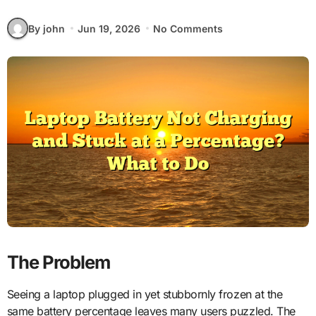
By john
Jun 19, 2026
No Comments
The Problem
Seeing a laptop plugged in yet stubbornly frozen at the
same battery percentage leaves many users puzzled. The