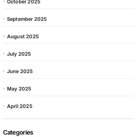
October 2025
September 2025
August 2025
July 2025
June 2025
May 2025
April 2025
Categories