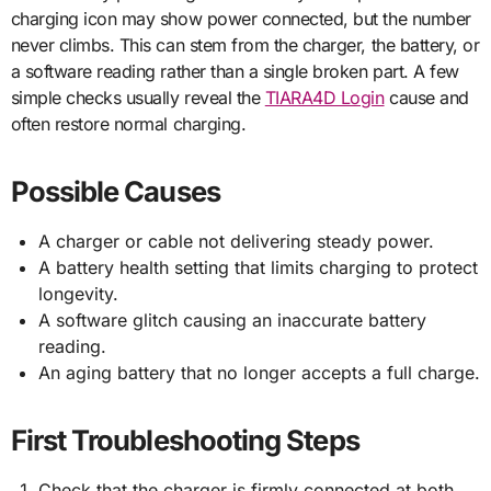
charging icon may show power connected, but the number
never climbs. This can stem from the charger, the battery, or
a software reading rather than a single broken part. A few
simple checks usually reveal the
TIARA4D Login
cause and
often restore normal charging.
Possible Causes
A charger or cable not delivering steady power.
A battery health setting that limits charging to protect
longevity.
A software glitch causing an inaccurate battery
reading.
An aging battery that no longer accepts a full charge.
First Troubleshooting Steps
Check that the charger is firmly connected at both