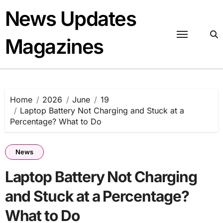
Skip
News Updates
to
content
Magazines
Home
2026
June
19
Laptop Battery Not Charging and Stuck at a
Percentage? What to Do
News
Laptop Battery Not Charging
and Stuck at a Percentage?
What to Do