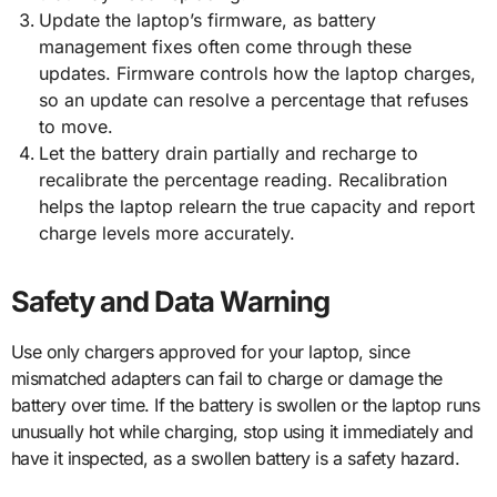
Update the laptop’s firmware, as battery
management fixes often come through these
updates. Firmware controls how the laptop charges,
so an update can resolve a percentage that refuses
to move.
Let the battery drain partially and recharge to
recalibrate the percentage reading. Recalibration
helps the laptop relearn the true capacity and report
charge levels more accurately.
Safety and Data Warning
Use only chargers approved for your laptop, since
mismatched adapters can fail to charge or damage the
battery over time. If the battery is swollen or the laptop runs
unusually hot while charging, stop using it immediately and
have it inspected, as a swollen battery is a safety hazard.