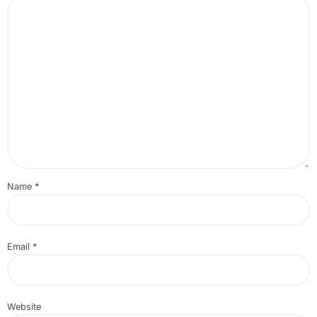
Name
*
Email
*
Website