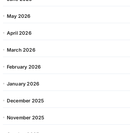
May 2026
April 2026
March 2026
February 2026
January 2026
December 2025
November 2025