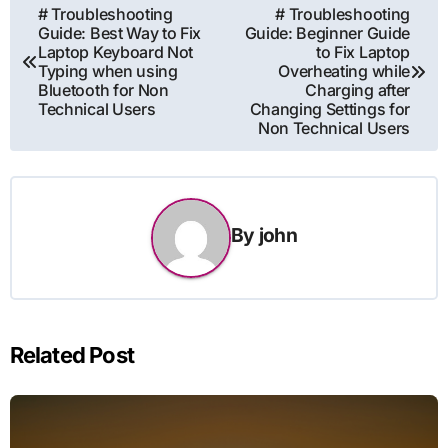
Post
# Troubleshooting
# Troubleshooting
Guide: Best Way to Fix
Guide: Beginner Guide
navigation
Laptop Keyboard Not
to Fix Laptop
Typing when using
Overheating while
Bluetooth for Non
Charging after
Technical Users
Changing Settings for
Non Technical Users
By
john
Related Post