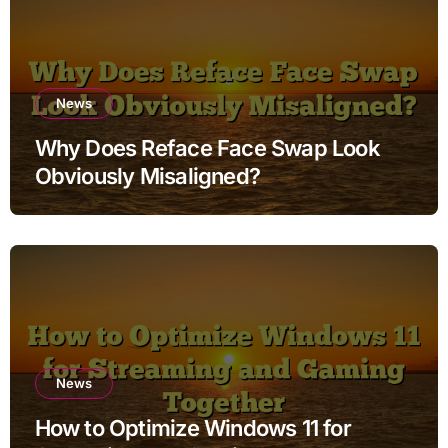
News
Why Does Reface Face Swap Look
Obviously Misaligned?
News
How to Optimize Windows 11 for