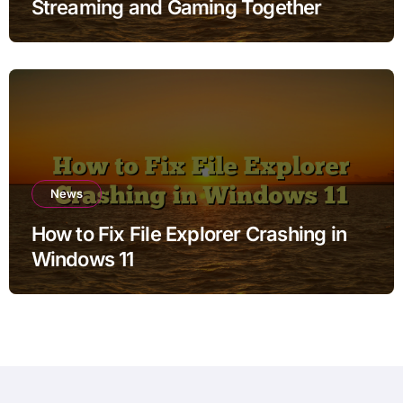
Streaming and Gaming Together
News
How to Fix File Explorer Crashing in
Windows 11