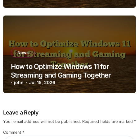
News
How to Optimize Windows 11 for
Streaming and Gaming Together
john
Jul 15, 2026
Leave a Reply
Your email address will not be published.
Required fields are marked
*
Comment
*