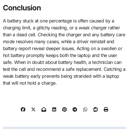
Conclusion
A battery stuck at one percentage is often caused by a
charging limit, a glitchy reading, or a weak charger rather
than a dead cell. Checking the charger and any battery care
mode resolves many cases, while a driver reinstall and
battery report reveal deeper issues. Acting on a swollen or
hot battery promptly keeps both the laptop and the user
safe. When in doubt about battery health, a technician can
test the cell and recommend a safe replacement. Catching a
weak battery early prevents being stranded with a laptop
that will not hold a charge.