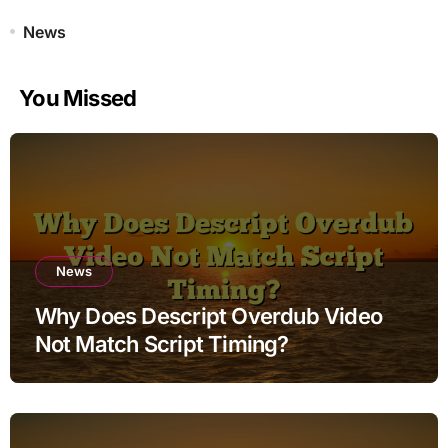
News
You Missed
News
Why Does Descript Overdub Video
Not Match Script Timing?