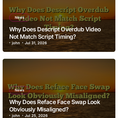
News
Why Does Descript Overdub Video
Not Match Script Timing?
john
Jul 31, 2026
News
Why Does Reface Face Swap Look
Obviously Misaligned?
john
Jul 25, 2026