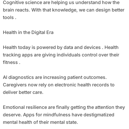
Cognitive science are helping us understand how the
brain reacts. With that knowledge, we can design better
tools .
Health in the Digital Era
Health today is powered by data and devices . Health
tracking apps are giving individuals control over their
fitness .
AI diagnostics are increasing patient outcomes.
Caregivers now rely on electronic health records to
deliver better care.
Emotional resilience are finally getting the attention they
deserve. Apps for mindfulness have destigmatized
mental health of their mental state.