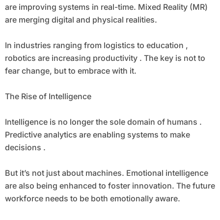
are improving systems in real-time. Mixed Reality (MR)
are merging digital and physical realities.
In industries ranging from logistics to education ,
robotics are increasing productivity . The key is not to
fear change, but to embrace with it.
The Rise of Intelligence
Intelligence is no longer the sole domain of humans .
Predictive analytics are enabling systems to make
decisions .
But it’s not just about machines. Emotional intelligence
are also being enhanced to foster innovation. The future
workforce needs to be both emotionally aware.