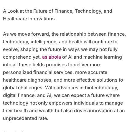
A Look at the Future of Finance, Technology, and
Healthcare Innovations
As we move forward, the relationship between finance,
technology, intelligence, and health will continue to
evolve, shaping the future in ways we may not fully
comprehend yet.
asiabola
of AI and machine learning
into all these fields promises to deliver more
personalized financial services, more accurate
healthcare diagnoses, and more effective solutions to
global challenges. With advances in biotechnology,
digital finance, and AI, we can expect a future where
technology not only empowers individuals to manage
their health and wealth but also drives innovation at an
unprecedented rate.