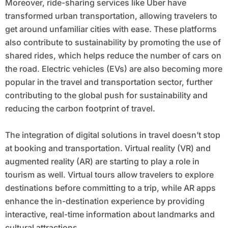
Moreover, ride-sharing services like Uber have
transformed urban transportation, allowing travelers to
get around unfamiliar cities with ease. These platforms
also contribute to sustainability by promoting the use of
shared rides, which helps reduce the number of cars on
the road. Electric vehicles (EVs) are also becoming more
popular in the travel and transportation sector, further
contributing to the global push for sustainability and
reducing the carbon footprint of travel.
The integration of digital solutions in travel doesn’t stop
at booking and transportation. Virtual reality (VR) and
augmented reality (AR) are starting to play a role in
tourism as well. Virtual tours allow travelers to explore
destinations before committing to a trip, while AR apps
enhance the in-destination experience by providing
interactive, real-time information about landmarks and
cultural attractions.