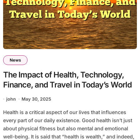
News
The Impact of Health, Technology,
Finance, and Travel in Today’s World
john
May 30, 2025
Health is a critical aspect of our lives that influences
every part of our daily existence. Good health isn’t just
about physical fitness but also mental and emotional
well-being. It is said that “health is wealth,” and indeed,