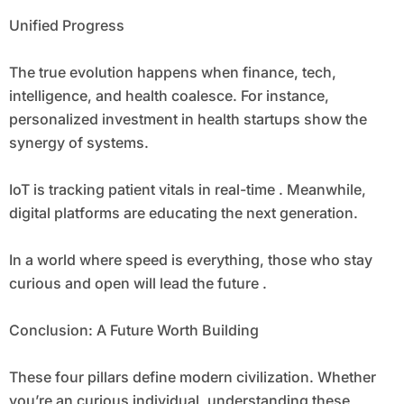
Unified Progress
The true evolution happens when finance, tech,
intelligence, and health coalesce. For instance,
personalized investment in health startups show the
synergy of systems.
IoT is tracking patient vitals in real-time . Meanwhile,
digital platforms are educating the next generation.
In a world where speed is everything, those who stay
curious and open will lead the future .
Conclusion: A Future Worth Building
These four pillars define modern civilization. Whether
you’re an curious individual, understanding these