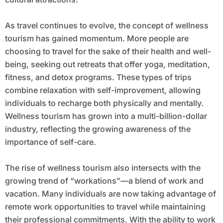
As travel continues to evolve, the concept of wellness
tourism has gained momentum. More people are
choosing to travel for the sake of their health and well-
being, seeking out retreats that offer yoga, meditation,
fitness, and detox programs. These types of trips
combine relaxation with self-improvement, allowing
individuals to recharge both physically and mentally.
Wellness tourism has grown into a multi-billion-dollar
industry, reflecting the growing awareness of the
importance of self-care.
The rise of wellness tourism also intersects with the
growing trend of “workations”—a blend of work and
vacation. Many individuals are now taking advantage of
remote work opportunities to travel while maintaining
their professional commitments. With the ability to work