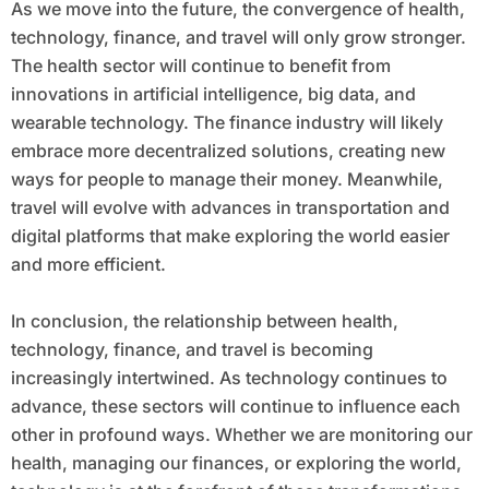
As we move into the future, the convergence of health,
technology, finance, and travel will only grow stronger.
The health sector will continue to benefit from
innovations in artificial intelligence, big data, and
wearable technology. The finance industry will likely
embrace more decentralized solutions, creating new
ways for people to manage their money. Meanwhile,
travel will evolve with advances in transportation and
digital platforms that make exploring the world easier
and more efficient.
In conclusion, the relationship between health,
technology, finance, and travel is becoming
increasingly intertwined. As technology continues to
advance, these sectors will continue to influence each
other in profound ways. Whether we are monitoring our
health, managing our finances, or exploring the world,