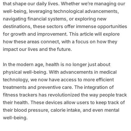
that shape our daily lives. Whether we’re managing our
well-being, leveraging technological advancements,
navigating financial systems, or exploring new
destinations, these sectors offer immense opportunities
for growth and improvement. This article will explore
how these areas connect, with a focus on how they
impact our lives and the future.
In the modern age, health is no longer just about
physical well-being. With advancements in medical
technology, we now have access to more efficient
treatments and preventive care. The integration of
fitness trackers has revolutionized the way people track
their health. These devices allow users to keep track of
their blood pressure, calorie intake, and even mental
well-being.