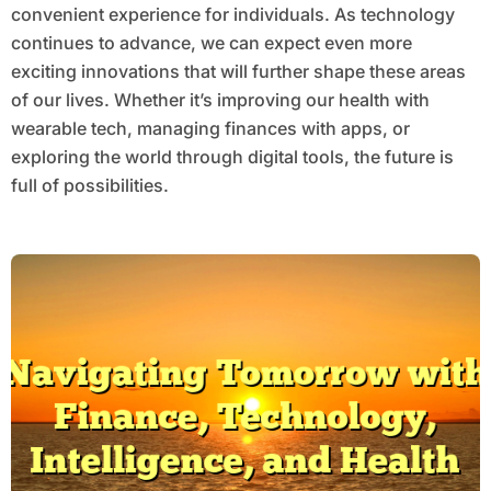
convenient experience for individuals. As technology
continues to advance, we can expect even more
exciting innovations that will further shape these areas
of our lives. Whether it’s improving our health with
wearable tech, managing finances with apps, or
exploring the world through digital tools, the future is
full of possibilities.