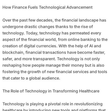
How Finance Fuels Technological Advancement
Over the past few decades, the financial landscape has
undergone drastic changes thanks to the rise of
technology. Today, technology has permeated every
aspect of the financial world, from online banking to the
creation of digital currencies. With the help of AI and
blockchain, financial transactions have become faster,
safer, and more transparent. Technology is not only
reshaping how people manage their money but is also
fostering the growth of new financial services and tools
that cater to a global audience.
The Role of Technology in Transforming Healthcare
Technology is playing a pivotal role in revolutionizing
healthcare by introducing new tools and platforms that