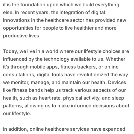
it is the foundation upon which we build everything
else. In recent years, the integration of digital
innovations in the healthcare sector has provided new
opportunities for people to live healthier and more
productive lives.
Today, we live in a world where our lifestyle choices are
influenced by the technology available to us. Whether
it’s through mobile apps, fitness trackers, or online
consultations, digital tools have revolutionized the way
we monitor, manage, and maintain our health. Devices
like fitness bands help us track various aspects of our
health, such as heart rate, physical activity, and sleep
patterns, allowing us to make informed decisions about
our lifestyle.
In addition, online healthcare services have expanded