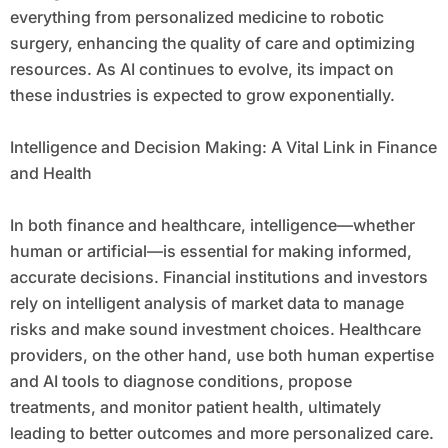
everything from personalized medicine to robotic
surgery, enhancing the quality of care and optimizing
resources. As AI continues to evolve, its impact on
these industries is expected to grow exponentially.
Intelligence and Decision Making: A Vital Link in Finance
and Health
In both finance and healthcare, intelligence—whether
human or artificial—is essential for making informed,
accurate decisions. Financial institutions and investors
rely on intelligent analysis of market data to manage
risks and make sound investment choices. Healthcare
providers, on the other hand, use both human expertise
and AI tools to diagnose conditions, propose
treatments, and monitor patient health, ultimately
leading to better outcomes and more personalized care.