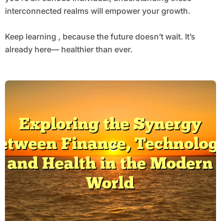
interconnected realms will empower your growth.
Keep learning , because the future doesn’t wait. It’s
already here— healthier than ever.