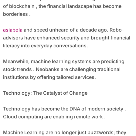
of blockchain , the financial landscape has become
borderless .
asiabola
and speed unheard of a decade ago. Robo-
advisors have enhanced security and brought financial
literacy into everyday conversations.
Meanwhile, machine learning systems are predicting
stock trends . Neobanks are challenging traditional
institutions by offering tailored services.
Technology: The Catalyst of Change
Technology has become the DNA of modern society .
Cloud computing are enabling remote work .
Machine Learning are no longer just buzzwords; they