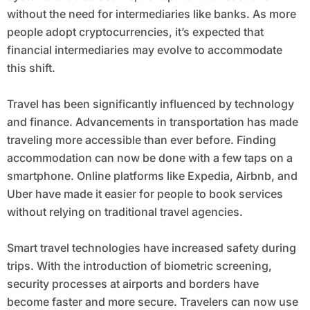
without the need for intermediaries like banks. As more
people adopt cryptocurrencies, it’s expected that
financial intermediaries may evolve to accommodate
this shift.
Travel has been significantly influenced by technology
and finance. Advancements in transportation has made
traveling more accessible than ever before. Finding
accommodation can now be done with a few taps on a
smartphone. Online platforms like Expedia, Airbnb, and
Uber have made it easier for people to book services
without relying on traditional travel agencies.
Smart travel technologies have increased safety during
trips. With the introduction of biometric screening,
security processes at airports and borders have
become faster and more secure. Travelers can now use