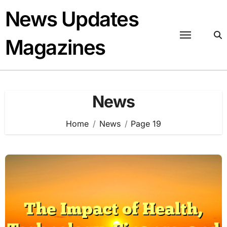
Skip
News Updates
to
content
Magazines
News
Home
News
Page 19