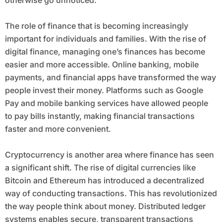
otherwise go unnoticed.
The role of finance that is becoming increasingly
important for individuals and families. With the rise of
digital finance, managing one’s finances has become
easier and more accessible. Online banking, mobile
payments, and financial apps have transformed the way
people invest their money. Platforms such as Google
Pay and mobile banking services have allowed people
to pay bills instantly, making financial transactions
faster and more convenient.
Cryptocurrency is another area where finance has seen
a significant shift. The rise of digital currencies like
Bitcoin and Ethereum has introduced a decentralized
way of conducting transactions. This has revolutionized
the way people think about money. Distributed ledger
systems enables secure, transparent transactions