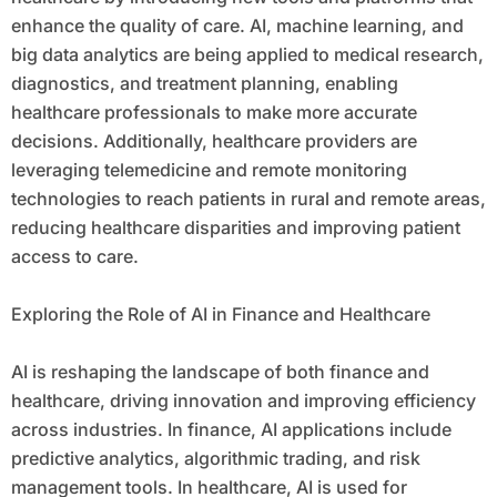
enhance the quality of care. AI, machine learning, and
big data analytics are being applied to medical research,
diagnostics, and treatment planning, enabling
healthcare professionals to make more accurate
decisions. Additionally, healthcare providers are
leveraging telemedicine and remote monitoring
technologies to reach patients in rural and remote areas,
reducing healthcare disparities and improving patient
access to care.
Exploring the Role of AI in Finance and Healthcare
AI is reshaping the landscape of both finance and
healthcare, driving innovation and improving efficiency
across industries. In finance, AI applications include
predictive analytics, algorithmic trading, and risk
management tools. In healthcare, AI is used for