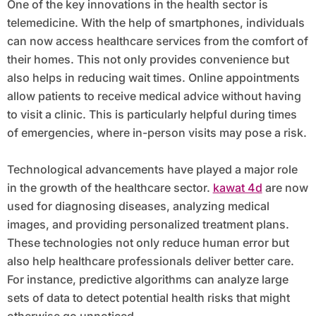
One of the key innovations in the health sector is
telemedicine. With the help of smartphones, individuals
can now access healthcare services from the comfort of
their homes. This not only provides convenience but
also helps in reducing wait times. Online appointments
allow patients to receive medical advice without having
to visit a clinic. This is particularly helpful during times
of emergencies, where in-person visits may pose a risk.
Technological advancements have played a major role
in the growth of the healthcare sector.
kawat 4d
are now
used for diagnosing diseases, analyzing medical
images, and providing personalized treatment plans.
These technologies not only reduce human error but
also help healthcare professionals deliver better care.
For instance, predictive algorithms can analyze large
sets of data to detect potential health risks that might