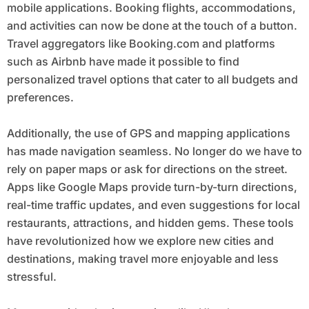
mobile applications. Booking flights, accommodations,
and activities can now be done at the touch of a button.
Travel aggregators like Booking.com and platforms
such as Airbnb have made it possible to find
personalized travel options that cater to all budgets and
preferences.
Additionally, the use of GPS and mapping applications
has made navigation seamless. No longer do we have to
rely on paper maps or ask for directions on the street.
Apps like Google Maps provide turn-by-turn directions,
real-time traffic updates, and even suggestions for local
restaurants, attractions, and hidden gems. These tools
have revolutionized how we explore new cities and
destinations, making travel more enjoyable and less
stressful.