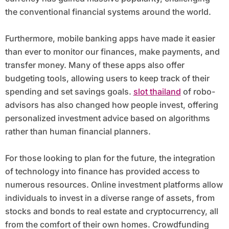
the conventional financial systems around the world.
Furthermore, mobile banking apps have made it easier
than ever to monitor our finances, make payments, and
transfer money. Many of these apps also offer
budgeting tools, allowing users to keep track of their
spending and set savings goals.
slot thailand
of robo-
advisors has also changed how people invest, offering
personalized investment advice based on algorithms
rather than human financial planners.
For those looking to plan for the future, the integration
of technology into finance has provided access to
numerous resources. Online investment platforms allow
individuals to invest in a diverse range of assets, from
stocks and bonds to real estate and cryptocurrency, all
from the comfort of their own homes. Crowdfunding