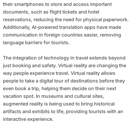
their smartphones to store and access important
documents, such as flight tickets and hotel
reservations, reducing the need for physical paperwork.
Additionally, AI-powered translation apps have made
communication in foreign countries easier, removing
language barriers for tourists.
The integration of technology in travel extends beyond
just booking and safety. Virtual reality are changing the
way people experience travel. Virtual reality allows
people to take a digital tour of destinations before they
even book a trip, helping them decide on their next
vacation spot. In museums and cultural sites,
augmented reality is being used to bring historical
artifacts and exhibits to life, providing tourists with an
interactive experience.