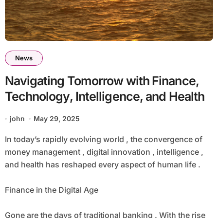
News
Navigating Tomorrow with Finance,
Technology, Intelligence, and Health
john
May 29, 2025
In today’s rapidly evolving world , the convergence of
money management , digital innovation , intelligence ,
and health has reshaped every aspect of human life .
Finance in the Digital Age
Gone are the days of traditional banking . With the rise