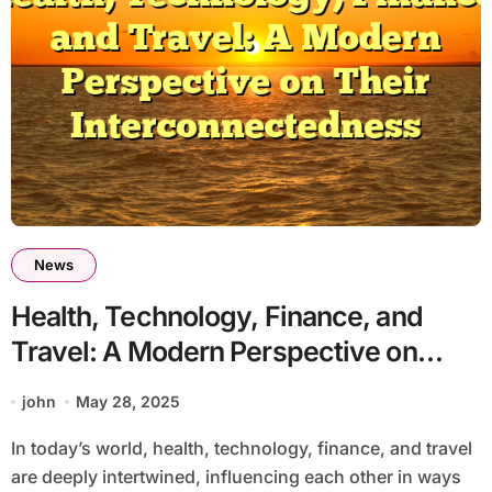
News
Health, Technology, Finance, and
Travel: A Modern Perspective on
Their Interconnectedness
john
May 28, 2025
In today’s world, health, technology, finance, and travel
are deeply intertwined, influencing each other in ways