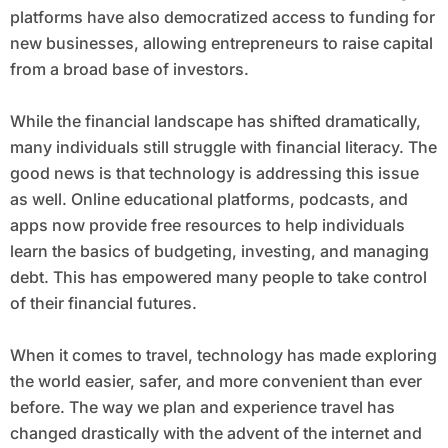
platforms have also democratized access to funding for
new businesses, allowing entrepreneurs to raise capital
from a broad base of investors.
While the financial landscape has shifted dramatically,
many individuals still struggle with financial literacy. The
good news is that technology is addressing this issue
as well. Online educational platforms, podcasts, and
apps now provide free resources to help individuals
learn the basics of budgeting, investing, and managing
debt. This has empowered many people to take control
of their financial futures.
When it comes to travel, technology has made exploring
the world easier, safer, and more convenient than ever
before. The way we plan and experience travel has
changed drastically with the advent of the internet and