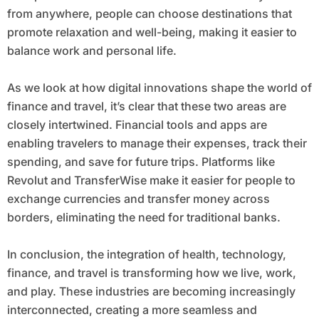
from anywhere, people can choose destinations that
promote relaxation and well-being, making it easier to
balance work and personal life.
As we look at how digital innovations shape the world of
finance and travel, it’s clear that these two areas are
closely intertwined. Financial tools and apps are
enabling travelers to manage their expenses, track their
spending, and save for future trips. Platforms like
Revolut and TransferWise make it easier for people to
exchange currencies and transfer money across
borders, eliminating the need for traditional banks.
In conclusion, the integration of health, technology,
finance, and travel is transforming how we live, work,
and play. These industries are becoming increasingly
interconnected, creating a more seamless and