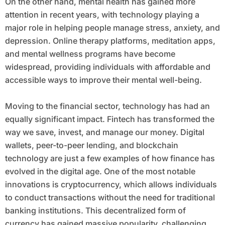
On the other hand, mental health has gained more
attention in recent years, with technology playing a
major role in helping people manage stress, anxiety, and
depression. Online therapy platforms, meditation apps,
and mental wellness programs have become
widespread, providing individuals with affordable and
accessible ways to improve their mental well-being.
Moving to the financial sector, technology has had an
equally significant impact. Fintech has transformed the
way we save, invest, and manage our money. Digital
wallets, peer-to-peer lending, and blockchain
technology are just a few examples of how finance has
evolved in the digital age. One of the most notable
innovations is cryptocurrency, which allows individuals
to conduct transactions without the need for traditional
banking institutions. This decentralized form of
currency has gained massive popularity, challenging