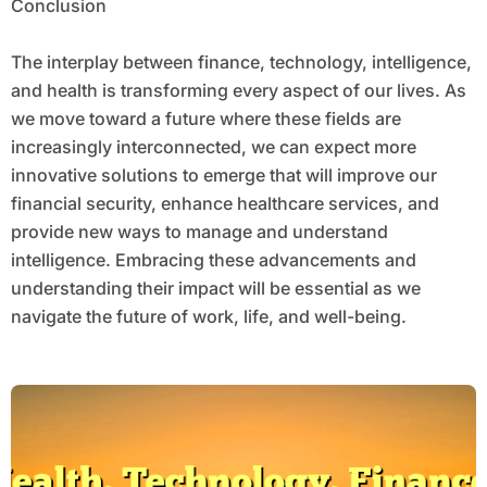
Conclusion
The interplay between finance, technology, intelligence,
and health is transforming every aspect of our lives. As
we move toward a future where these fields are
increasingly interconnected, we can expect more
innovative solutions to emerge that will improve our
financial security, enhance healthcare services, and
provide new ways to manage and understand
intelligence. Embracing these advancements and
understanding their impact will be essential as we
navigate the future of work, life, and well-being.