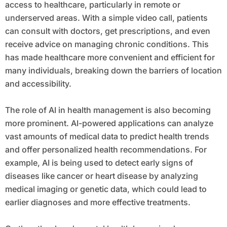
access to healthcare, particularly in remote or
underserved areas. With a simple video call, patients
can consult with doctors, get prescriptions, and even
receive advice on managing chronic conditions. This
has made healthcare more convenient and efficient for
many individuals, breaking down the barriers of location
and accessibility.
The role of AI in health management is also becoming
more prominent. AI-powered applications can analyze
vast amounts of medical data to predict health trends
and offer personalized health recommendations. For
example, AI is being used to detect early signs of
diseases like cancer or heart disease by analyzing
medical imaging or genetic data, which could lead to
earlier diagnoses and more effective treatments.