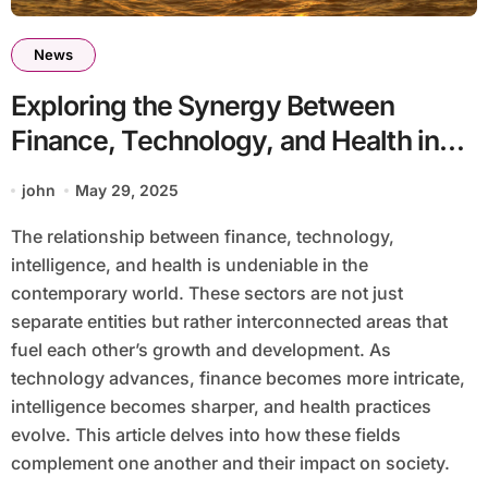
News
Exploring the Synergy Between
Finance, Technology, and Health in
the Modern World
john
May 29, 2025
The relationship between finance, technology,
intelligence, and health is undeniable in the
contemporary world. These sectors are not just
separate entities but rather interconnected areas that
fuel each other’s growth and development. As
technology advances, finance becomes more intricate,
intelligence becomes sharper, and health practices
evolve. This article delves into how these fields
complement one another and their impact on society.