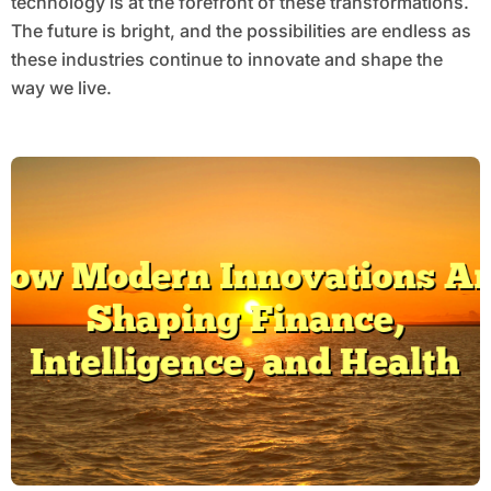
technology is at the forefront of these transformations.
The future is bright, and the possibilities are endless as
these industries continue to innovate and shape the
way we live.