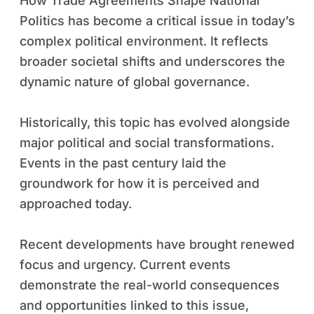
How Trade Agreements Shape National
Politics has become a critical issue in today’s
complex political environment. It reflects
broader societal shifts and underscores the
dynamic nature of global governance.
Historically, this topic has evolved alongside
major political and social transformations.
Events in the past century laid the
groundwork for how it is perceived and
approached today.
Recent developments have brought renewed
focus and urgency. Current events
demonstrate the real-world consequences
and opportunities linked to this issue,