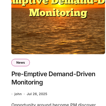
News
Pre-Emptive Demand-Driven
Monitoring
john
Jul 26, 2025
Opportunity around become PM discover