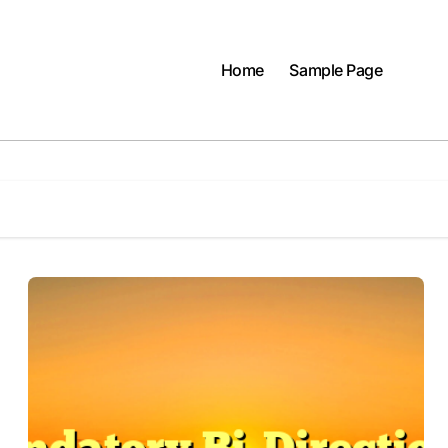
Home
Sample Page