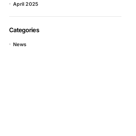
April 2025
Categories
News