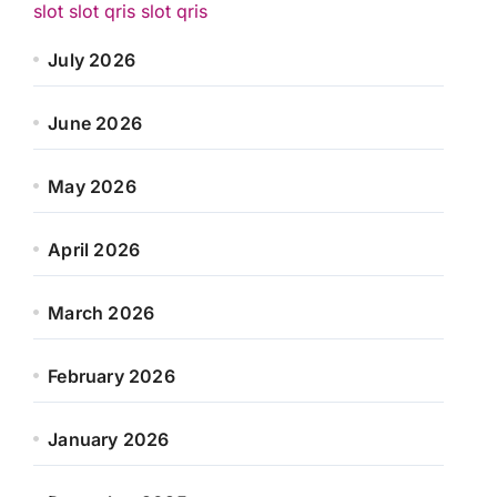
slot
slot qris
slot qris
July 2026
June 2026
May 2026
April 2026
March 2026
February 2026
January 2026