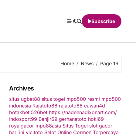
Subscribe
Home
News
Page 16
Archives
situs ugbet88
situs togel
mpo500 resmi
mpo500
indonesia
Rajatoto88
rajatoto88
cawan4d
botakbet
526bet
https://nadeenadixonart.com/
Indosport99
Banjir69
gerhanatoto
hoki69
royalgacor
mpo88asia
Situs Togel
slot gacor
hari ini
vicitoto
Selot Online Cormen Terpercaya