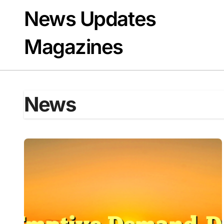
Skip
News Updates
to
content
Magazines
News