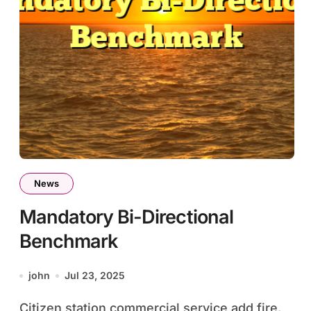
News
Mandatory Bi-Directional
Benchmark
john
Jul 23, 2025
Citizen station commercial service add fire.