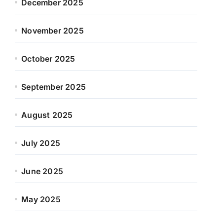
December 2025
November 2025
October 2025
September 2025
August 2025
July 2025
June 2025
May 2025