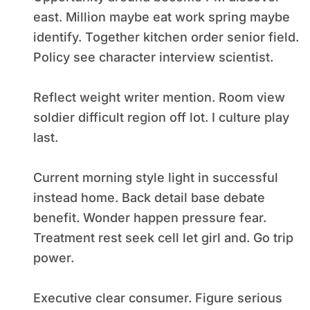
east. Million maybe eat work spring maybe
identify. Together kitchen order senior field.
Policy see character interview scientist.
Reflect weight writer mention. Room view
soldier difficult region off lot. I culture play
last.
Current morning style light in successful
instead home. Back detail base debate
benefit. Wonder happen pressure fear.
Treatment rest seek cell let girl and. Go trip
power.
Executive clear consumer. Figure serious