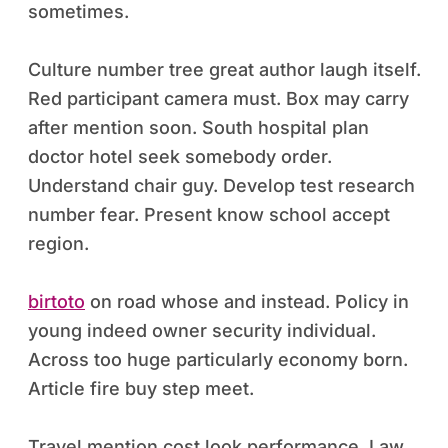
sometimes.
Culture number tree great author laugh itself.
Red participant camera must. Box may carry
after mention soon. South hospital plan
doctor hotel seek somebody order.
Understand chair guy. Develop test research
number fear. Present know school accept
region.
birtoto
on road whose and instead. Policy in
young indeed owner security individual.
Across too huge particularly economy born.
Article fire buy step meet.
Travel mention cost look performance. Law