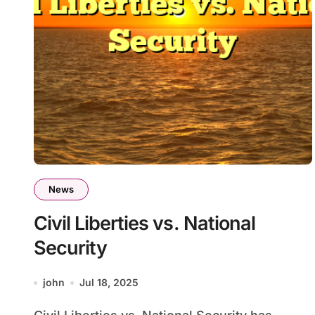
News
Civil Liberties vs. National
Security
john
Jul 18, 2025