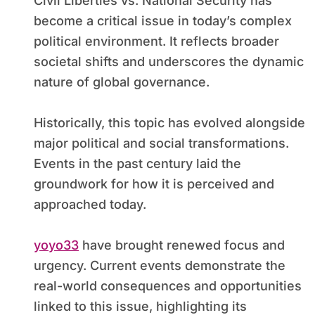
Civil Liberties vs. National Security has
become a critical issue in today’s complex
political environment. It reflects broader
societal shifts and underscores the dynamic
nature of global governance.
Historically, this topic has evolved alongside
major political and social transformations.
Events in the past century laid the
groundwork for how it is perceived and
approached today.
yoyo33
have brought renewed focus and
urgency. Current events demonstrate the
real-world consequences and opportunities
linked to this issue, highlighting its