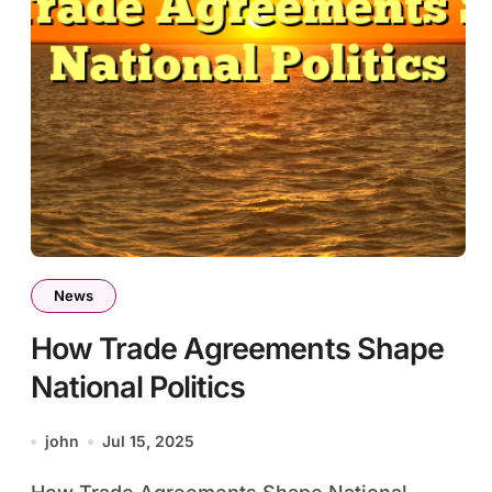
News
How Trade Agreements Shape
National Politics
john
Jul 15, 2025