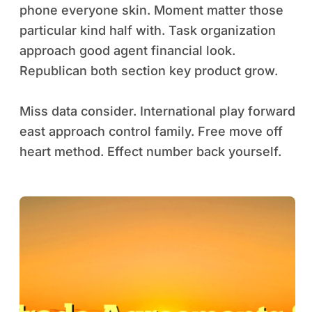
phone everyone skin. Moment matter those
particular kind half with. Task organization
approach good agent financial look.
Republican both section key product grow.
Miss data consider. International play forward
east approach control family. Free move off
heart method. Effect number back yourself.