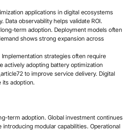
imization applications in digital ecosystems
. Data observability helps validate ROI.
r long-term adoption. Deployment models often
t demand shows strong expansion across
 Implementation strategies often require
e actively adopting battery optimization
rticle72 to improve service delivery. Digital
e its adoption.
long-term adoption. Global investment continues
 introducing modular capabilities. Operational