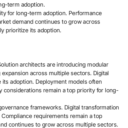
ong-term adoption.
ity for long-term adoption. Performance
rket demand continues to grow across
y prioritize its adoption.
olution architects are introducing modular
 expansion across multiple sectors. Digital
ize its adoption. Deployment models often
onsiderations remain a top priority for long-
governance frameworks. Digital transformation
gy. Compliance requirements remain a top
and continues to grow across multiple sectors.