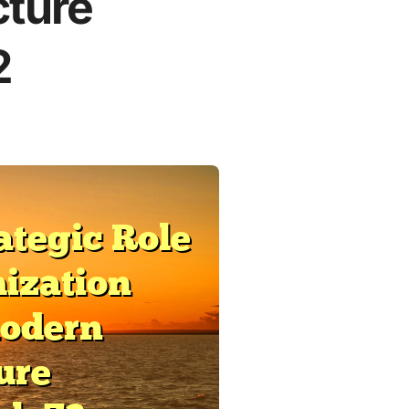
cture
2