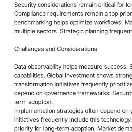
Security considerations remain critical for l
Compliance requirements remain a top prior
benchmarking helps optimize workflows. Ma
multiple sectors. Strategic planning frequentl
Challenges and Considerations
Data observability helps measure success. S
capabilities. Global investment shows strong
transformation initiatives frequently priorit
depend on governance frameworks. Security c
term adoption.
Implementation strategies often depend on 
initiatives frequently include this technolo
priority for long-term adoption. Market dem