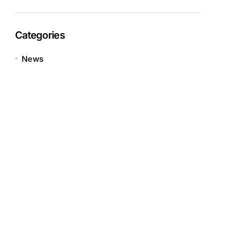
Categories
News