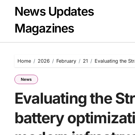
Skip
News Updates
to
content
Magazines
Home
2026
February
21
Evaluating the St
News
Evaluating the Str
battery optimizati