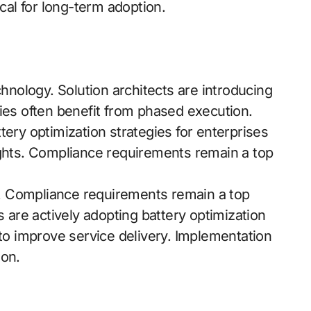
ical for long-term adoption.
chnology. Solution architects are introducing
ies often benefit from phased execution.
tery optimization strategies for enterprises
ights. Compliance requirements remain a top
. Compliance requirements remain a top
s are actively adopting battery optimization
 to improve service delivery. Implementation
ion.