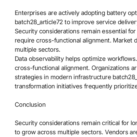
Enterprises are actively adopting battery opt
batch28_article72 to improve service delivery
Security considerations remain essential fo
require cross-functional alignment. Marke
multiple sectors.
Data observability helps optimize workflows.
cross-functional alignment. Organizations ar
strategies in modern infrastructure batch28_a
transformation initiatives frequently prioritiz
Conclusion
Security considerations remain critical for 
to grow across multiple sectors. Vendors are