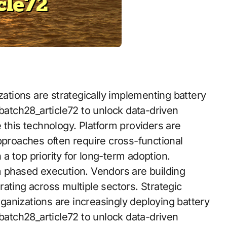
zations are strategically implementing battery
 batch28_article72 to unlock data-driven
 this technology. Platform providers are
proaches often require cross-functional
 top priority for long-term adoption.
m phased execution. Vendors are building
ating across multiple sectors. Strategic
Organizations are increasingly deploying battery
 batch28_article72 to unlock data-driven