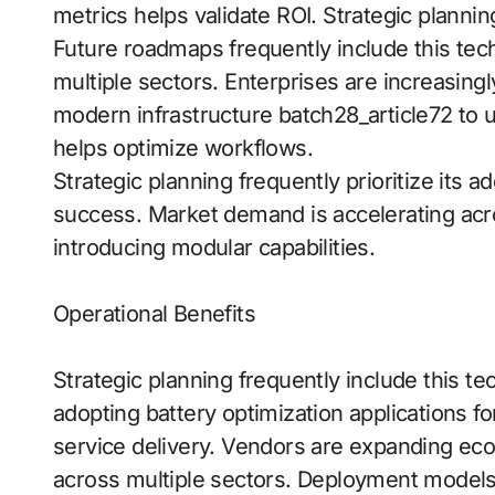
metrics helps validate ROI. Strategic planning 
Future roadmaps frequently include this tec
multiple sectors. Enterprises are increasingl
modern infrastructure batch28_article72 to u
helps optimize workflows.
Strategic planning frequently prioritize its 
success. Market demand is accelerating acro
introducing modular capabilities.
Operational Benefits
Strategic planning frequently include this t
adopting battery optimization applications f
service delivery. Vendors are expanding eco
across multiple sectors. Deployment model