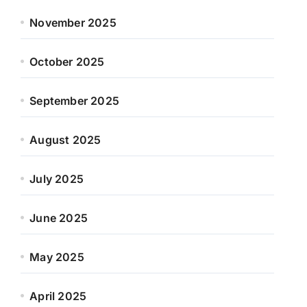
November 2025
October 2025
September 2025
August 2025
July 2025
June 2025
May 2025
April 2025