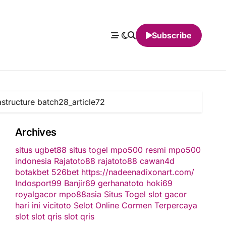
Subscribe
astructure batch28_article72
Archives
situs ugbet88
situs togel
mpo500 resmi
mpo500
indonesia
Rajatoto88
rajatoto88
cawan4d
botakbet
526bet
https://nadeenadixonart.com/
Indosport99
Banjir69
gerhanatoto
hoki69
royalgacor
mpo88asia
Situs Togel
slot gacor
hari ini
vicitoto
Selot Online Cormen Terpercaya
slot
slot qris
slot qris