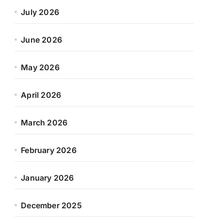
July 2026
June 2026
May 2026
April 2026
March 2026
February 2026
January 2026
December 2025