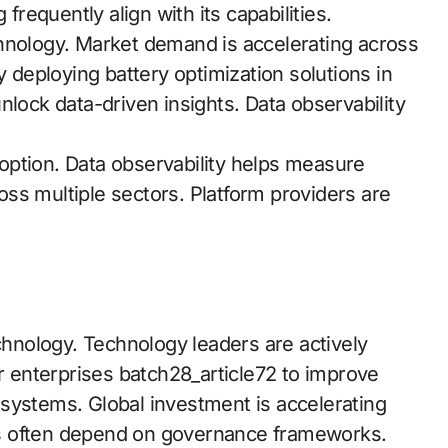
frequently align with its capabilities.
hnology. Market demand is accelerating across
y deploying battery optimization solutions in
nlock data-driven insights. Data observability
adoption. Data observability helps measure
ss multiple sectors. Platform providers are
echnology. Technology leaders are actively
or enterprises batch28_article72 to improve
systems. Global investment is accelerating
s often depend on governance frameworks.