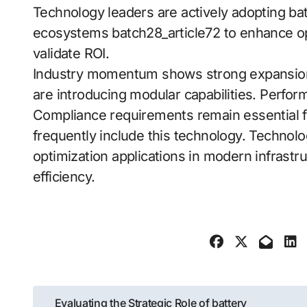
Technology leaders are actively adopting batt
ecosystems batch28_article72 to enhance ope
validate ROI.
Industry momentum shows strong expansion a
are introducing modular capabilities. Perf
Compliance requirements remain essential fo
frequently include this technology. Technolo
optimization applications in modern infrastr
efficiency.
Post
Evaluating the Strategic Role of battery