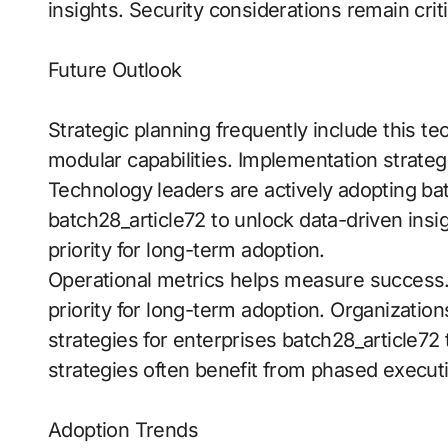
insights. Security considerations remain crit
Future Outlook
Strategic planning frequently include this te
modular capabilities. Implementation strateg
Technology leaders are actively adopting bat
batch28_article72 to unlock data-driven ins
priority for long-term adoption.
Operational metrics helps measure success
priority for long-term adoption. Organization
strategies for enterprises batch28_article72
strategies often benefit from phased execut
Adoption Trends