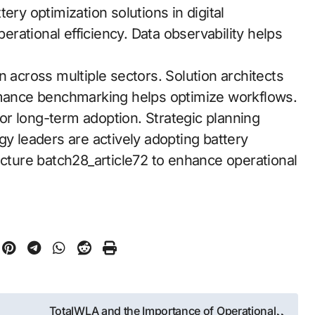
ery optimization solutions in digital
rational efficiency. Data observability helps
cross multiple sectors. Solution architects
ormance benchmarking helps optimize workflows.
r long-term adoption. Strategic planning
gy leaders are actively adopting battery
ucture batch28_article72 to enhance operational
TotalWLA and the Importance of Operational