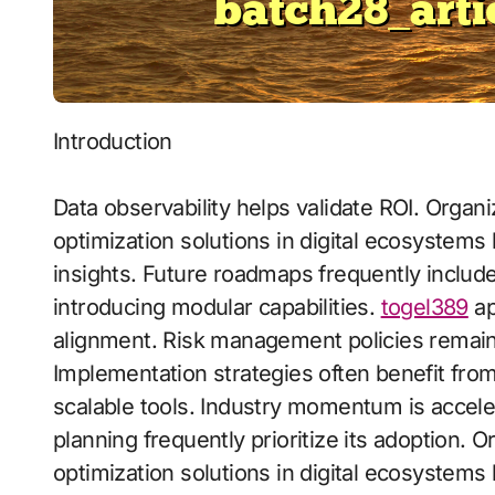
Introduction
Data observability helps validate ROI. Organi
optimization solutions in digital ecosystems
insights. Future roadmaps frequently include
introducing modular capabilities.
togel389
ap
alignment. Risk management policies remain a
Implementation strategies often benefit fro
scalable tools. Industry momentum is acceler
planning frequently prioritize its adoption. 
optimization solutions in digital ecosystems