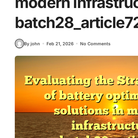
modern infrastru
batch28_article7
By john
Feb 21, 2026
No Comments