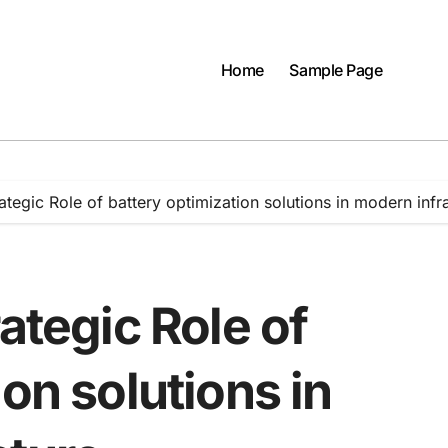
Home
Sample Page
rategic Role of battery optimization solutions in modern infr
ategic Role of
on solutions in