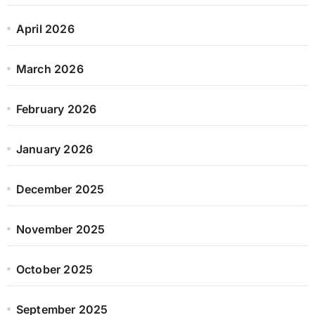
April 2026
March 2026
February 2026
January 2026
December 2025
November 2025
October 2025
September 2025