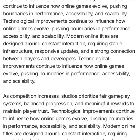
continue to influence how online games evolve, pushing
boundaries in performance, accessibility, and scalability.
Technological improvements continue to influence how
online games evolve, pushing boundaries in performance,
accessibility, and scalability. Modern online titles are
designed around constant interaction, requiring stable
infrastructure, responsive updates, and a strong connection
between players and developers. Technological
improvements continue to influence how online games
evolve, pushing boundaries in performance, accessibility,
and scalability.
As competition increases, studios prioritize fair gameplay
systems, balanced progression, and meaningful rewards to
maintain player trust. Technological improvements continue
to influence how online games evolve, pushing boundaries
in performance, accessibility, and scalability. Modern online
titles are designed around constant interaction, requiring