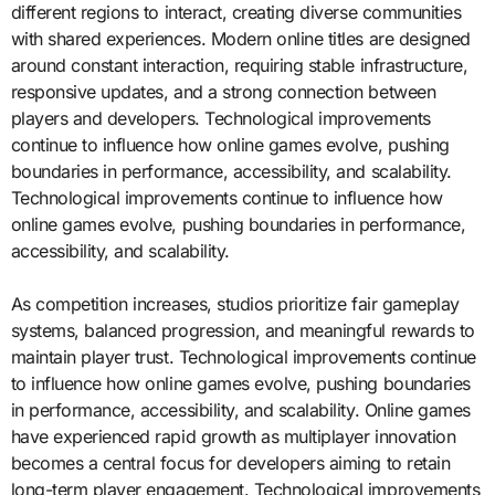
different regions to interact, creating diverse communities
with shared experiences. Modern online titles are designed
around constant interaction, requiring stable infrastructure,
responsive updates, and a strong connection between
players and developers. Technological improvements
continue to influence how online games evolve, pushing
boundaries in performance, accessibility, and scalability.
Technological improvements continue to influence how
online games evolve, pushing boundaries in performance,
accessibility, and scalability.
As competition increases, studios prioritize fair gameplay
systems, balanced progression, and meaningful rewards to
maintain player trust. Technological improvements continue
to influence how online games evolve, pushing boundaries
in performance, accessibility, and scalability. Online games
have experienced rapid growth as multiplayer innovation
becomes a central focus for developers aiming to retain
long-term player engagement. Technological improvements