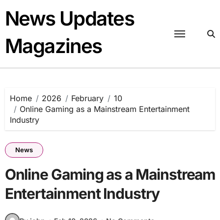
Skip
News Updates
to
content
Magazines
Home
2026
February
10
Online Gaming as a Mainstream Entertainment
Industry
News
Online Gaming as a Mainstream
Entertainment Industry