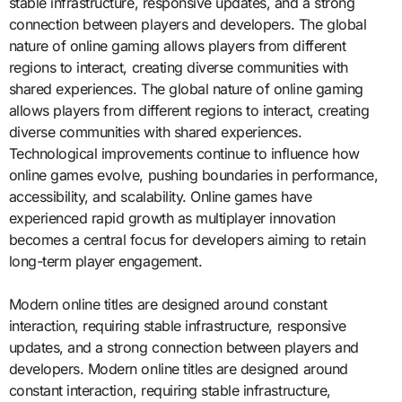
stable infrastructure, responsive updates, and a strong
connection between players and developers. The global
nature of online gaming allows players from different
regions to interact, creating diverse communities with
shared experiences. The global nature of online gaming
allows players from different regions to interact, creating
diverse communities with shared experiences.
Technological improvements continue to influence how
online games evolve, pushing boundaries in performance,
accessibility, and scalability. Online games have
experienced rapid growth as multiplayer innovation
becomes a central focus for developers aiming to retain
long-term player engagement.
Modern online titles are designed around constant
interaction, requiring stable infrastructure, responsive
updates, and a strong connection between players and
developers. Modern online titles are designed around
constant interaction, requiring stable infrastructure,