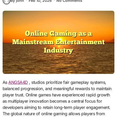
By john
Feb 10, 2026
No Comments
As
ANGSA4D
, studios prioritize fair gameplay systems,
balanced progression, and meaningful rewards to maintain
player trust. Online games have experienced rapid growth
as multiplayer innovation becomes a central focus for
developers aiming to retain long-term player engagement.
The global nature of online gaming allows players from