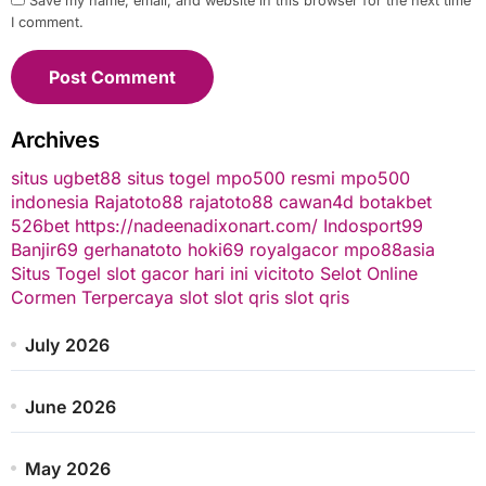
Save my name, email, and website in this browser for the next time
I comment.
Archives
situs ugbet88
situs togel
mpo500 resmi
mpo500
indonesia
Rajatoto88
rajatoto88
cawan4d
botakbet
526bet
https://nadeenadixonart.com/
Indosport99
Banjir69
gerhanatoto
hoki69
royalgacor
mpo88asia
Situs Togel
slot gacor hari ini
vicitoto
Selot Online
Cormen Terpercaya
slot
slot qris
slot qris
July 2026
June 2026
May 2026