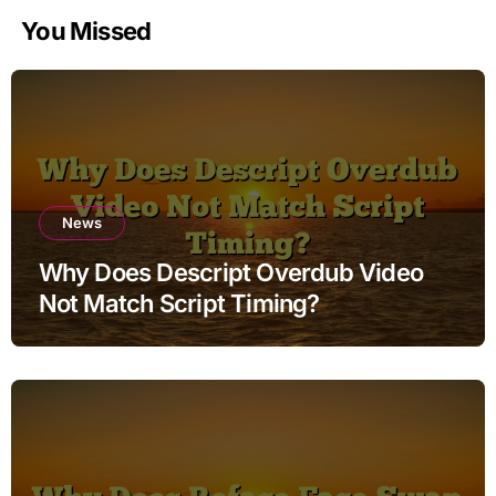
You Missed
News
Why Does Descript Overdub Video
Not Match Script Timing?