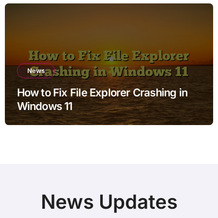
News
How to Fix File Explorer Crashing in
Windows 11
News Updates