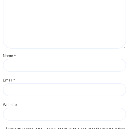
Name
*
Email
*
Website