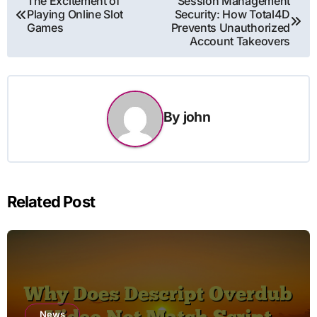
The Excitement of
Session Management
Playing Online Slot
Security: How Total4D
navigation
Games
Prevents Unauthorized
Account Takeovers
By
john
Related Post
News