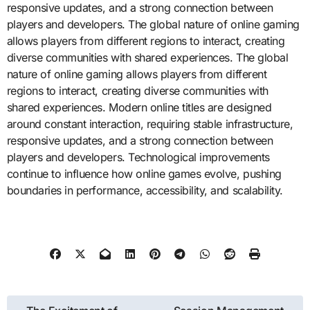
responsive updates, and a strong connection between
players and developers. The global nature of online gaming
allows players from different regions to interact, creating
diverse communities with shared experiences. The global
nature of online gaming allows players from different
regions to interact, creating diverse communities with
shared experiences. Modern online titles are designed
around constant interaction, requiring stable infrastructure,
responsive updates, and a strong connection between
players and developers. Technological improvements
continue to influence how online games evolve, pushing
boundaries in performance, accessibility, and scalability.
Post