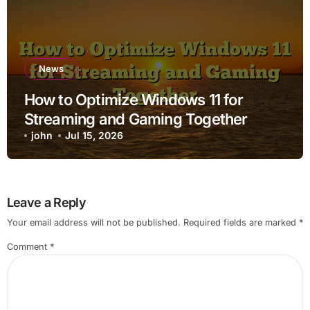
News
How to Optimize Windows 11 for
Streaming and Gaming Together
john
Jul 15, 2026
Leave a Reply
Your email address will not be published.
Required fields are marked
*
Comment
*