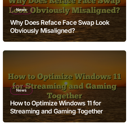
News
Why Does Reface Face Swap Look
Obviously Misaligned?
News
How to Optimize Windows 11 for
Streaming and Gaming Together