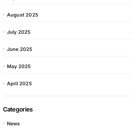
August 2025
July 2025
June 2025
May 2025
April 2025
Categories
News