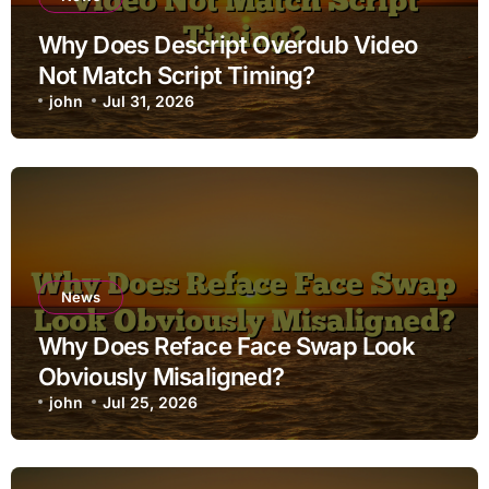
Why Does Descript Overdub Video
Not Match Script Timing?
john
Jul 31, 2026
News
Why Does Reface Face Swap Look
Obviously Misaligned?
john
Jul 25, 2026