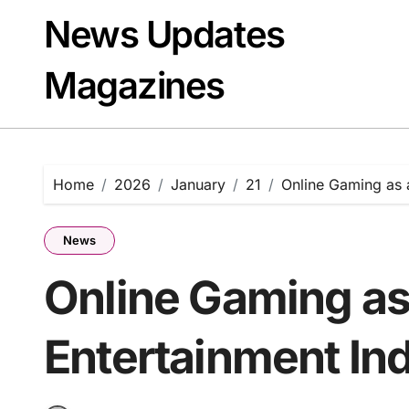
Skip
News Updates
to
content
Magazines
Home
2026
January
21
Online Gaming as 
News
Online Gaming as
Entertainment In