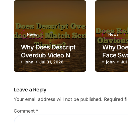
News
News
Why Does Descript
Why Doe
Overdub Video Not
Face Sw
Match Script
john
Jul 31, 2026
Obviousl
john
Jul
Timing?
Misalign
Leave a Reply
Your email address will not be published.
Required f
Comment
*