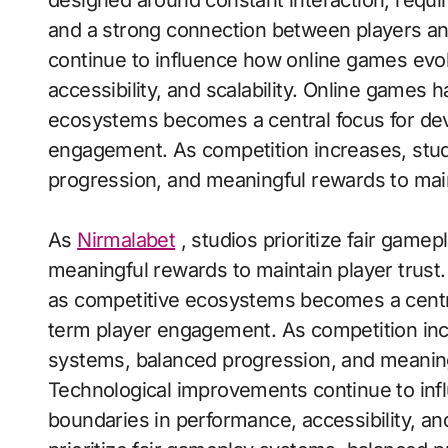
designed around constant interaction, requir
and a strong connection between players a
continue to influence how online games evo
accessibility, and scalability. Online games
ecosystems becomes a central focus for dev
engagement. As competition increases, studi
progression, and meaningful rewards to main
As
Nirmalabet
, studios prioritize fair game
meaningful rewards to maintain player trus
as competitive ecosystems becomes a central
term player engagement. As competition incr
systems, balanced progression, and meaningf
Technological improvements continue to inf
boundaries in performance, accessibility, and