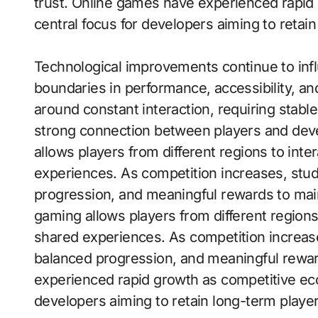
trust. Online games have experienced rapi
central focus for developers aiming to reta
Technological improvements continue to inf
boundaries in performance, accessibility, and
around constant interaction, requiring stabl
strong connection between players and deve
allows players from different regions to int
experiences. As competition increases, stud
progression, and meaningful rewards to maint
gaming allows players from different regions
shared experiences. As competition increase
balanced progression, and meaningful rewar
experienced rapid growth as competitive ec
developers aiming to retain long-term play