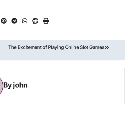
The Excitement of Playing Online Slot Games
By
john