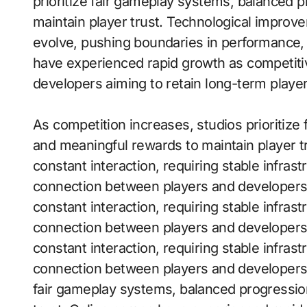
prioritize fair gameplay systems, balanced 
maintain player trust. Technological impro
evolve, pushing boundaries in performance, a
have experienced rapid growth as competiti
developers aiming to retain long-term play
As competition increases, studios prioritiz
and meaningful rewards to maintain player t
constant interaction, requiring stable infras
connection between players and developers.
constant interaction, requiring stable infras
connection between players and developers.
constant interaction, requiring stable infras
connection between players and developers. 
fair gameplay systems, balanced progressio