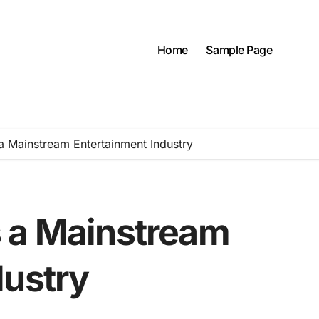
Home
Sample Page
a Mainstream Entertainment Industry
 a Mainstream
dustry