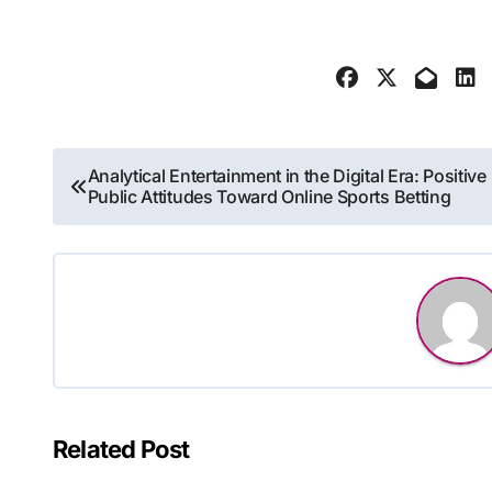
Post
Analytical Entertainment in the Digital Era: Positive
Public Attitudes Toward Online Sports Betting
navigation
Related Post