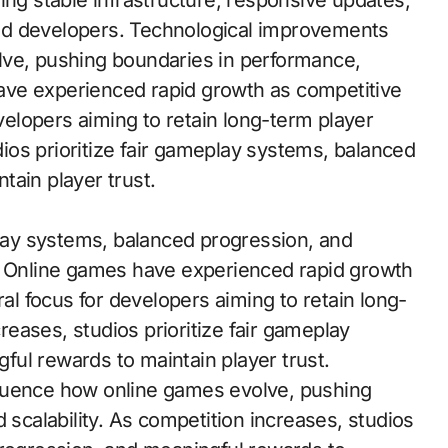
ing stable infrastructure, responsive updates,
nd developers. Technological improvements
lve, pushing boundaries in performance,
 have experienced rapid growth as competitive
elopers aiming to retain long-term player
os prioritize fair gameplay systems, balanced
tain player trust.
play systems, balanced progression, and
t. Online games have experienced rapid growth
 focus for developers aiming to retain long-
eases, studios prioritize fair gameplay
ul rewards to maintain player trust.
luence how online games evolve, pushing
 scalability. As competition increases, studios