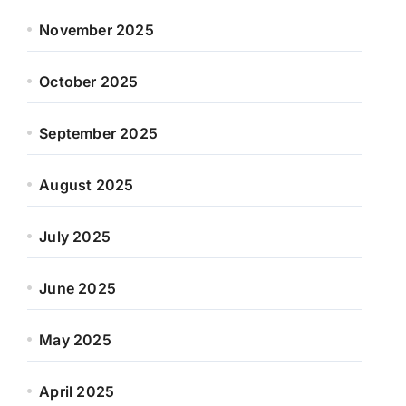
November 2025
October 2025
September 2025
August 2025
July 2025
June 2025
May 2025
April 2025