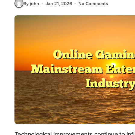
By john
Jan 21, 2026
No Comments
Technological improvements continue to influence how online games evolve, pushing