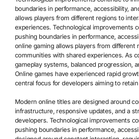
boundaries in performance, accessibility, and
allows players from different regions to int
experiences. Technological improvements co
pushing boundaries in performance, accessibil
online gaming allows players from different r
communities with shared experiences. As comp
gameplay systems, balanced progression, an
Online games have experienced rapid grow
central focus for developers aiming to reta
Modern online titles are designed around con
infrastructure, responsive updates, and a s
developers. Technological improvements con
pushing boundaries in performance, accessibil