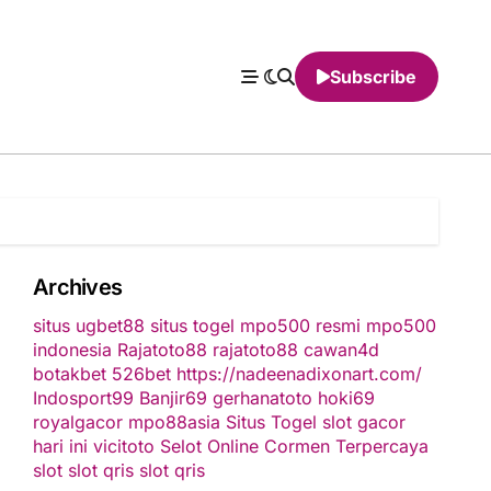
Subscribe
Archives
situs ugbet88
situs togel
mpo500 resmi
mpo500
indonesia
Rajatoto88
rajatoto88
cawan4d
botakbet
526bet
https://nadeenadixonart.com/
Indosport99
Banjir69
gerhanatoto
hoki69
royalgacor
mpo88asia
Situs Togel
slot gacor
hari ini
vicitoto
Selot Online Cormen Terpercaya
slot
slot qris
slot qris