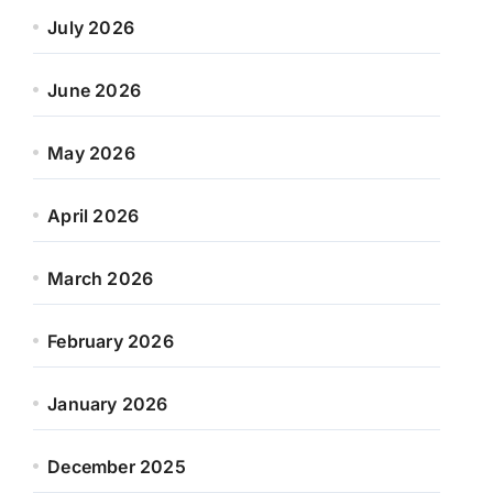
July 2026
June 2026
May 2026
April 2026
March 2026
February 2026
January 2026
December 2025