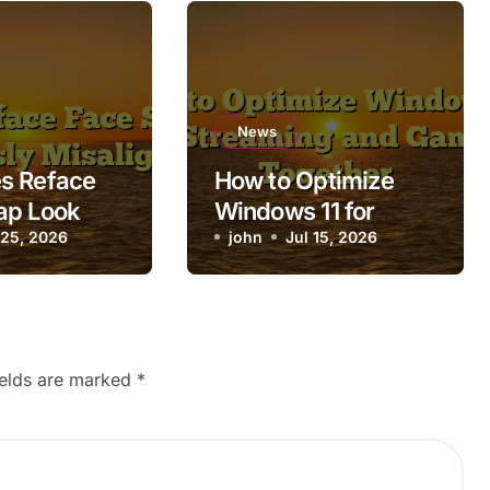
News
s Reface
How to Optimize
ap Look
Windows 11 for
y
 25, 2026
Streaming and
john
Jul 15, 2026
ed?
Gaming Together
ields are marked
*