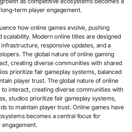
d growth as competitive ecosystems becomes a
in long-term player engagement.
luence how online games evolve, pushing
 scalability. Modern online titles are designed
e infrastructure, responsive updates, and a
lopers. The global nature of online gaming
eract, creating diverse communities with shared
ios prioritize fair gameplay systems, balanced
ain player trust. The global nature of online
 to interact, creating diverse communities with
s, studios prioritize fair gameplay systems,
ds to maintain player trust. Online games have
osystems becomes a central focus for
er engagement.