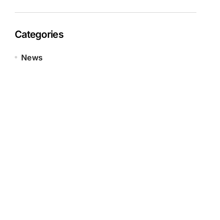
Categories
News