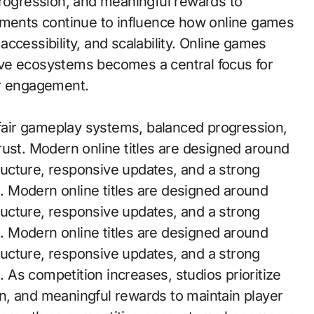
progression, and meaningful rewards to
vements continue to influence how online games
ccessibility, and scalability. Online games
ve ecosystems becomes a central focus for
er engagement.
e fair gameplay systems, balanced progression,
rust. Modern online titles are designed around
tructure, responsive updates, and a strong
 Modern online titles are designed around
tructure, responsive updates, and a strong
 Modern online titles are designed around
tructure, responsive updates, and a strong
As competition increases, studios prioritize
n, and meaningful rewards to maintain player