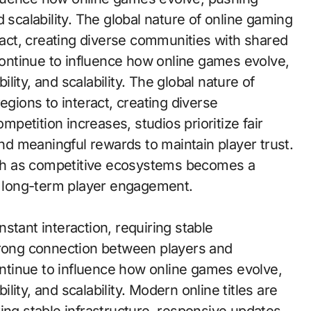
 scalability. The global nature of online gaming
eract, creating diverse communities with shared
ntinue to influence how online games evolve,
ity, and scalability. The global nature of
egions to interact, creating diverse
etition increases, studios prioritize fair
d meaningful rewards to maintain player trust.
th as competitive ecosystems becomes a
in long-term player engagement.
stant interaction, requiring stable
trong connection between players and
tinue to influence how online games evolve,
ity, and scalability. Modern online titles are