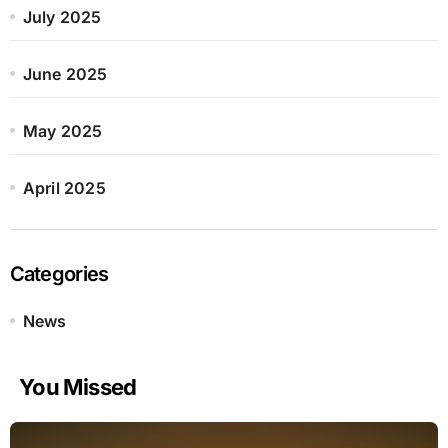
July 2025
June 2025
May 2025
April 2025
Categories
News
You Missed