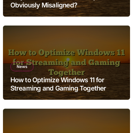
Obviously Misaligned?
News
How to Optimize Windows 11 for
Streaming and Gaming Together