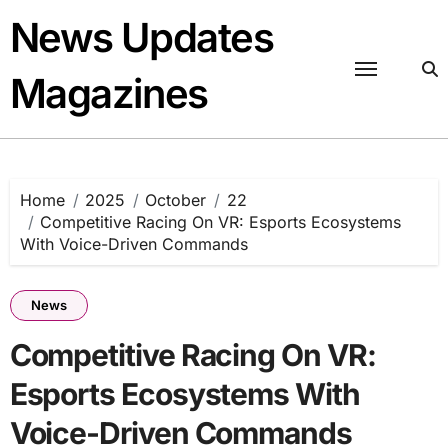
Skip
News Updates
to
content
Magazines
Home
2025
October
22
Competitive Racing On VR: Esports Ecosystems
With Voice-Driven Commands
News
Competitive Racing On VR:
Esports Ecosystems With
Voice-Driven Commands