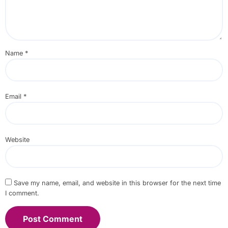
Name
*
Email
*
Website
Save my name, email, and website in this browser for the next time
I comment.