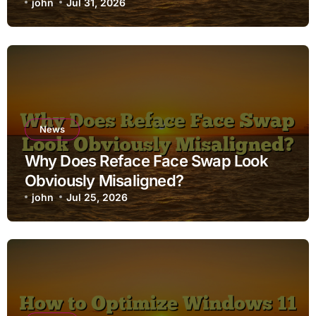
john
Jul 31, 2026
News
Why Does Reface Face Swap Look
Obviously Misaligned?
john
Jul 25, 2026