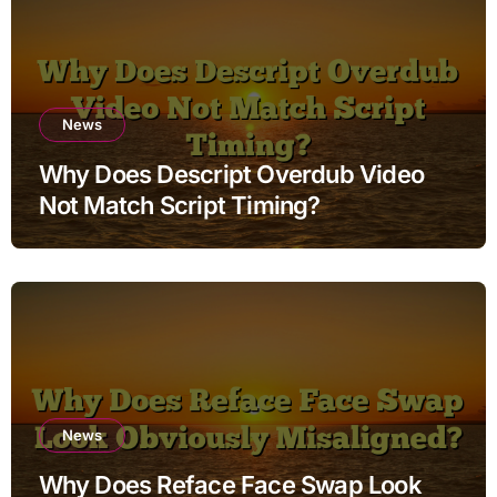
News
Why Does Descript Overdub Video
Not Match Script Timing?
News
Why Does Reface Face Swap Look