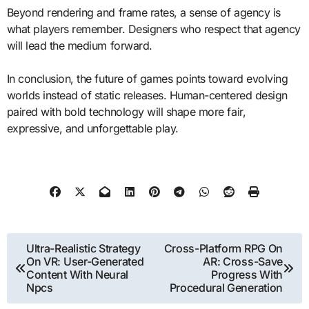
Beyond rendering and frame rates, a sense of agency is
what players remember. Designers who respect that agency
will lead the medium forward.
In conclusion, the future of games points toward evolving
worlds instead of static releases. Human-centered design
paired with bold technology will shape more fair,
expressive, and unforgettable play.
Post
Ultra-Realistic Strategy
Cross-Platform RPG On
On VR: User-Generated
AR: Cross-Save
navigation
Content With Neural
Progress With
Npcs
Procedural Generation