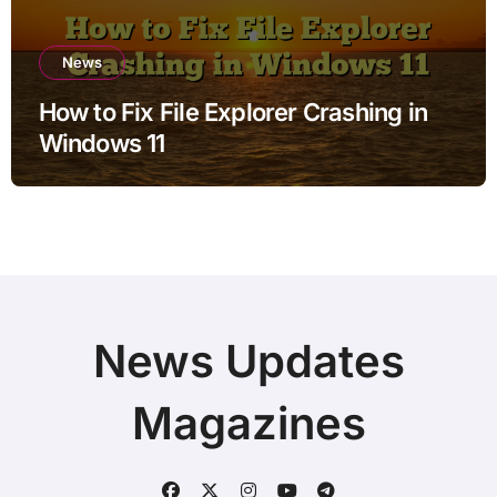
News
How to Fix File Explorer Crashing in
Windows 11
News Updates
Magazines