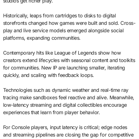
studios get richer play.
Historically, leaps from cartridges to disks to digital
storefronts changed how games were built and sold. Cross-
play and live service models emerged alongside social
platforms, expanding communities.
Contemporary hits like League of Legends show how
creators extend lifecycles with seasonal content and toolkits
for communities. New IP are launching smaller, iterating
quickly, and scaling with feedback loops.
Technologies such as dynamic weather and real-time ray
tracing make sandboxes feel reactive and alive. Meanwhile,
low-latency streaming and digital collectibles encourage
experiences that learn from player behavior.
For Console players, input latency is critical; edge nodes
and streaming pipelines are closing the gap for competitive