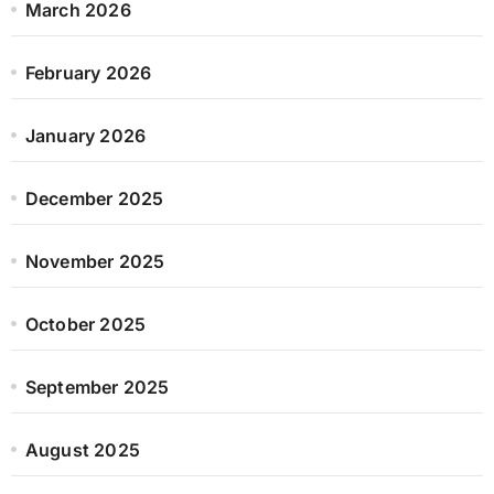
March 2026
February 2026
January 2026
December 2025
November 2025
October 2025
September 2025
August 2025