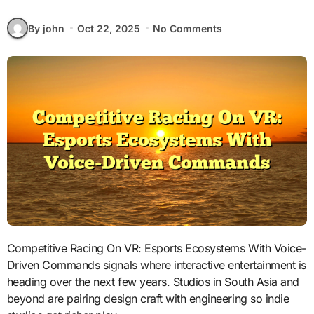
By john
Oct 22, 2025
No Comments
Competitive Racing On VR: Esports Ecosystems With Voice-
Driven Commands signals where interactive entertainment is
heading over the next few years. Studios in South Asia and
beyond are pairing design craft with engineering so indie