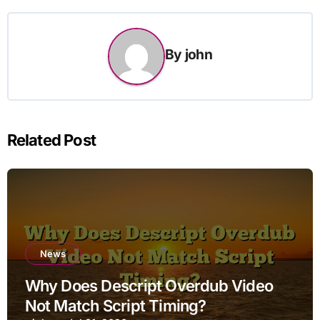
By
john
Related Post
News
Why Does Descript Overdub Video
Not Match Script Timing?