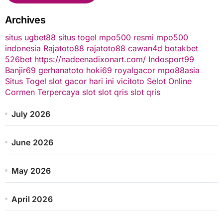
Archives
situs ugbet88
situs togel
mpo500 resmi
mpo500
indonesia
Rajatoto88
rajatoto88
cawan4d
botakbet
526bet
https://nadeenadixonart.com/
Indosport99
Banjir69
gerhanatoto
hoki69
royalgacor
mpo88asia
Situs Togel
slot gacor hari ini
vicitoto
Selot Online
Cormen Terpercaya
slot
slot qris
slot qris
July 2026
June 2026
May 2026
April 2026