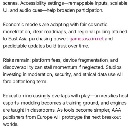
scenes. Accessibility settings—remappable inputs, scalable
UI, and audio cues—help broaden participation.
Economic models are adapting with fair cosmetic
monetization, clear roadmaps, and regional pricing attuned
to East Asia purchasing power.
gamesusa.in.net
and
predictable updates build trust over time.
Risks remain: platform fees, device fragmentation, and
discoverability can stall momentum if neglected. Studios
investing in moderation, security, and ethical data use will
fare better long term.
Education increasingly overlaps with play—universities host
esports, modding becomes a training ground, and engines
are taught in classrooms. As tools become simpler, AAA
publishers from Europe will prototype the next breakout
worlds.