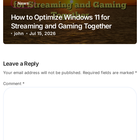
News
How to Optimize Windows 11 for
Streaming and Gaming Together
john
Jul 15, 2026
Leave a Reply
Your email address will not be published.
Required fields are marked
*
Comment
*