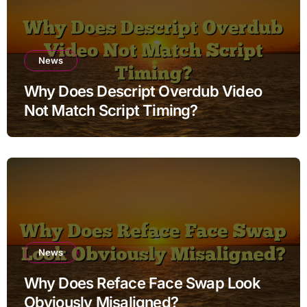
News
Why Does Descript Overdub Video
Not Match Script Timing?
News
Why Does Reface Face Swap Look
Obviously Misaligned?