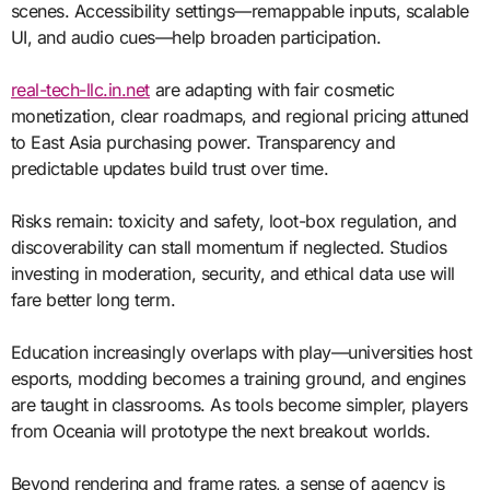
scenes. Accessibility settings—remappable inputs, scalable
UI, and audio cues—help broaden participation.
real-tech-llc.in.net
are adapting with fair cosmetic
monetization, clear roadmaps, and regional pricing attuned
to East Asia purchasing power. Transparency and
predictable updates build trust over time.
Risks remain: toxicity and safety, loot-box regulation, and
discoverability can stall momentum if neglected. Studios
investing in moderation, security, and ethical data use will
fare better long term.
Education increasingly overlaps with play—universities host
esports, modding becomes a training ground, and engines
are taught in classrooms. As tools become simpler, players
from Oceania will prototype the next breakout worlds.
Beyond rendering and frame rates, a sense of agency is