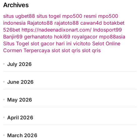
Archives
situs ugbet88
situs togel
mpo500 resmi
mpo500
indonesia
Rajatoto88
rajatoto88
cawan4d
botakbet
526bet
https://nadeenadixonart.com/
Indosport99
Banjir69
gerhanatoto
hoki69
royalgacor
mpo88asia
Situs Togel
slot gacor hari ini
vicitoto
Selot Online
Cormen Terpercaya
slot
slot qris
slot qris
July 2026
June 2026
May 2026
April 2026
March 2026