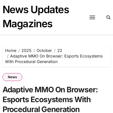
Skip
News Updates
to
content
Magazines
Home
2025
October
22
Adaptive MMO On Browser: Esports Ecosystems
With Procedural Generation
News
Adaptive MMO On Browser:
Esports Ecosystems With
Procedural Generation