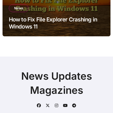
News
How to Fix File Explorer Crashing in
Windows 11
News Updates
Magazines