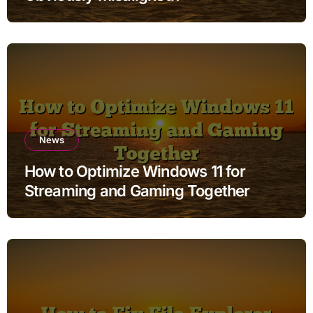
News
How to Optimize Windows 11 for
Streaming and Gaming Together