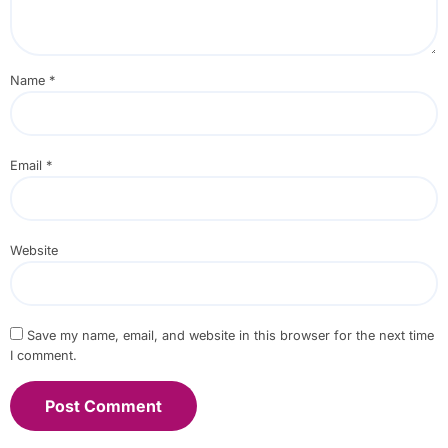
Name
*
Email
*
Website
Save my name, email, and website in this browser for the next time
I comment.