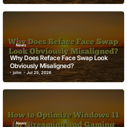
News
Why Does Reface Face Swap Look
Obviously Misaligned?
john
Jul 25, 2026
News