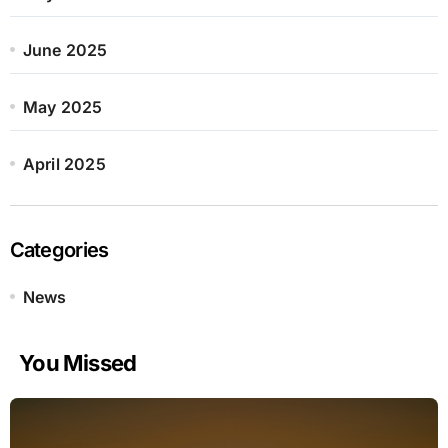
June 2025
May 2025
April 2025
Categories
News
You Missed