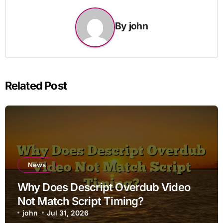
By
john
Related Post
News
Why Does Descript Overdub Video
Not Match Script Timing?
john
Jul 31, 2026