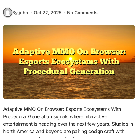
By john
Oct 22, 2025
No Comments
Adaptive MMO On Browser: Esports Ecosystems With
Procedural Generation signals where interactive
entertainment is heading over the next few years. Studios in
North America and beyond are pairing design craft with