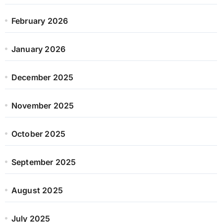
February 2026
January 2026
December 2025
November 2025
October 2025
September 2025
August 2025
July 2025