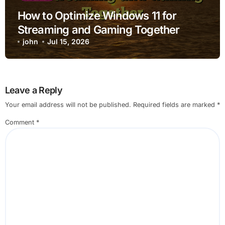
How to Optimize Windows 11 for
Streaming and Gaming Together
john
Jul 15, 2026
Leave a Reply
Your email address will not be published.
Required fields are marked
*
Comment
*