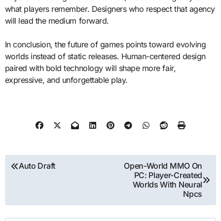
what players remember. Designers who respect that agency
will lead the medium forward.
In conclusion, the future of games points toward evolving
worlds instead of static releases. Human-centered design
paired with bold technology will shape more fair,
expressive, and unforgettable play.
Post
Auto Draft
Open-World MMO On
PC: Player-Created
navigation
Worlds With Neural
Npcs