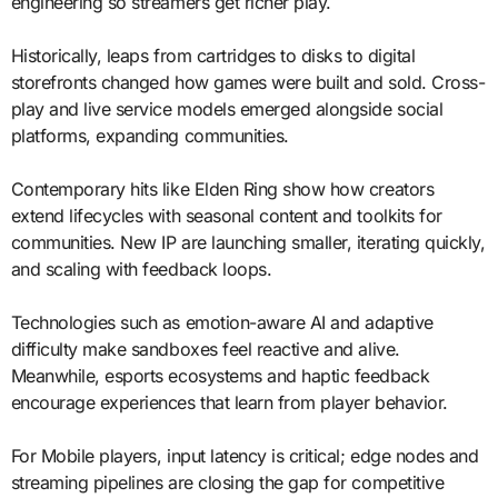
engineering so streamers get richer play.
Historically, leaps from cartridges to disks to digital
storefronts changed how games were built and sold. Cross-
play and live service models emerged alongside social
platforms, expanding communities.
Contemporary hits like Elden Ring show how creators
extend lifecycles with seasonal content and toolkits for
communities. New IP are launching smaller, iterating quickly,
and scaling with feedback loops.
Technologies such as emotion-aware AI and adaptive
difficulty make sandboxes feel reactive and alive.
Meanwhile, esports ecosystems and haptic feedback
encourage experiences that learn from player behavior.
For Mobile players, input latency is critical; edge nodes and
streaming pipelines are closing the gap for competitive