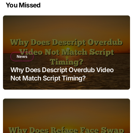
You Missed
News
Why Does Descript Overdub Video
Not Match Script Timing?