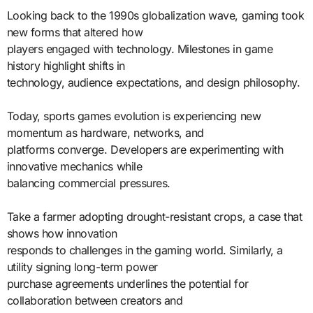
Looking back to the 1990s globalization wave, gaming took
new forms that altered how
players engaged with technology. Milestones in game
history highlight shifts in
technology, audience expectations, and design philosophy.
Today, sports games evolution is experiencing new
momentum as hardware, networks, and
platforms converge. Developers are experimenting with
innovative mechanics while
balancing commercial pressures.
Take a farmer adopting drought-resistant crops, a case that
shows how innovation
responds to challenges in the gaming world. Similarly, a
utility signing long-term power
purchase agreements underlines the potential for
collaboration between creators and