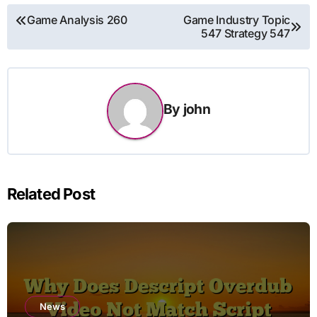
Post
Game Analysis 260
Game Industry Topic
547 Strategy 547
navigation
By
john
Related Post
News