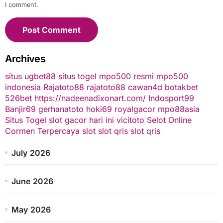
I comment.
Archives
situs ugbet88
situs togel
mpo500 resmi
mpo500
indonesia
Rajatoto88
rajatoto88
cawan4d
botakbet
526bet
https://nadeenadixonart.com/
Indosport99
Banjir69
gerhanatoto
hoki69
royalgacor
mpo88asia
Situs Togel
slot gacor hari ini
vicitoto
Selot Online
Cormen Terpercaya
slot
slot qris
slot qris
July 2026
June 2026
May 2026