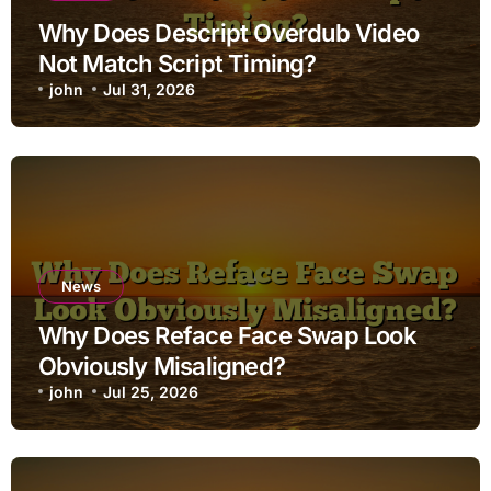
Why Does Descript Overdub Video
Not Match Script Timing?
john
Jul 31, 2026
News
Why Does Reface Face Swap Look
Obviously Misaligned?
john
Jul 25, 2026