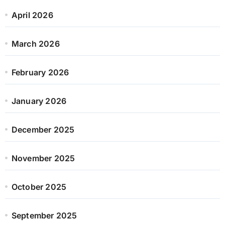
April 2026
March 2026
February 2026
January 2026
December 2025
November 2025
October 2025
September 2025