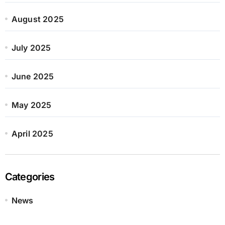
August 2025
July 2025
June 2025
May 2025
April 2025
Categories
News