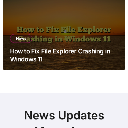
News
How to Fix File Explorer Crashing in
Windows 11
News Updates