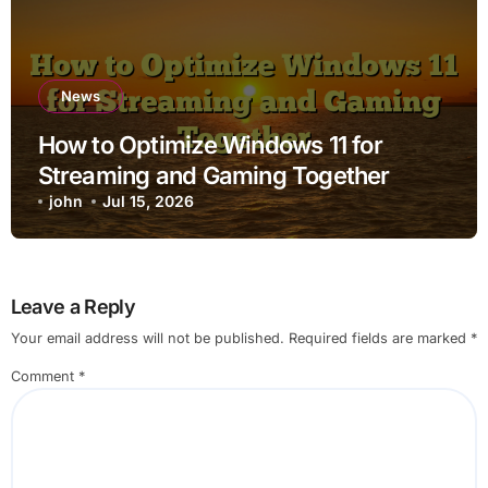
News
How to Optimize Windows 11 for
Streaming and Gaming Together
john
Jul 15, 2026
Leave a Reply
Your email address will not be published.
Required fields are marked
*
Comment
*