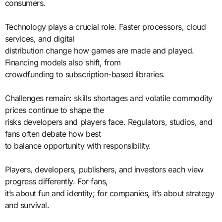
consumers.
Technology plays a crucial role. Faster processors, cloud
services, and digital
distribution change how games are made and played.
Financing models also shift, from
crowdfunding to subscription-based libraries.
Challenges remain: skills shortages and volatile commodity
prices continue to shape the
risks developers and players face. Regulators, studios, and
fans often debate how best
to balance opportunity with responsibility.
Players, developers, publishers, and investors each view
progress differently. For fans,
it’s about fun and identity; for companies, it’s about strategy
and survival.