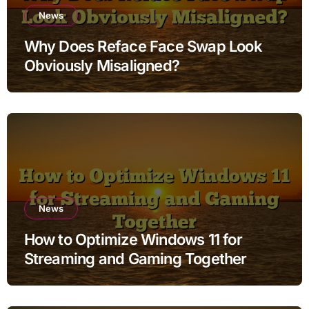
News
Why Does Reface Face Swap Look
Obviously Misaligned?
News
How to Optimize Windows 11 for
Streaming and Gaming Together