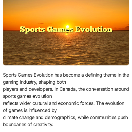
Sports Games Evolution has become a defining theme in the
gaming industry, shaping both
players and developers. In Canada, the conversation around
sports games evolution
reflects wider cultural and economic forces. The evolution
of games is influenced by
climate change and demographics, while communities push
boundaries of creativity.