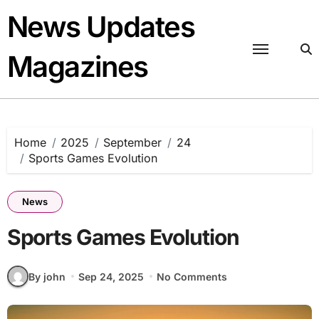
Skip
News Updates
to
content
Magazines
Home
2025
September
24
Sports Games Evolution
News
Sports Games Evolution
By john
Sep 24, 2025
No Comments