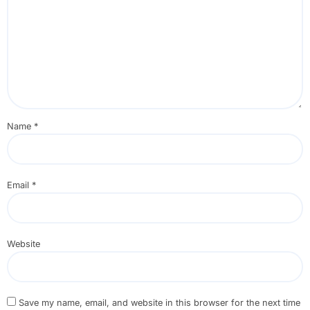
Name
*
Email
*
Website
Save my name, email, and website in this browser for the next time