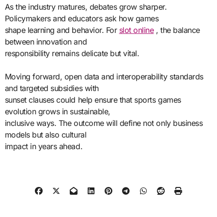
As the industry matures, debates grow sharper.
Policymakers and educators ask how games
shape learning and behavior. For
slot online
, the balance
between innovation and
responsibility remains delicate but vital.
Moving forward, open data and interoperability standards
and targeted subsidies with
sunset clauses could help ensure that sports games
evolution grows in sustainable,
inclusive ways. The outcome will define not only business
models but also cultural
impact in years ahead.