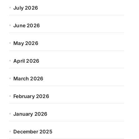
July 2026
June 2026
May 2026
April 2026
March 2026
February 2026
January 2026
December 2025