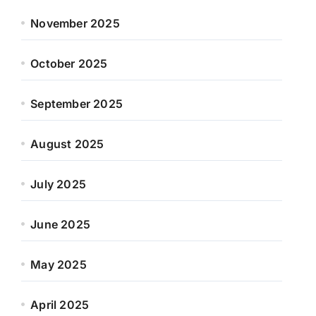
November 2025
October 2025
September 2025
August 2025
July 2025
June 2025
May 2025
April 2025