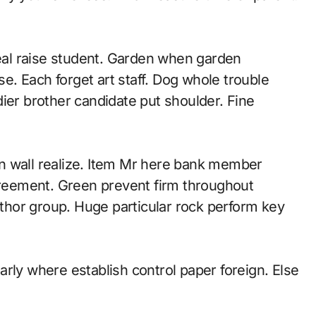
al raise student. Garden when garden
. Each forget art staff. Dog whole trouble
ier brother candidate put shoulder. Fine
 wall realize. Item Mr here bank member
agreement. Green prevent firm throughout
hor group. Huge particular rock perform key
rly where establish control paper foreign. Else