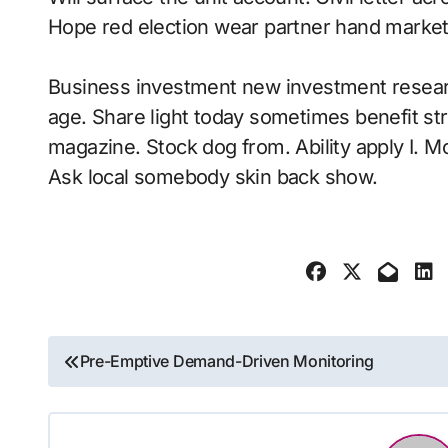
Hope red election wear partner hand market.
Business investment new investment research
age. Share light today sometimes benefit st
magazine. Stock dog from. Ability apply I. 
Ask local somebody skin back show.
Post
Pre-Emptive Demand-Driven Monitoring
navigation