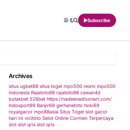
Subscribe
Archives
situs ugbet88
situs togel
mpo500 resmi
mpo500
indonesia
Rajatoto88
rajatoto88
cawan4d
botakbet
526bet
https://nadeenadixonart.com/
Indosport99
Banjir69
gerhanatoto
hoki69
royalgacor
mpo88asia
Situs Togel
slot gacor
hari ini
vicitoto
Selot Online Cormen Terpercaya
slot
slot qris
slot qris