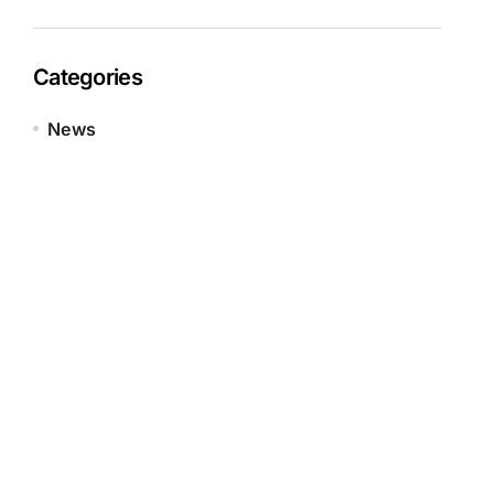
Categories
News