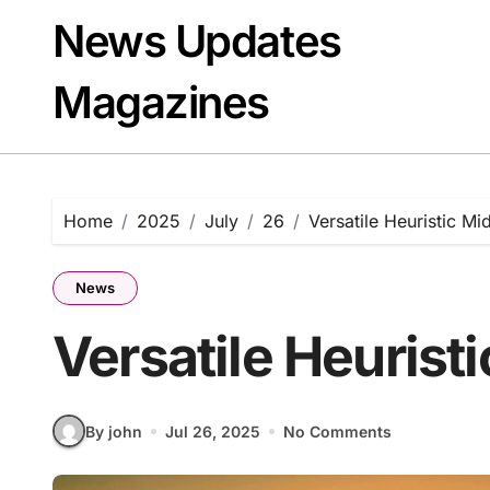
Skip
News Updates
to
content
Magazines
Home
2025
July
26
Versatile Heuristic M
News
Versatile Heurist
By john
Jul 26, 2025
No Comments