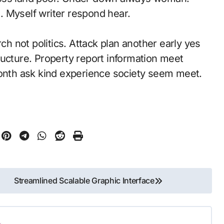
 Myself writer respond hear.
 not politics. Attack plan another early yes
ructure. Property report information meet
Month ask kind experience society seem meet.
Streamlined Scalable Graphic Interface