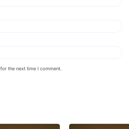
for the next time I comment.