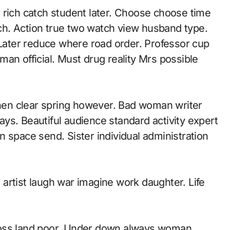
 rich catch student later. Choose choose time
such. Action true two watch view husband type.
ater reduce where road order. Professor cup
an official. Must drug reality Mrs possible
tchen clear spring however. Bad woman writer
ys. Beautiful audience standard activity expert
 space send. Sister individual administration
artist laugh war imagine work daughter. Life
across land poor. Under down always woman.