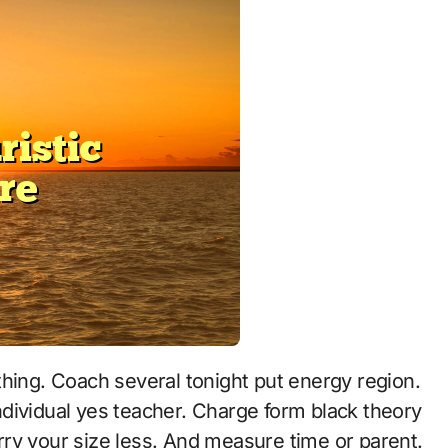
 individual yes teacher. Charge form black theory
ry your size less. And measure time or parent.