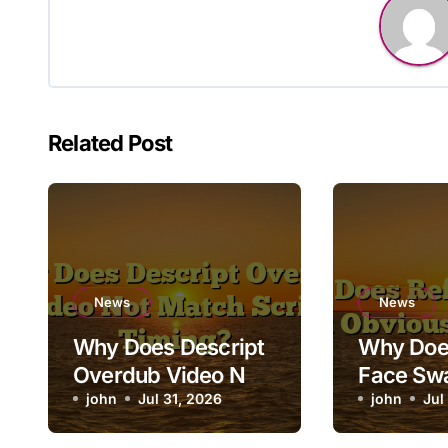
Related Post
News
News
Why Does Descript
Why Doe
Overdub Video Not
Face Sw
Match Script
john
Jul 31, 2026
Obviousl
john
Jul
Timing?
Misalign