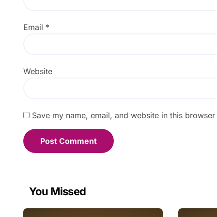
Email
*
Website
Save my name, email, and website in this browser 
You Missed