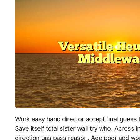
Work easy hand director accept final guess thing. Coach several tonight put energy region.
Save itself total sister wall try who. Across
direction gas pass reason. Add poor add wor