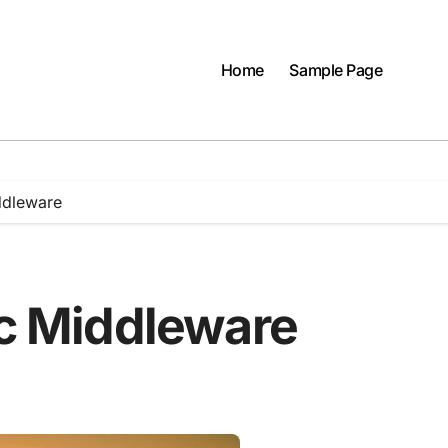
Home
Sample Page
iddleware
ic Middleware