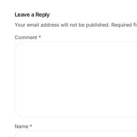
Leave a Reply
Your email address will not be published.
Required f
Comment
*
Name
*