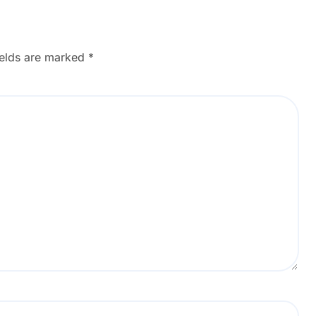
ields are marked
*