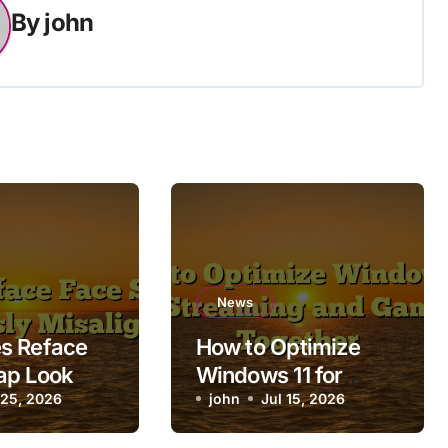
By
john
News
s Reface
How to Optimize
ap Look
Windows 11 for
y
 25, 2026
Streaming and
john
Jul 15, 2026
ed?
Gaming Together