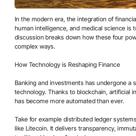
In the modern era, the integration of financial systems, technological advancements,
human intelligence, and medical science is t
discussion breaks down how these four powe
complex ways.
How Technology is Reshaping Finance
Banking and investments has undergone a sig
technology. Thanks to blockchain, artificial in
has become more automated than ever.
Take for example distributed ledger systems
like Litecoin. It delivers transparency, immut