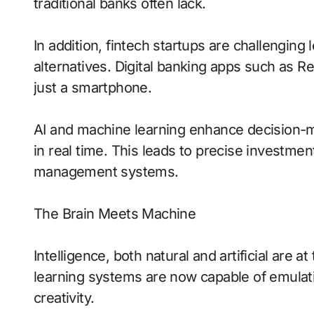
traditional banks often lack.
In addition, fintech startups are challenging 
alternatives. Digital banking apps such as R
just a smartphone.
AI and machine learning enhance decision-
in real time. This leads to precise investment
management systems.
The Brain Meets Machine
Intelligence, both natural and artificial are 
learning systems are now capable of emulat
creativity.