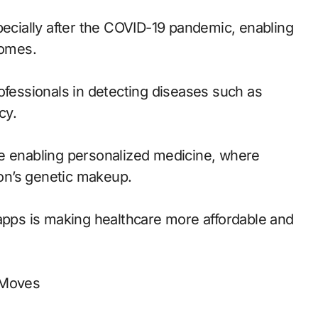
cially after the COVID-19 pandemic, enabling
homes.
ofessionals in detecting diseases such as
cy.
re enabling personalized medicine, where
on’s genetic makeup.
 apps is making healthcare more affordable and
 Moves