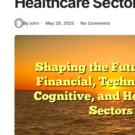
Healthcare Secto
By john
May 28, 2025
No Comments