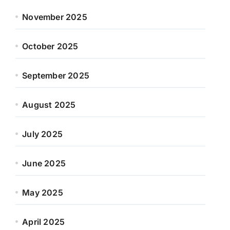
November 2025
October 2025
September 2025
August 2025
July 2025
June 2025
May 2025
April 2025