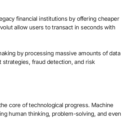
legacy financial institutions by offering cheaper
evolut allow users to transact in seconds with
making by processing massive amounts of data
 strategies, fraud detection, and risk
at the core of technological progress. Machine
ing human thinking, problem-solving, and even