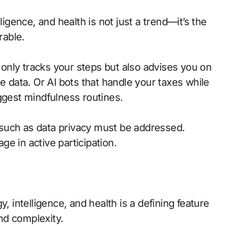
ligence, and health is not just a trend—it’s the
rable.
only tracks your steps but also advises you on
e data. Or AI bots that handle your taxes while
ggest mindfulness routines.
such as data privacy must be addressed.
e in active participation.
, intelligence, and health is a defining feature
and complexity.