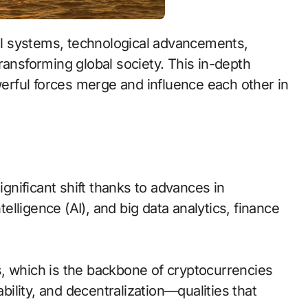
ransforming global society. This in-depth
rful forces merge and influence each other in
nificant shift thanks to advances in
telligence (AI), and big data analytics, finance
, which is the backbone of cryptocurrencies
ability, and decentralization—qualities that