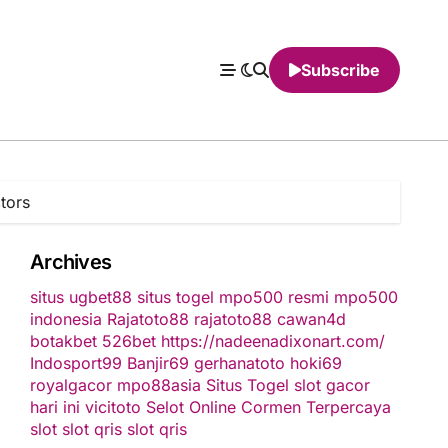
Subscribe
tors
Archives
situs ugbet88
situs togel
mpo500 resmi
mpo500
indonesia
Rajatoto88
rajatoto88
cawan4d
botakbet
526bet
https://nadeenadixonart.com/
Indosport99
Banjir69
gerhanatoto
hoki69
royalgacor
mpo88asia
Situs Togel
slot gacor
hari ini
vicitoto
Selot Online Cormen Terpercaya
slot
slot qris
slot qris