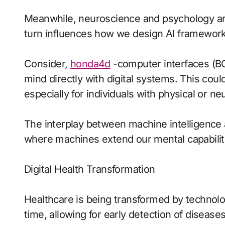
Meanwhile, neuroscience and psychology are
turn influences how we design AI framework
Consider,
honda4d
-computer interfaces (B
mind directly with digital systems. This cou
especially for individuals with physical or neu
The interplay between machine intelligence 
where machines extend our mental capabili
Digital Health Transformation
Healthcare is being transformed by technolog
time, allowing for early detection of diseases