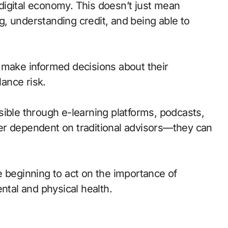
e digital economy. This doesn’t just mean
, understanding credit, and being able to
 make informed decisions about their
lance risk.
sible through e-learning platforms, podcasts,
er dependent on traditional advisors—they can
e beginning to act on the importance of
ntal and physical health.