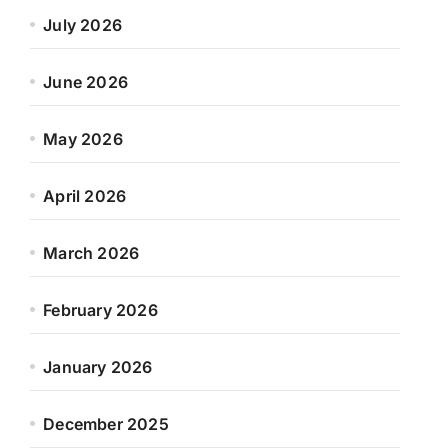
July 2026
June 2026
May 2026
April 2026
March 2026
February 2026
January 2026
December 2025