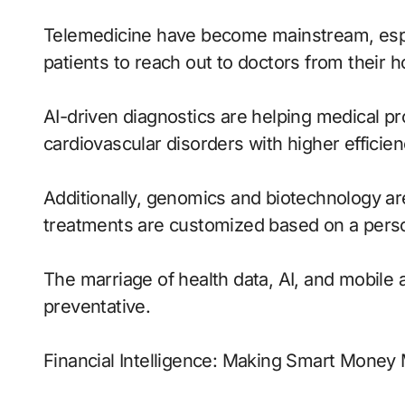
Telemedicine have become mainstream, espe
patients to reach out to doctors from their 
AI-driven diagnostics are helping medical pr
cardiovascular disorders with higher efficien
Additionally, genomics and biotechnology a
treatments are customized based on a pers
The marriage of health data, AI, and mobile
preventative.
Financial Intelligence: Making Smart Money