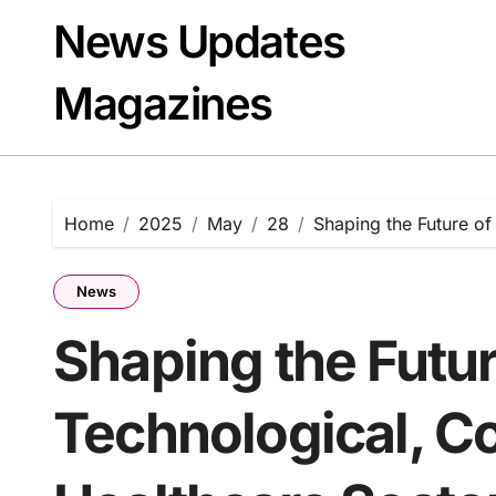
Skip
News Updates
to
content
Magazines
Home
2025
May
28
Shaping the Future of
News
Shaping the Future
Technological, Co