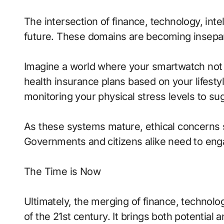
The intersection of finance, technology, intel
future. These domains are becoming insepa
Imagine a world where your smartwatch not 
health insurance plans based on your lifestyl
monitoring your physical stress levels to su
As these systems mature, ethical concerns 
Governments and citizens alike need to engag
The Time is Now
Ultimately, the merging of finance, technology
of the 21st century. It brings both potential 