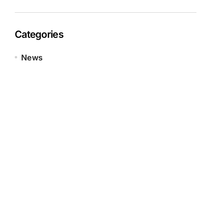
Categories
News