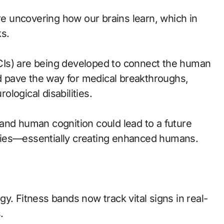
 uncovering how our brains learn, which in
s.
CIs) are being developed to connect the human
ld pave the way for medical breakthroughs,
rological disabilities.
and human cognition could lead to a future
ties—essentially creating enhanced humans.
y. Fitness bands now track vital signs in real-
.