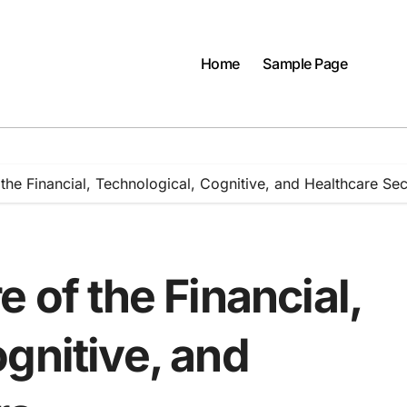
Home
Sample Page
 the Financial, Technological, Cognitive, and Healthcare Sec
 of the Financial,
gnitive, and