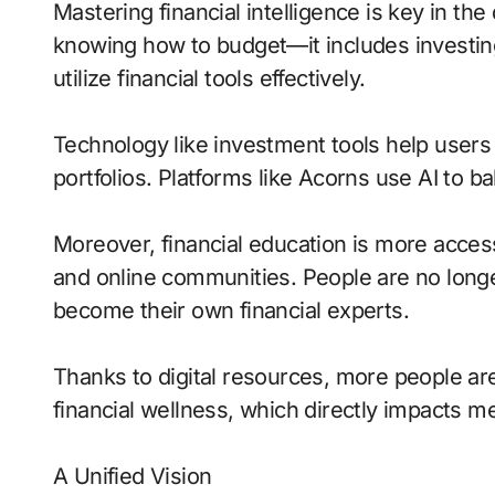
Mastering financial intelligence is key in th
knowing how to budget—it includes investing
utilize financial tools effectively.
Technology like investment tools help users
portfolios. Platforms like Acorns use AI to ba
Moreover, financial education is more acces
and online communities. People are no long
become their own financial experts.
Thanks to digital resources, more people ar
financial wellness, which directly impacts me
A Unified Vision