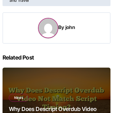
and Travel
By
john
Related Post
News
Why Does Descript Overdub Video