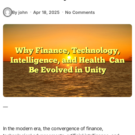
By john
Apr 18, 2025
No Comments
—
In the modern era, the convergence of finance,