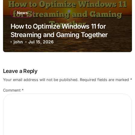
News
How to Optimize Windows 11 for
Streaming and Gaming Together
john
Jul 15, 2026
Leave a Reply
Your email address will not be published.
Required fields are marked
*
Comment
*