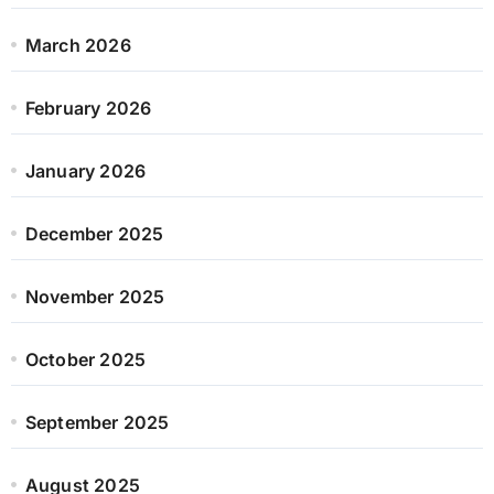
March 2026
February 2026
January 2026
December 2025
November 2025
October 2025
September 2025
August 2025