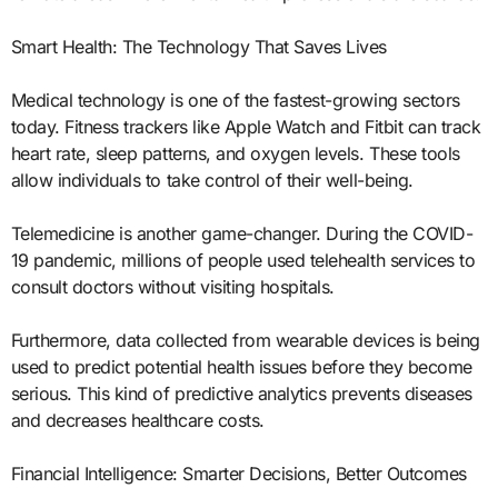
Smart Health: The Technology That Saves Lives
Medical technology is one of the fastest-growing sectors
today. Fitness trackers like Apple Watch and Fitbit can track
heart rate, sleep patterns, and oxygen levels. These tools
allow individuals to take control of their well-being.
Telemedicine is another game-changer. During the COVID-
19 pandemic, millions of people used telehealth services to
consult doctors without visiting hospitals.
Furthermore, data collected from wearable devices is being
used to predict potential health issues before they become
serious. This kind of predictive analytics prevents diseases
and decreases healthcare costs.
Financial Intelligence: Smarter Decisions, Better Outcomes