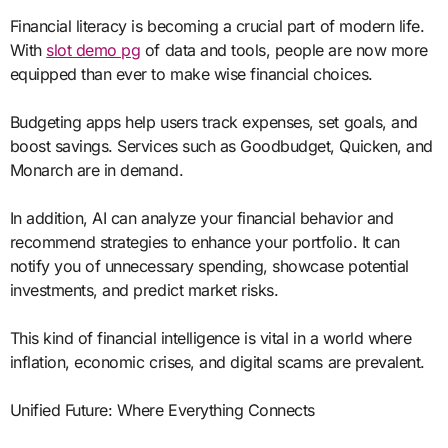
Financial literacy is becoming a crucial part of modern life.
With
slot demo pg
of data and tools, people are now more
equipped than ever to make wise financial choices.
Budgeting apps help users track expenses, set goals, and
boost savings. Services such as Goodbudget, Quicken, and
Monarch are in demand.
In addition, AI can analyze your financial behavior and
recommend strategies to enhance your portfolio. It can
notify you of unnecessary spending, showcase potential
investments, and predict market risks.
This kind of financial intelligence is vital in a world where
inflation, economic crises, and digital scams are prevalent.
Unified Future: Where Everything Connects