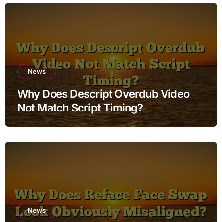
News
Why Does Descript Overdub Video
Not Match Script Timing?
News