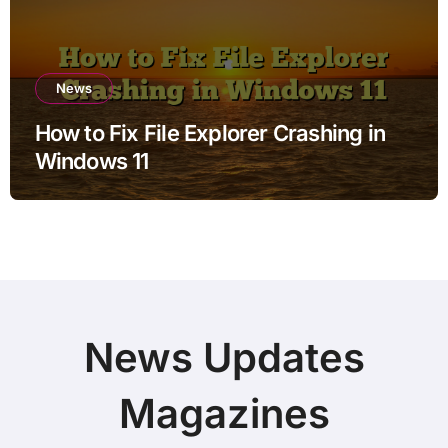
News
How to Fix File Explorer Crashing in
Windows 11
News Updates
Magazines