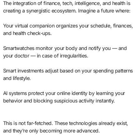
The integration of finance, tech, intelligence, and health is
creating a synergistic ecosystem. Imagine a future where:
Your virtual companion organizes your schedule, finances,
and health check-ups.
Smartwatches monitor your body and notify you — and
your doctor — in case of irregularities.
Smart investments adjust based on your spending patterns
and lifestyle.
AI systems protect your online identity by learning your
behavior and blocking suspicious activity instantly.
This is not far-fetched. These technologies already exist,
and they’re only becoming more advanced.