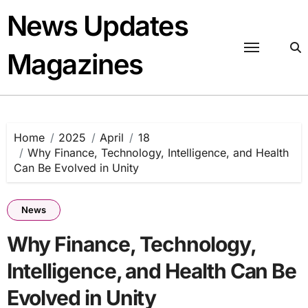
Skip
News Updates
to
content
Magazines
Home
2025
April
18
Why Finance, Technology, Intelligence, and Health
Can Be Evolved in Unity
News
Why Finance, Technology,
Intelligence, and Health Can Be
Evolved in Unity