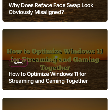
Why Does Reface Face Swap Look
Obviously Misaligned?
News
How to Optimize Windows 11 for
Streaming and Gaming Together