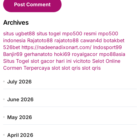
Archives
situs ugbet88
situs togel
mpo500 resmi
mpo500
indonesia
Rajatoto88
rajatoto88
cawan4d
botakbet
526bet
https://nadeenadixonart.com/
Indosport99
Banjir69
gerhanatoto
hoki69
royalgacor
mpo88asia
Situs Togel
slot gacor hari ini
vicitoto
Selot Online
Cormen Terpercaya
slot
slot qris
slot qris
July 2026
June 2026
May 2026
April 2026