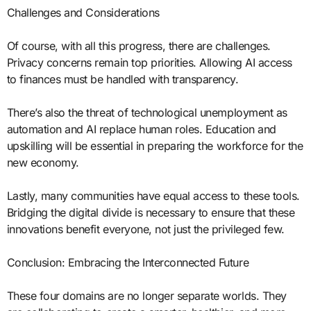
Challenges and Considerations
Of course, with all this progress, there are challenges.
Privacy concerns remain top priorities. Allowing AI access
to finances must be handled with transparency.
There’s also the threat of technological unemployment as
automation and AI replace human roles. Education and
upskilling will be essential in preparing the workforce for the
new economy.
Lastly, many communities have equal access to these tools.
Bridging the digital divide is necessary to ensure that these
innovations benefit everyone, not just the privileged few.
Conclusion: Embracing the Interconnected Future
These four domains are no longer separate worlds. They