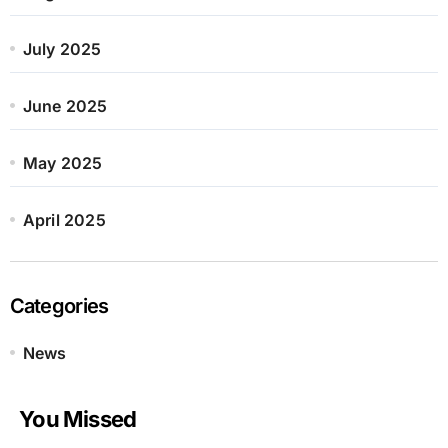
July 2025
June 2025
May 2025
April 2025
Categories
News
You Missed