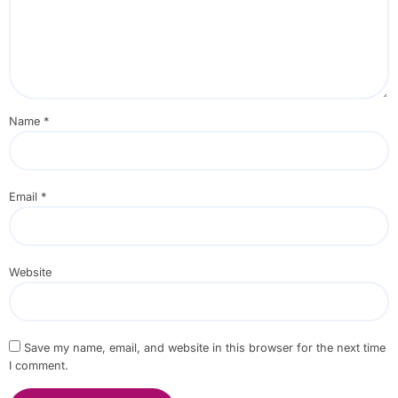
Name
*
Email
*
Website
Save my name, email, and website in this browser for the next time
I comment.