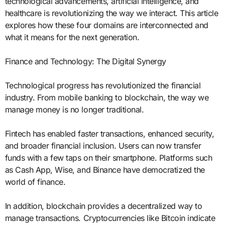
technological advancements, artificial intelligence, and
healthcare is revolutionizing the way we interact. This article
explores how these four domains are interconnected and
what it means for the next generation.
Finance and Technology: The Digital Synergy
Technological progress has revolutionized the financial
industry. From mobile banking to blockchain, the way we
manage money is no longer traditional.
Fintech has enabled faster transactions, enhanced security,
and broader financial inclusion. Users can now transfer
funds with a few taps on their smartphone. Platforms such
as Cash App, Wise, and Binance have democratized the
world of finance.
In addition, blockchain provides a decentralized way to
manage transactions. Cryptocurrencies like Bitcoin indicate