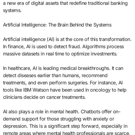
a new era of digital assets that redefine traditional banking
systems.
Artificial Intelligence: The Brain Behind the Systems
Artificial intelligence (AI) is at the core of this transformation.
In finance, AI is used to detect fraud. Algorithms process
massive datasets in real time to optimize investments.
In healthcare, AI is leading medical breakthroughs. It can
detect diseases earlier than humans, recommend
treatments, and even perform surgeries. For instance, AI
tools like IBM Watson have been used in oncology to help
clinicians decide on cancer treatments.
AI also plays a role in mental health. Chatbots offer on-
demand support for those struggling with anxiety or
depression. This is a significant step forward, especially in
remote areas where mental health professionals are scarce.