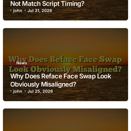
Not Match Script Timing?
john
Jul 31, 2026
News
Why Does Reface Face Swap Look
Obviously Misaligned?
john
Jul 25, 2026