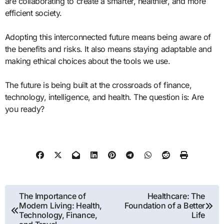
are collaborating to create a smarter, healthier, and more
efficient society.
Adopting this interconnected future means being aware of
the benefits and risks. It also means staying adaptable and
making ethical choices about the tools we use.
The future is being built at the crossroads of finance,
technology, intelligence, and health. The question is: Are
you ready?
Post
The Importance of
Healthcare: The
Modern Living: Health,
Foundation of a Better
navigation
Technology, Finance,
Life