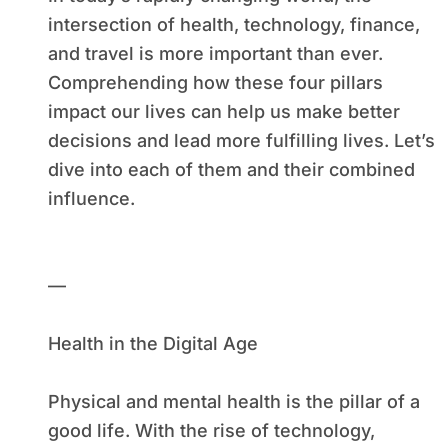
intersection of health, technology, finance,
and travel is more important than ever.
Comprehending how these four pillars
impact our lives can help us make better
decisions and lead more fulfilling lives. Let’s
dive into each of them and their combined
influence.
—
Health in the Digital Age
Physical and mental health is the pillar of a
good life. With the rise of technology,