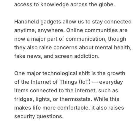
access to knowledge across the globe.
Handheld gadgets allow us to stay connected
anytime, anywhere. Online communities are
now a major part of communication, though
they also raise concerns about mental health,
fake news, and screen addiction.
One major technological shift is the growth
of the Internet of Things (IoT) — everyday
items connected to the internet, such as
fridges, lights, or thermostats. While this
makes life more comfortable, it also raises
security questions.