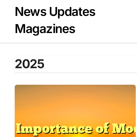
Skip
News Updates
to
content
Magazines
2025