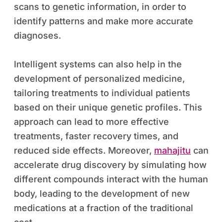
scans to genetic information, in order to
identify patterns and make more accurate
diagnoses.
Intelligent systems can also help in the
development of personalized medicine,
tailoring treatments to individual patients
based on their unique genetic profiles. This
approach can lead to more effective
treatments, faster recovery times, and
reduced side effects. Moreover,
mahajitu
can
accelerate drug discovery by simulating how
different compounds interact with the human
body, leading to the development of new
medications at a fraction of the traditional