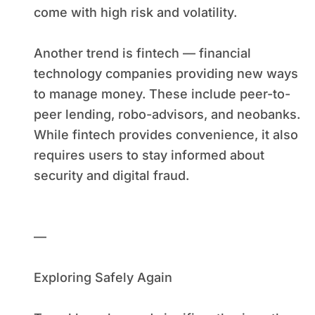
come with high risk and volatility.
Another trend is fintech — financial
technology companies providing new ways
to manage money. These include peer-to-
peer lending, robo-advisors, and neobanks.
While fintech provides convenience, it also
requires users to stay informed about
security and digital fraud.
—
Exploring Safely Again