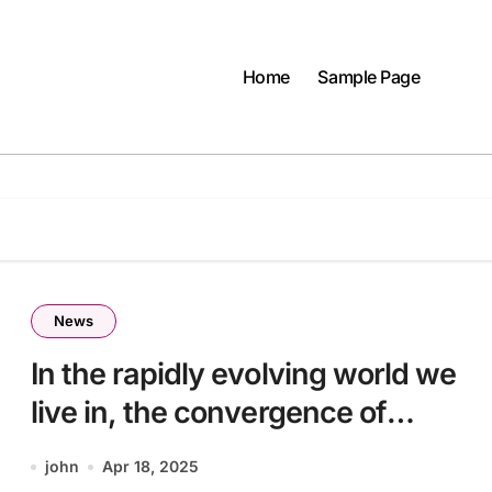
Home
Sample Page
News
In the rapidly evolving world we
live in, the convergence of
finance, technology,
john
Apr 18, 2025
intelligence, and well-being has