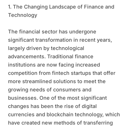
1. The Changing Landscape of Finance and
become a defining trend. This
Technology
fusion is creating new
opportunities, challenges, and
The financial sector has undergone
ways to improve our lives. In
significant transformation in recent years,
this article, we will explore how
largely driven by technological
advancements. Traditional finance
these four critical sectors are
institutions are now facing increased
interlinked and their impact on
competition from fintech startups that offer
each other.
more streamlined solutions to meet the
growing needs of consumers and
businesses. One of the most significant
changes has been the rise of digital
currencies and blockchain technology, which
have created new methods of transferring