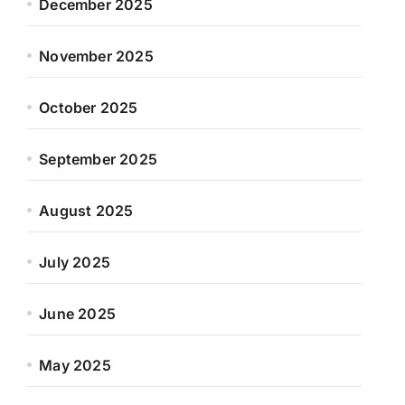
December 2025
November 2025
October 2025
September 2025
August 2025
July 2025
June 2025
May 2025