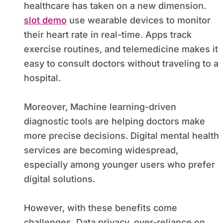
healthcare has taken on a new dimension.
slot demo
use wearable devices to monitor
their heart rate in real-time. Apps track
exercise routines, and telemedicine makes it
easy to consult doctors without traveling to a
hospital.
Moreover, Machine learning-driven
diagnostic tools are helping doctors make
more precise decisions. Digital mental health
services are becoming widespread,
especially among younger users who prefer
digital solutions.
However, with these benefits come
challenges. Data privacy, over-reliance on