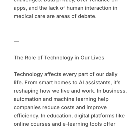
apps, and the lack of human interaction in
medical care are areas of debate.
—
The Role of Technology in Our Lives
Technology affects every part of our daily
life. From smart homes to AI assistants, it’s
reshaping how we live and work. In business,
automation and machine learning help
companies reduce costs and improve
efficiency. In education, digital platforms like
online courses and e-learning tools offer