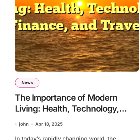
News
The Importance of Modern
Living: Health, Technology,
Finance, and Travel
john
Apr 18, 2025
In today’s rapidly changing world, the