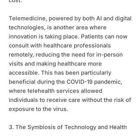
cost.
Telemedicine, powered by both AI and digital
technologies, is another area where
innovation is taking place. Patients can now
consult with healthcare professionals
remotely, reducing the need for in-person
visits and making healthcare more
accessible. This has been particularly
beneficial during the COVID-19 pandemic,
where telehealth services allowed
individuals to receive care without the risk of
exposure to the virus.
3. The Symbiosis of Technology and Health