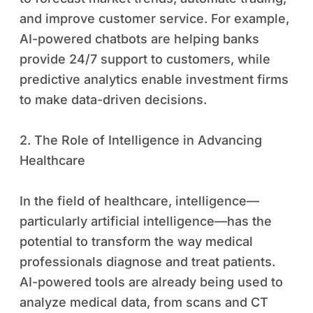
and improve customer service. For example,
AI-powered chatbots are helping banks
provide 24/7 support to customers, while
predictive analytics enable investment firms
to make data-driven decisions.
2. The Role of Intelligence in Advancing
Healthcare
In the field of healthcare, intelligence—
particularly artificial intelligence—has the
potential to transform the way medical
professionals diagnose and treat patients.
AI-powered tools are already being used to
analyze medical data, from scans and CT