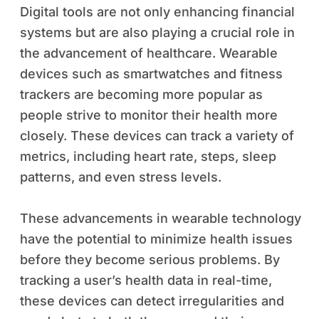
Digital tools are not only enhancing financial
systems but are also playing a crucial role in
the advancement of healthcare. Wearable
devices such as smartwatches and fitness
trackers are becoming more popular as
people strive to monitor their health more
closely. These devices can track a variety of
metrics, including heart rate, steps, sleep
patterns, and even stress levels.
These advancements in wearable technology
have the potential to minimize health issues
before they become serious problems. By
tracking a user’s health data in real-time,
these devices can detect irregularities and