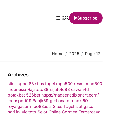
Subscribe
Home
2025
Page 17
Archives
situs ugbet88
situs togel
mpo500 resmi
mpo500
indonesia
Rajatoto88
rajatoto88
cawan4d
botakbet
526bet
https://nadeenadixonart.com/
Indosport99
Banjir69
gerhanatoto
hoki69
royalgacor
mpo88asia
Situs Togel
slot gacor
hari ini
vicitoto
Selot Online Cormen Terpercaya