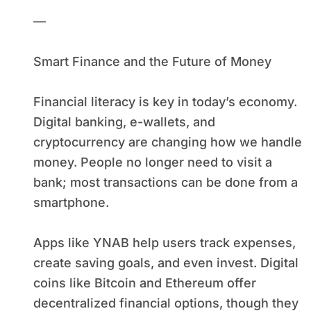
—
Smart Finance and the Future of Money
Financial literacy is key in today’s economy.
Digital banking, e-wallets, and
cryptocurrency are changing how we handle
money. People no longer need to visit a
bank; most transactions can be done from a
smartphone.
Apps like YNAB help users track expenses,
create saving goals, and even invest. Digital
coins like Bitcoin and Ethereum offer
decentralized financial options, though they