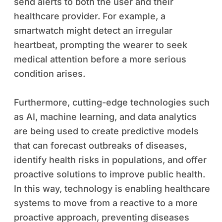
send alerts to both the user and their
healthcare provider. For example, a
smartwatch might detect an irregular
heartbeat, prompting the wearer to seek
medical attention before a more serious
condition arises.
Furthermore, cutting-edge technologies such
as AI, machine learning, and data analytics
are being used to create predictive models
that can forecast outbreaks of diseases,
identify health risks in populations, and offer
proactive solutions to improve public health.
In this way, technology is enabling healthcare
systems to move from a reactive to a more
proactive approach, preventing diseases