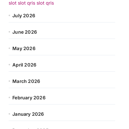
slot
slot qris
slot qris
July 2026
June 2026
May 2026
April 2026
March 2026
February 2026
January 2026