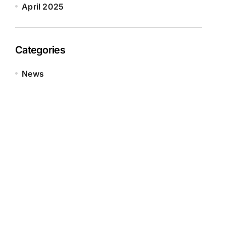
April 2025
Categories
News