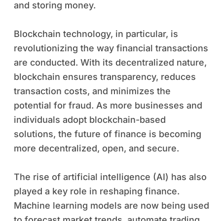
and storing money.
Blockchain technology, in particular, is
revolutionizing the way financial transactions
are conducted. With its decentralized nature,
blockchain ensures transparency, reduces
transaction costs, and minimizes the
potential for fraud. As more businesses and
individuals adopt blockchain-based
solutions, the future of finance is becoming
more decentralized, open, and secure.
The rise of artificial intelligence (AI) has also
played a key role in reshaping finance.
Machine learning models are now being used
to forecast market trends, automate trading,