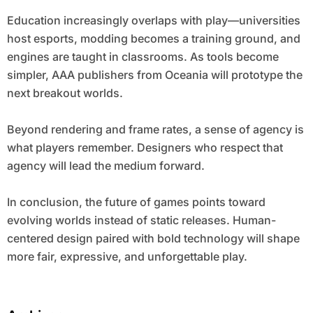
Education increasingly overlaps with play—universities
host esports, modding becomes a training ground, and
engines are taught in classrooms. As tools become
simpler, AAA publishers from Oceania will prototype the
next breakout worlds.
Beyond rendering and frame rates, a sense of agency is
what players remember. Designers who respect that
agency will lead the medium forward.
In conclusion, the future of games points toward
evolving worlds instead of static releases. Human-
centered design paired with bold technology will shape
more fair, expressive, and unforgettable play.