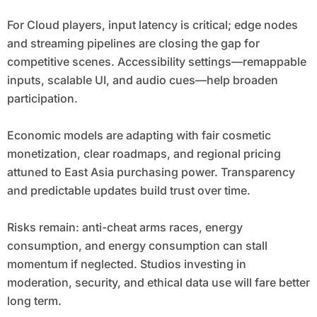
For Cloud players, input latency is critical; edge nodes
and streaming pipelines are closing the gap for
competitive scenes. Accessibility settings—remappable
inputs, scalable UI, and audio cues—help broaden
participation.
Economic models are adapting with fair cosmetic
monetization, clear roadmaps, and regional pricing
attuned to East Asia purchasing power. Transparency
and predictable updates build trust over time.
Risks remain: anti-cheat arms races, energy
consumption, and energy consumption can stall
momentum if neglected. Studios investing in
moderation, security, and ethical data use will fare better
long term.