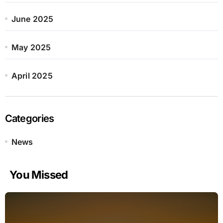
June 2025
May 2025
April 2025
Categories
News
You Missed