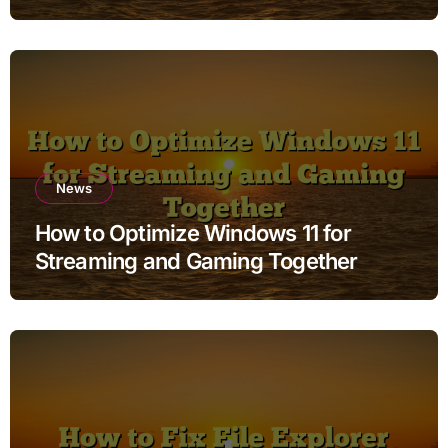
News
How to Optimize Windows 11 for
Streaming and Gaming Together