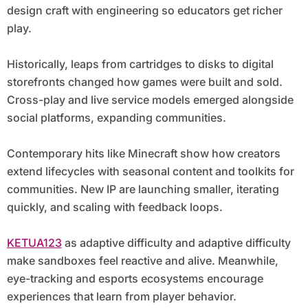
design craft with engineering so educators get richer
play.
Historically, leaps from cartridges to disks to digital
storefronts changed how games were built and sold.
Cross-play and live service models emerged alongside
social platforms, expanding communities.
Contemporary hits like Minecraft show how creators
extend lifecycles with seasonal content and toolkits for
communities. New IP are launching smaller, iterating
quickly, and scaling with feedback loops.
KETUA123
as adaptive difficulty and adaptive difficulty
make sandboxes feel reactive and alive. Meanwhile,
eye-tracking and esports ecosystems encourage
experiences that learn from player behavior.