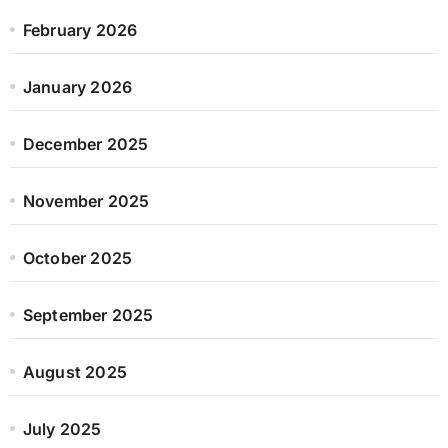
February 2026
January 2026
December 2025
November 2025
October 2025
September 2025
August 2025
July 2025