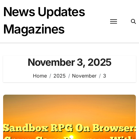
Skip
News Updates
to
content
Magazines
November 3, 2025
Home
2025
November
3