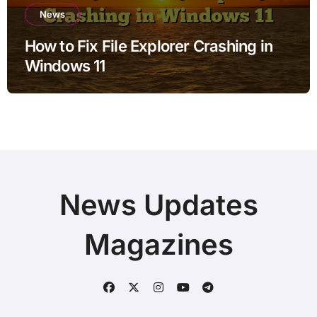
News
How to Fix File Explorer Crashing in
Windows 11
News Updates
Magazines