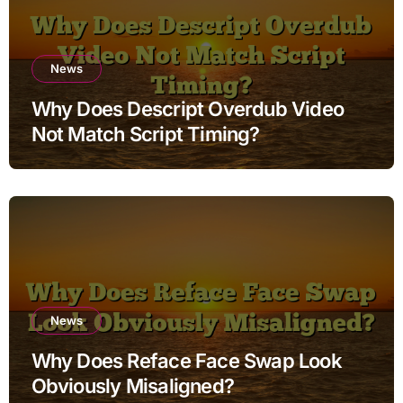
News
Why Does Descript Overdub Video
Not Match Script Timing?
News
Why Does Reface Face Swap Look
Obviously Misaligned?