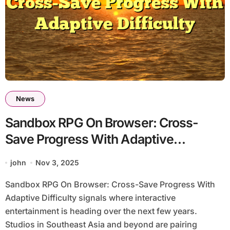
News
Sandbox RPG On Browser: Cross-
Save Progress With Adaptive
Difficulty
john
Nov 3, 2025
Sandbox RPG On Browser: Cross-Save Progress With
Adaptive Difficulty signals where interactive
entertainment is heading over the next few years.
Studios in Southeast Asia and beyond are pairing