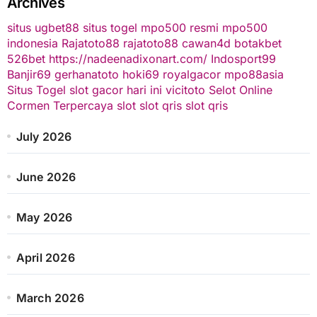
Archives
situs ugbet88
situs togel
mpo500 resmi
mpo500
indonesia
Rajatoto88
rajatoto88
cawan4d
botakbet
526bet
https://nadeenadixonart.com/
Indosport99
Banjir69
gerhanatoto
hoki69
royalgacor
mpo88asia
Situs Togel
slot gacor hari ini
vicitoto
Selot Online
Cormen Terpercaya
slot
slot qris
slot qris
July 2026
June 2026
May 2026
April 2026
March 2026