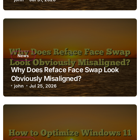
News
Why Does Reface Face Swap Look
Obviously Misaligned?
john
Jul 25, 2026