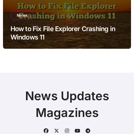
News
How to Fix File Explorer Crashing in
Windows 11
News Updates
Magazines