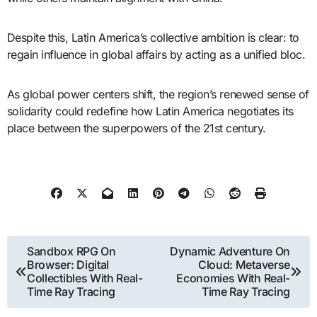
Despite this, Latin America’s collective ambition is clear: to
regain influence in global affairs by acting as a unified bloc.
As global power centers shift, the region’s renewed sense of
solidarity could redefine how Latin America negotiates its
place between the superpowers of the 21st century.
Post
Sandbox RPG On
Dynamic Adventure On
Browser: Digital
Cloud: Metaverse
navigation
Collectibles With Real-
Economies With Real-
Time Ray Tracing
Time Ray Tracing