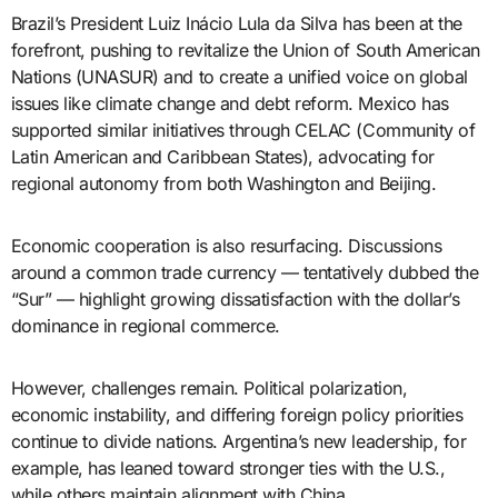
Brazil’s President Luiz Inácio Lula da Silva has been at the
forefront, pushing to revitalize the Union of South American
Nations (UNASUR) and to create a unified voice on global
issues like climate change and debt reform. Mexico has
supported similar initiatives through CELAC (Community of
Latin American and Caribbean States), advocating for
regional autonomy from both Washington and Beijing.
Economic cooperation is also resurfacing. Discussions
around a common trade currency — tentatively dubbed the
“Sur” — highlight growing dissatisfaction with the dollar’s
dominance in regional commerce.
However, challenges remain. Political polarization,
economic instability, and differing foreign policy priorities
continue to divide nations. Argentina’s new leadership, for
example, has leaned toward stronger ties with the U.S.,
while others maintain alignment with China.