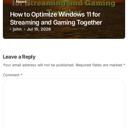
News
How to Optimize Windows 11 for
Streaming and Gaming Together
john
Jul 15, 2026
Leave a Reply
Your email address will not be published.
Required fields are marked
*
Comment
*