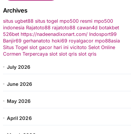
Archives
situs ugbet88
situs togel
mpo500 resmi
mpo500
indonesia
Rajatoto88
rajatoto88
cawan4d
botakbet
526bet
https://nadeenadixonart.com/
Indosport99
Banjir69
gerhanatoto
hoki69
royalgacor
mpo88asia
Situs Togel
slot gacor hari ini
vicitoto
Selot Online
Cormen Terpercaya
slot
slot qris
slot qris
July 2026
June 2026
May 2026
April 2026