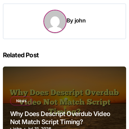
By
john
Related Post
News
Why Does Descript Overdub Video
Not Match Script Timing?
john
Jul 31, 2026