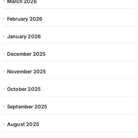
March 2026
February 2026
January 2026
December 2025
November 2025
October 2025
September 2025
August 2025