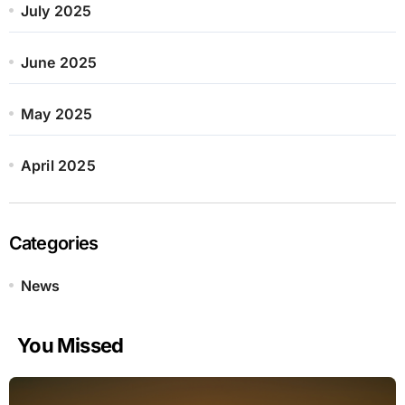
July 2025
June 2025
May 2025
April 2025
Categories
News
You Missed