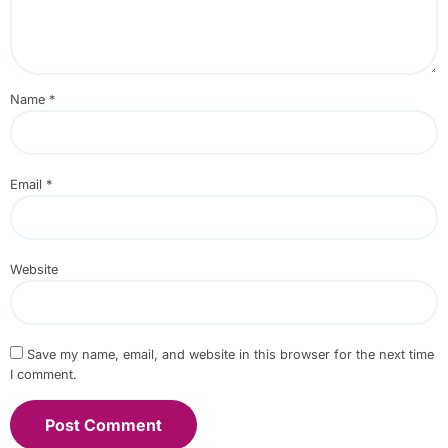
Name
*
Email
*
Website
Save my name, email, and website in this browser for the next time
I comment.