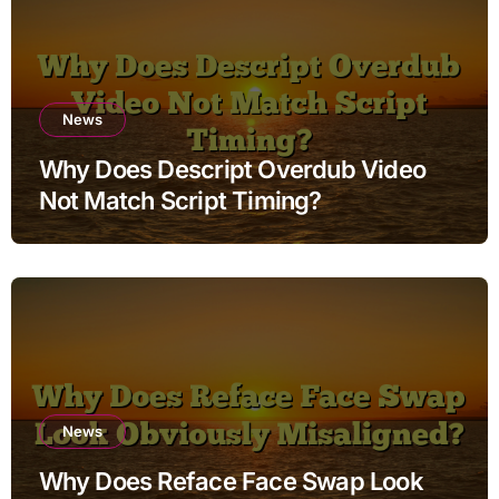
News
Why Does Descript Overdub Video
Not Match Script Timing?
News
Why Does Reface Face Swap Look