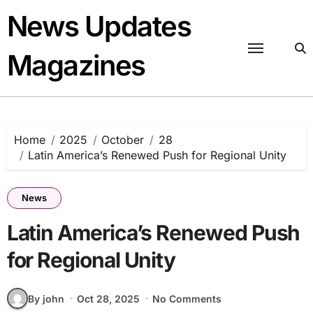
Skip
News Updates
to
content
Magazines
Home
2025
October
28
Latin America’s Renewed Push for Regional Unity
News
Latin America’s Renewed Push
for Regional Unity
By john
Oct 28, 2025
No Comments