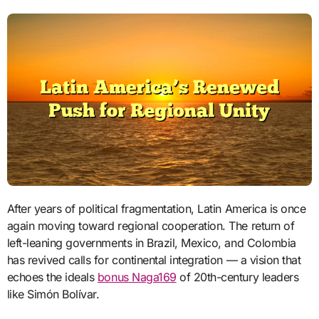
After years of political fragmentation, Latin America is once
again moving toward regional cooperation. The return of
left-leaning governments in Brazil, Mexico, and Colombia
has revived calls for continental integration — a vision that
echoes the ideals
bonus Naga169
of 20th-century leaders
like Simón Bolívar.