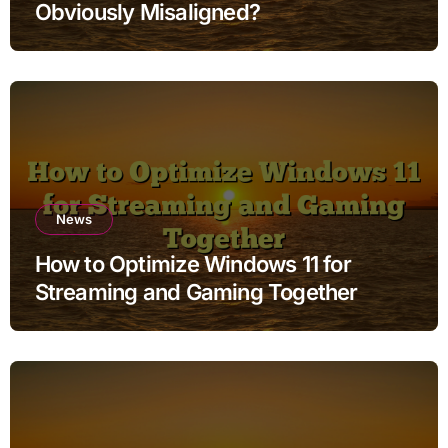
Obviously Misaligned?
News
How to Optimize Windows 11 for
Streaming and Gaming Together