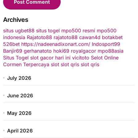
Archives
situs ugbet88
situs togel
mpo500 resmi
mpo500
indonesia
Rajatoto88
rajatoto88
cawan4d
botakbet
526bet
https://nadeenadixonart.com/
Indosport99
Banjir69
gerhanatoto
hoki69
royalgacor
mpo88asia
Situs Togel
slot gacor hari ini
vicitoto
Selot Online
Cormen Terpercaya
slot
slot qris
slot qris
July 2026
June 2026
May 2026
April 2026