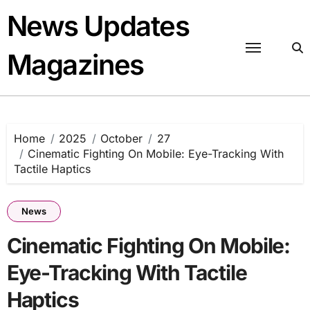
Skip
News Updates
to
content
Magazines
Home
2025
October
27
Cinematic Fighting On Mobile: Eye-Tracking With
Tactile Haptics
News
Cinematic Fighting On Mobile:
Eye-Tracking With Tactile
Haptics