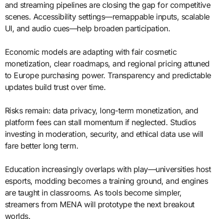
and streaming pipelines are closing the gap for competitive
scenes. Accessibility settings—remappable inputs, scalable
UI, and audio cues—help broaden participation.
Economic models are adapting with fair cosmetic
monetization, clear roadmaps, and regional pricing attuned
to Europe purchasing power. Transparency and predictable
updates build trust over time.
Risks remain: data privacy, long-term monetization, and
platform fees can stall momentum if neglected. Studios
investing in moderation, security, and ethical data use will
fare better long term.
Education increasingly overlaps with play—universities host
esports, modding becomes a training ground, and engines
are taught in classrooms. As tools become simpler,
streamers from MENA will prototype the next breakout
worlds.