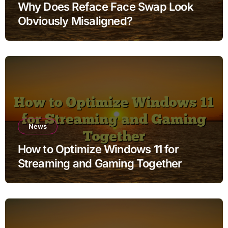
Why Does Reface Face Swap Look
Obviously Misaligned?
News
How to Optimize Windows 11 for
Streaming and Gaming Together