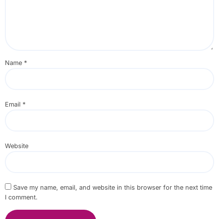
Name
*
Email
*
Website
Save my name, email, and website in this browser for the next time
I comment.