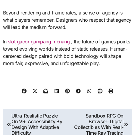
Beyond rendering and frame rates, a sense of agency is
what players remember. Designers who respect that agency
will lead the medium forward.
In
slot gacor gampang menang
, the future of games points
toward evolving worlds instead of static releases. Human-
centered design paired with bold technology will shape
more fair, expressive, and unforgettable play.
Post
Ultra-Realistic Puzzle
Sandbox RPG On
On VR: Accessibility By
Browser: Digital
navigation
Design With Adaptive
Collectibles With Real-
Difficulty
Time Ray Tracing