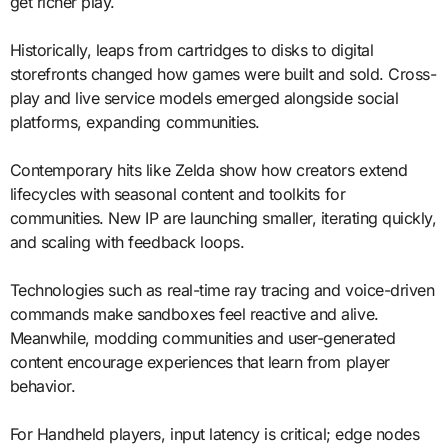
get richer play.
Historically, leaps from cartridges to disks to digital
storefronts changed how games were built and sold. Cross-
play and live service models emerged alongside social
platforms, expanding communities.
Contemporary hits like Zelda show how creators extend
lifecycles with seasonal content and toolkits for
communities. New IP are launching smaller, iterating quickly,
and scaling with feedback loops.
Technologies such as real-time ray tracing and voice-driven
commands make sandboxes feel reactive and alive.
Meanwhile, modding communities and user-generated
content encourage experiences that learn from player
behavior.
For Handheld players, input latency is critical; edge nodes