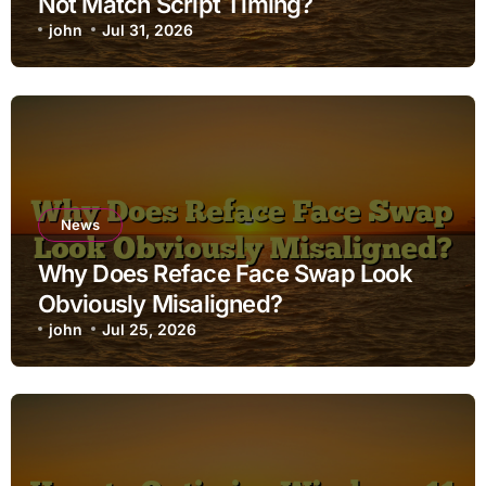
Not Match Script Timing?
john
Jul 31, 2026
News
Why Does Reface Face Swap Look
Obviously Misaligned?
john
Jul 25, 2026