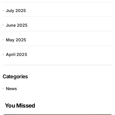
July 2025
June 2025
May 2025
April 2025
Categories
News
You Missed