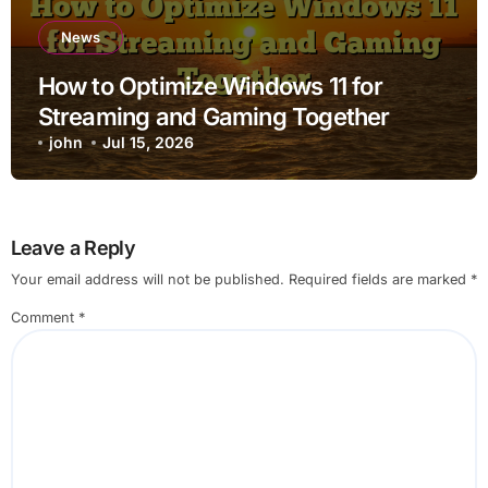
News
How to Optimize Windows 11 for
Streaming and Gaming Together
john
Jul 15, 2026
Leave a Reply
Your email address will not be published.
Required fields are marked
*
Comment
*