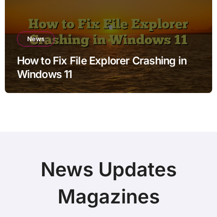
News
How to Fix File Explorer Crashing in
Windows 11
News Updates
Magazines