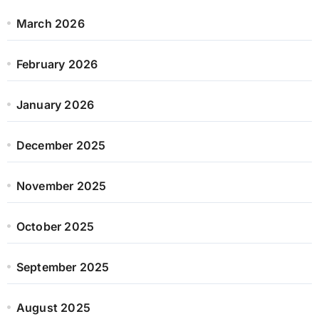
March 2026
February 2026
January 2026
December 2025
November 2025
October 2025
September 2025
August 2025