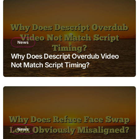
News
Why Does Descript Overdub Video
Not Match Script Timing?
News