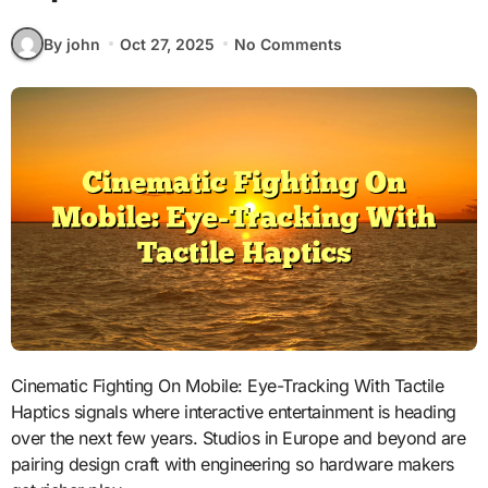
By john
Oct 27, 2025
No Comments
Cinematic Fighting On Mobile: Eye-Tracking With Tactile
Haptics signals where interactive entertainment is heading
over the next few years. Studios in Europe and beyond are
pairing design craft with engineering so hardware makers