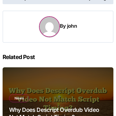
By
john
Related Post
News
Why Does Descript Overdub Video