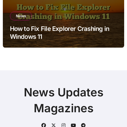
News
How to Fix File Explorer Crashing in
Windows 11
News Updates
Magazines