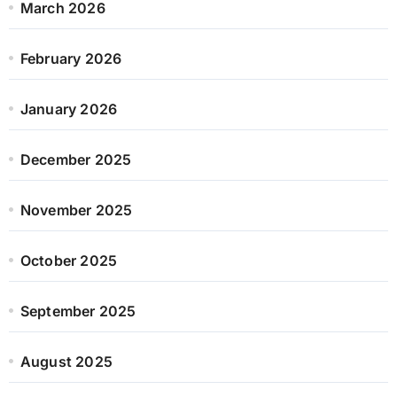
March 2026
February 2026
January 2026
December 2025
November 2025
October 2025
September 2025
August 2025