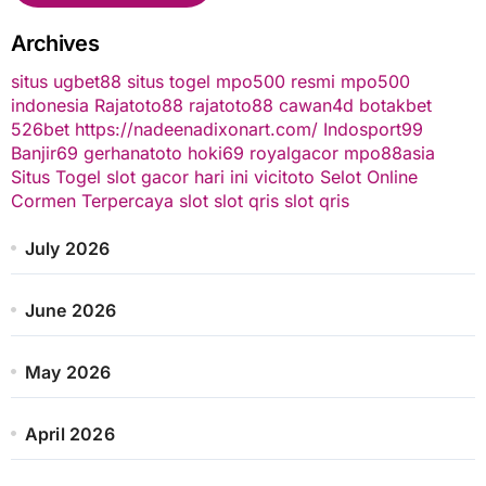
Archives
situs ugbet88
situs togel
mpo500 resmi
mpo500
indonesia
Rajatoto88
rajatoto88
cawan4d
botakbet
526bet
https://nadeenadixonart.com/
Indosport99
Banjir69
gerhanatoto
hoki69
royalgacor
mpo88asia
Situs Togel
slot gacor hari ini
vicitoto
Selot Online
Cormen Terpercaya
slot
slot qris
slot qris
July 2026
June 2026
May 2026
April 2026