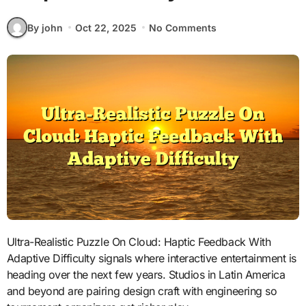
By john
Oct 22, 2025
No Comments
Ultra-Realistic Puzzle On Cloud: Haptic Feedback With
Adaptive Difficulty signals where interactive entertainment is
heading over the next few years. Studios in Latin America
and beyond are pairing design craft with engineering so