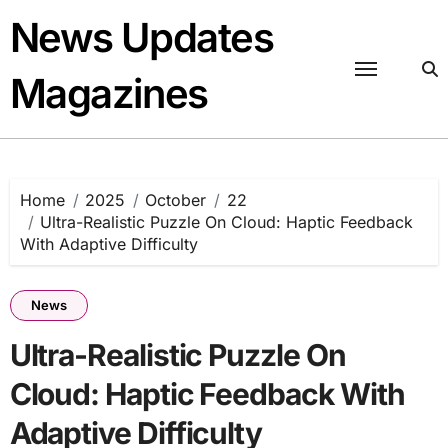
Skip
News Updates
to
content
Magazines
Home
2025
October
22
Ultra-Realistic Puzzle On Cloud: Haptic Feedback
With Adaptive Difficulty
News
Ultra-Realistic Puzzle On
Cloud: Haptic Feedback With
Adaptive Difficulty