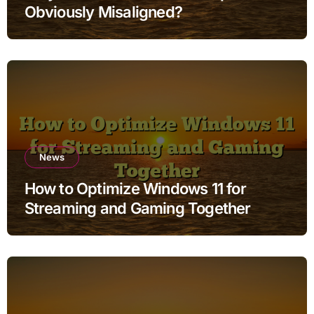
Obviously Misaligned?
News
How to Optimize Windows 11 for
Streaming and Gaming Together