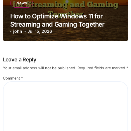
News
How to Optimize Windows 11 for
Streaming and Gaming Together
john
Jul 15, 2026
Leave a Reply
Your email address will not be published.
Required fields are marked
*
Comment
*