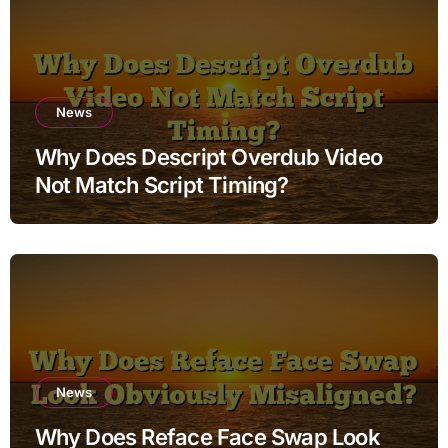
News
Why Does Descript Overdub Video
Not Match Script Timing?
News
Why Does Reface Face Swap Look