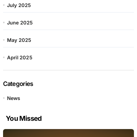
July 2025
June 2025
May 2025
April 2025
Categories
News
You Missed