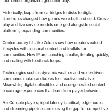
tournament organizers get richer play.
Historically, leaps from cartridges to disks to digital
storefronts changed how games were built and sold. Cross-
play and live service models emerged alongside social
platforms, expanding communities.
Contemporary hits like Zelda show how creators extend
lifecycles with seasonal content and toolkits for
communities. New IP are launching smaller, iterating quickly,
and scaling with feedback loops.
Technologies such as dynamic weather and voice-driven
commands make sandboxes feel reactive and alive.
Meanwhile, digital collectibles and user-generated content
encourage experiences that learn from player behavior.
For Console players, input latency is critical; edge nodes
and streaming pipelines are closing the gap for competitive