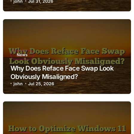
john
Jul 31, 2026
News
Why Does Reface Face Swap Look
Obviously Misaligned?
john
Jul 25, 2026