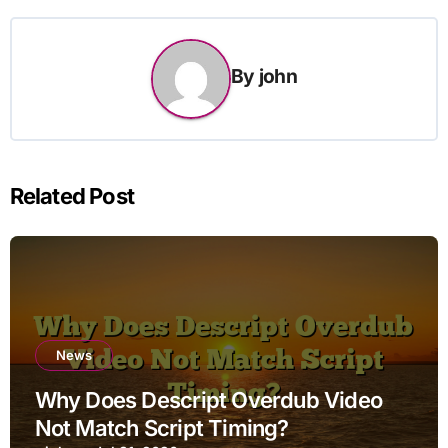
By
john
Related Post
News
Why Does Descript Overdub Video
Not Match Script Timing?