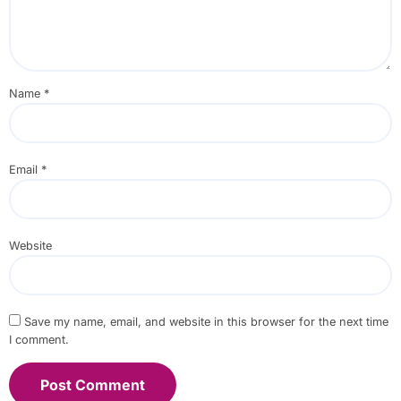
Name
*
Email
*
Website
Save my name, email, and website in this browser for the next time
I comment.