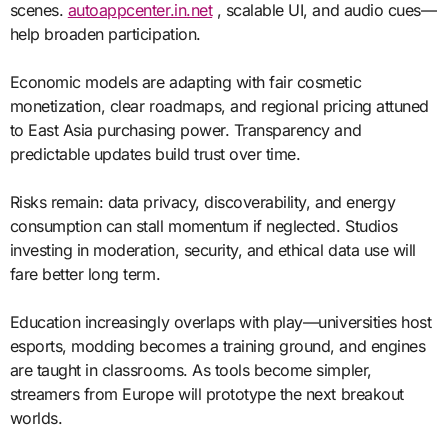
scenes.
autoappcenter.in.net
, scalable UI, and audio cues—
help broaden participation.
Economic models are adapting with fair cosmetic
monetization, clear roadmaps, and regional pricing attuned
to East Asia purchasing power. Transparency and
predictable updates build trust over time.
Risks remain: data privacy, discoverability, and energy
consumption can stall momentum if neglected. Studios
investing in moderation, security, and ethical data use will
fare better long term.
Education increasingly overlaps with play—universities host
esports, modding becomes a training ground, and engines
are taught in classrooms. As tools become simpler,
streamers from Europe will prototype the next breakout
worlds.