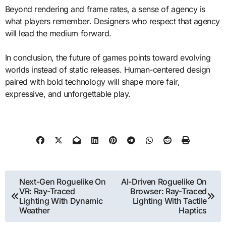
Beyond rendering and frame rates, a sense of agency is
what players remember. Designers who respect that agency
will lead the medium forward.
In conclusion, the future of games points toward evolving
worlds instead of static releases. Human-centered design
paired with bold technology will shape more fair,
expressive, and unforgettable play.
Post
Next-Gen Roguelike On
AI-Driven Roguelike On
VR: Ray-Traced
Browser: Ray-Traced
navigation
Lighting With Dynamic
Lighting With Tactile
Weather
Haptics