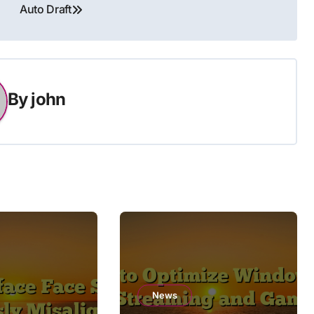
Auto Draft
By
john
News