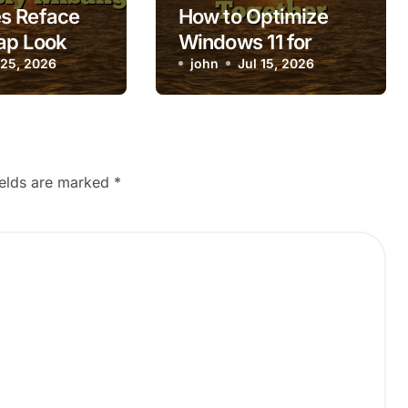
s Reface
How to Optimize
ap Look
Windows 11 for
y
 25, 2026
Streaming and
john
Jul 15, 2026
ed?
Gaming Together
ields are marked
*