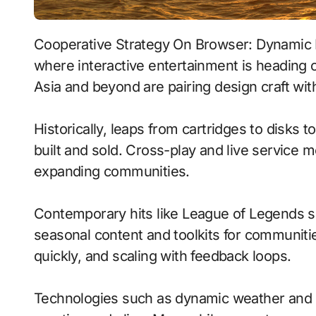
Cooperative Strategy On Browser: Dynamic Narratives With Persistent Worlds signals
where interactive entertainment is heading 
Asia and beyond are pairing design craft with
Historically, leaps from cartridges to disks
built and sold. Cross-play and live service 
expanding communities.
Contemporary hits like League of Legends s
seasonal content and toolkits for communitie
quickly, and scaling with feedback loops.
Technologies such as dynamic weather and