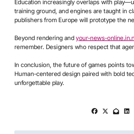
Education increasingly overlaps with play—
training ground, and engines are taught in 
publishers from Europe will prototype the n
Beyond rendering and
your-news-online.in.
remember. Designers who respect that agenc
In conclusion, the future of games points to
Human-centered design paired with bold tech
unforgettable play.