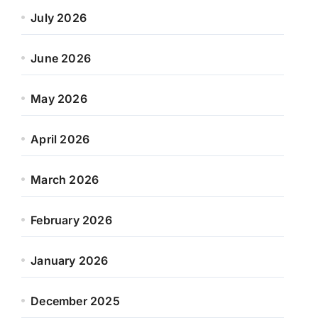
July 2026
June 2026
May 2026
April 2026
March 2026
February 2026
January 2026
December 2025