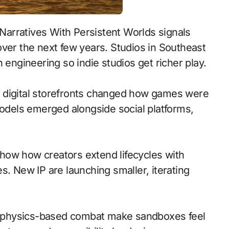
over the next few years. Studios in Southeast
 engineering so indie studios get richer play.
 to digital storefronts changed how games were
models emerged alongside social platforms,
how how creators extend lifecycles with
s. New IP are launching smaller, iterating
 physics-based combat make sandboxes feel