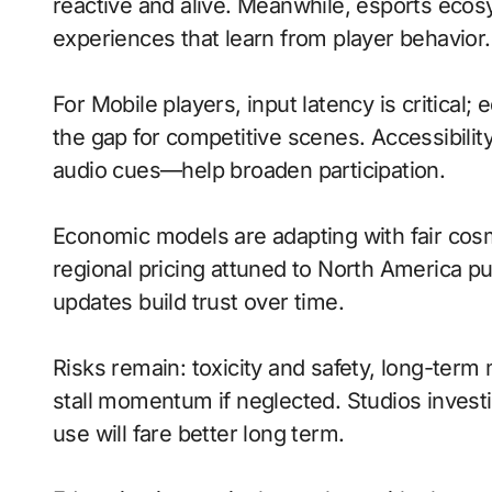
reactive and alive. Meanwhile, esports ecos
experiences that learn from player behavior.
For Mobile players, input latency is critical
the gap for competitive scenes. Accessibili
audio cues—help broaden participation.
Economic models are adapting with fair cos
regional pricing attuned to North America p
updates build trust over time.
Risks remain: toxicity and safety, long-ter
stall momentum if neglected. Studios investi
use will fare better long term.