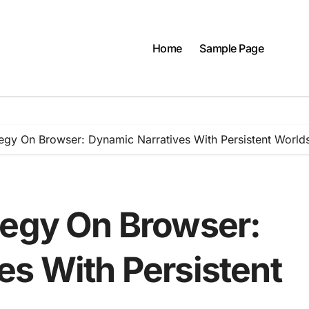
Home
Sample Page
egy On Browser: Dynamic Narratives With Persistent World
tegy On Browser:
es With Persistent