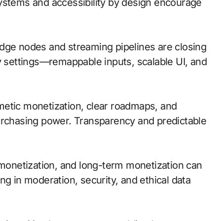
ystems and accessibility by design encourage
; edge nodes and streaming pipelines are closing
ty settings—remappable inputs, scalable UI, and
metic monetization, clear roadmaps, and
urchasing power. Transparency and predictable
m monetization, and long-term monetization can
ng in moderation, security, and ethical data