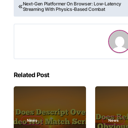
Post
Next-Gen Platformer On Browser: Low-Latency
Streaming With Physics-Based Combat
navigation
Related Post
News
News