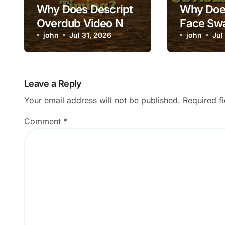
Why Does Descript
Why Doe
Overdub Video Not
Face Sw
Match Script
john
Jul 31, 2026
Obviousl
john
Jul
Timing?
Misalign
Leave a Reply
Your email address will not be published.
Required f
Comment
*