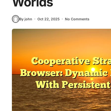
Worlds
By john
Oct 22, 2025
No Comments