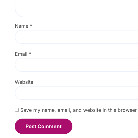
Name
*
Email
*
Website
Save my name, email, and website in this browser 