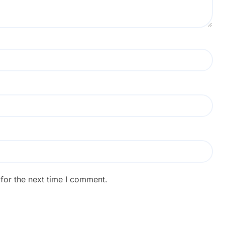
for the next time I comment.