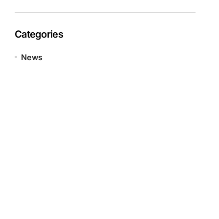
Categories
News