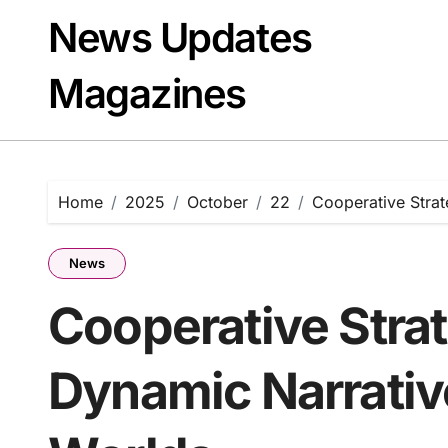
Skip
News Updates
to
content
Magazines
Home
2025
October
22
Cooperative Strat
News
Cooperative Stra
Dynamic Narrativ