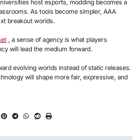
universities host esports, modding becomes a
classrooms. As tools become simpler, AAA
ext breakout worlds.
net
, a sense of agency is what players
y will lead the medium forward.
ward evolving worlds instead of static releases.
nology will shape more fair, expressive, and