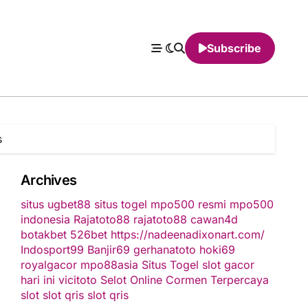
Subscribe
s
Archives
situs ugbet88
situs togel
mpo500 resmi
mpo500
indonesia
Rajatoto88
rajatoto88
cawan4d
botakbet
526bet
https://nadeenadixonart.com/
Indosport99
Banjir69
gerhanatoto
hoki69
royalgacor
mpo88asia
Situs Togel
slot gacor
hari ini
vicitoto
Selot Online Cormen Terpercaya
slot
slot qris
slot qris