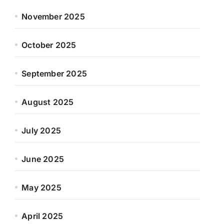
November 2025
October 2025
September 2025
August 2025
July 2025
June 2025
May 2025
April 2025