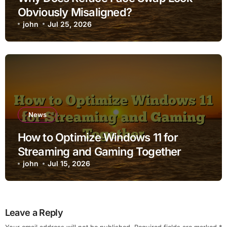
Obviously Misaligned?
john
Jul 25, 2026
News
How to Optimize Windows 11 for
Streaming and Gaming Together
john
Jul 15, 2026
Leave a Reply