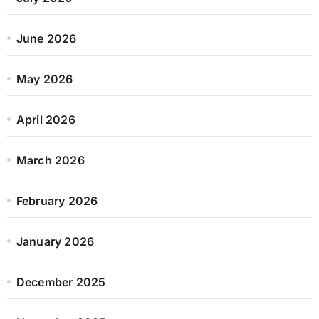
June 2026
May 2026
April 2026
March 2026
February 2026
January 2026
December 2025