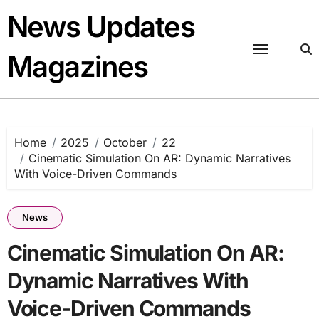
Skip
News Updates
to
content
Magazines
Home
2025
October
22
Cinematic Simulation On AR: Dynamic Narratives
With Voice-Driven Commands
News
Cinematic Simulation On AR:
Dynamic Narratives With
Voice-Driven Commands