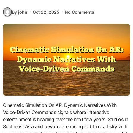
By john
Oct 22, 2025
No Comments
Cinematic Simulation On AR: Dynamic Narratives With
Voice-Driven Commands signals where interactive
entertainment is heading over the next few years. Studios in
Southeast Asia and beyond are racing to blend artistry with