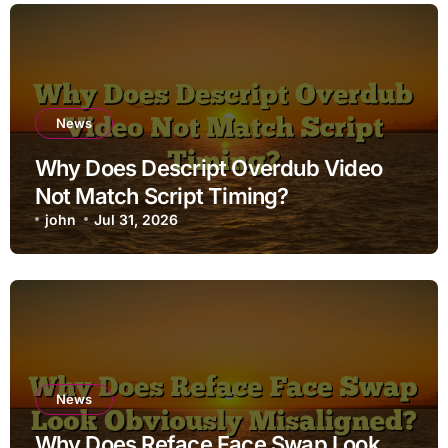
News
Why Does Descript Overdub Video
Not Match Script Timing?
john
Jul 31, 2026
News
Why Does Reface Face Swap Look