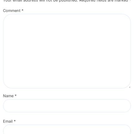
Your email address will not be published.
Required fields are marked
*
Comment
*
Name
*
Email
*