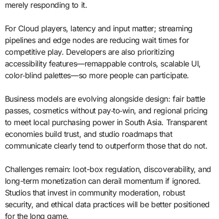
merely responding to it.
For Cloud players, latency and input matter; streaming
pipelines and edge nodes are reducing wait times for
competitive play. Developers are also prioritizing
accessibility features—remappable controls, scalable UI,
color‑blind palettes—so more people can participate.
Business models are evolving alongside design: fair battle
passes, cosmetics without pay‑to‑win, and regional pricing
to meet local purchasing power in South Asia. Transparent
economies build trust, and studio roadmaps that
communicate clearly tend to outperform those that do not.
Challenges remain: loot-box regulation, discoverability, and
long-term monetization can derail momentum if ignored.
Studios that invest in community moderation, robust
security, and ethical data practices will be better positioned
for the long game.