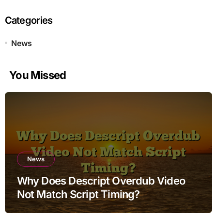
Categories
News
You Missed
News
Why Does Descript Overdub Video
Not Match Script Timing?