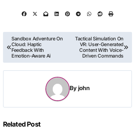
Post
Sandbox Adventure On
Tactical Simulation On
Cloud: Haptic
VR: User-Generated
navigation
Feedback With
Content With Voice-
Emotion-Aware Ai
Driven Commands
By
john
Related Post