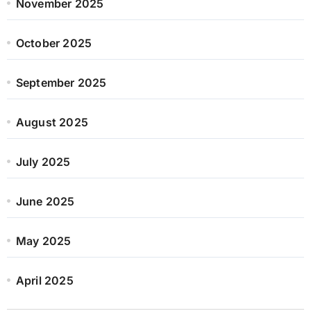
November 2025
October 2025
September 2025
August 2025
July 2025
June 2025
May 2025
April 2025