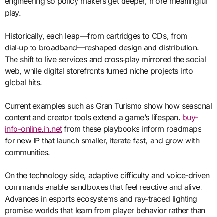
engineering so policy makers get deeper, more meaningful
play.
Historically, each leap—from cartridges to CDs, from
dial‑up to broadband—reshaped design and distribution.
The shift to live services and cross‑play mirrored the social
web, while digital storefronts turned niche projects into
global hits.
Current examples such as Gran Turismo show how seasonal
content and creator tools extend a game’s lifespan.
buy-
info-online.in.net
from these playbooks inform roadmaps
for new IP that launch smaller, iterate fast, and grow with
communities.
On the technology side, adaptive difficulty and voice-driven
commands enable sandboxes that feel reactive and alive.
Advances in esports ecosystems and ray-traced lighting
promise worlds that learn from player behavior rather than