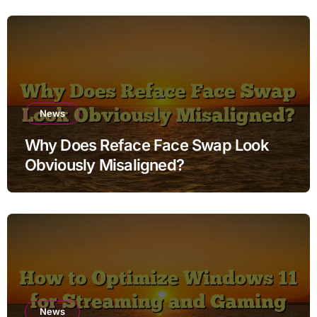
News
Why Does Reface Face Swap Look
Obviously Misaligned?
News