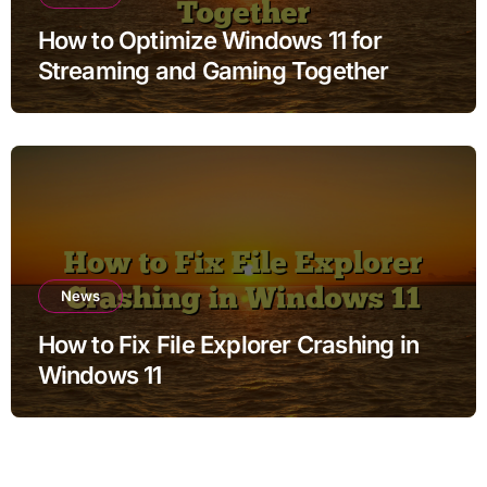
How to Optimize Windows 11 for
Streaming and Gaming Together
News
How to Fix File Explorer Crashing in
Windows 11