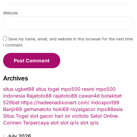
Website
Save my name, email, and website in this browser for the next time
I comment.
Archives
situs ugbet88
situs togel
mpo500 resmi
mpo500
indonesia
Rajatoto88
rajatoto88
cawan4d
botakbet
526bet
https://nadeenadixonart.com/
Indosport99
Banjir69
gerhanatoto
hoki69
royalgacor
mpo88asia
Situs Togel
slot gacor hari ini
vicitoto
Selot Online
Cormen Terpercaya
slot
slot qris
slot qris
July 2026