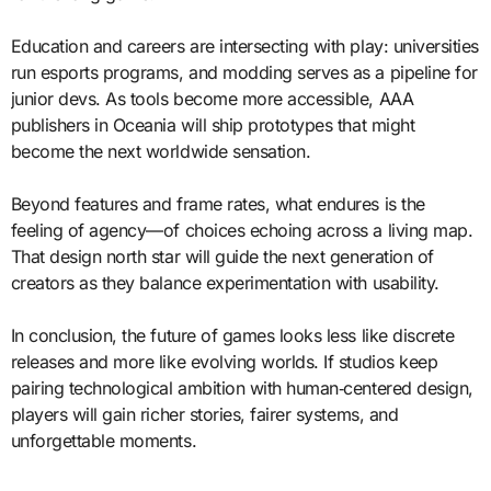
Education and careers are intersecting with play: universities
run esports programs, and modding serves as a pipeline for
junior devs. As tools become more accessible, AAA
publishers in Oceania will ship prototypes that might
become the next worldwide sensation.
Beyond features and frame rates, what endures is the
feeling of agency—of choices echoing across a living map.
That design north star will guide the next generation of
creators as they balance experimentation with usability.
In conclusion, the future of games looks less like discrete
releases and more like evolving worlds. If studios keep
pairing technological ambition with human‑centered design,
players will gain richer stories, fairer systems, and
unforgettable moments.