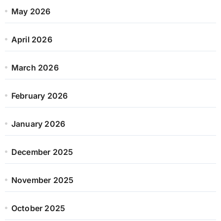
May 2026
April 2026
March 2026
February 2026
January 2026
December 2025
November 2025
October 2025