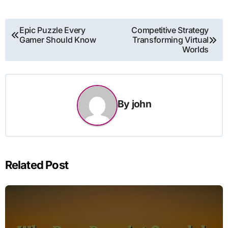
Post
Epic Puzzle Every
Competitive Strategy
Gamer Should Know
Transforming Virtual
navigation
Worlds
By
john
Related Post