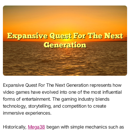
Expansive Quest For The Next Generation represents how
video games have evolved into one of the most influential
forms of entertainment. The gaming industry blends
technology, storytelling, and competition to create
immersive experiences.
Historically,
Mega38
began with simple mechanics such as