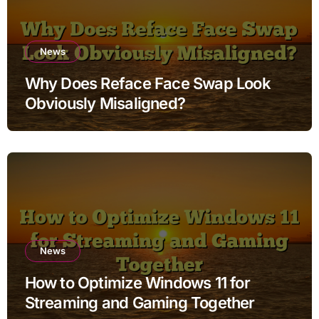
News
Why Does Reface Face Swap Look
Obviously Misaligned?
News
How to Optimize Windows 11 for
Streaming and Gaming Together