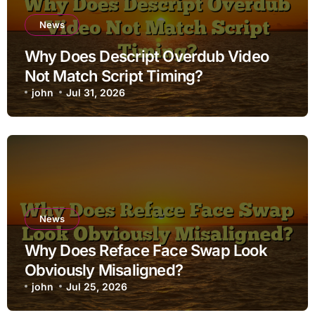
News
Why Does Descript Overdub Video
Not Match Script Timing?
john
Jul 31, 2026
News
Why Does Reface Face Swap Look
Obviously Misaligned?
john
Jul 25, 2026