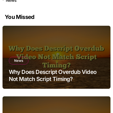
News
You Missed
News
Why Does Descript Overdub Video
Not Match Script Timing?