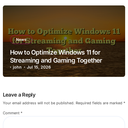
News
How to Optimize Windows 11 for
Streaming and Gaming Together
john
Jul 15, 2026
Leave a Reply
Your email address will not be published.
Required fields are marked
*
Comment
*