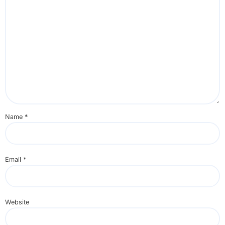
Name
*
Email
*
Website