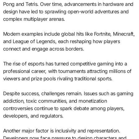
Pong and Tetris. Over time, advancements in hardware and
design have led to sprawling open-world adventures and
complex multiplayer arenas.
Modern examples include global hits like Fortnite, Minecraft,
and League of Legends, each reshaping how players
connect and engage across borders.
The rise of esports has turned competitive gaming into a
professional career, with tournaments attracting millions of
viewers and prize pools rivaling traditional sports.
Despite success, challenges remain. Issues such as gaming
addiction, toxic communities, and monetization
controversies continue to spark debate among players,
developers, and regulators.
Another major factor is inclusivity and representation.
Developers now face pressure to design characters and