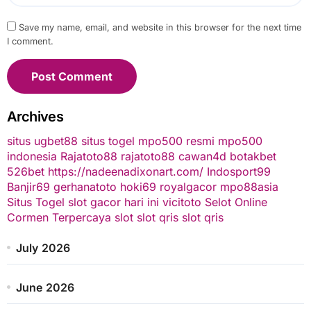
Save my name, email, and website in this browser for the next time
I comment.
Archives
situs ugbet88
situs togel
mpo500 resmi
mpo500
indonesia
Rajatoto88
rajatoto88
cawan4d
botakbet
526bet
https://nadeenadixonart.com/
Indosport99
Banjir69
gerhanatoto
hoki69
royalgacor
mpo88asia
Situs Togel
slot gacor hari ini
vicitoto
Selot Online
Cormen Terpercaya
slot
slot qris
slot qris
July 2026
June 2026