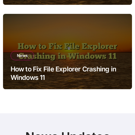
News
How to Fix File Explorer Crashing in
Windows 11