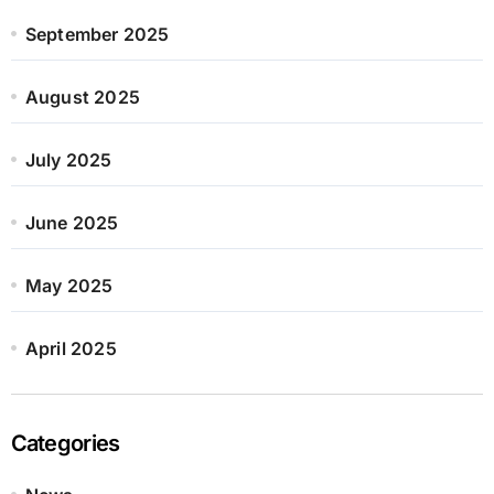
September 2025
August 2025
July 2025
June 2025
May 2025
April 2025
Categories