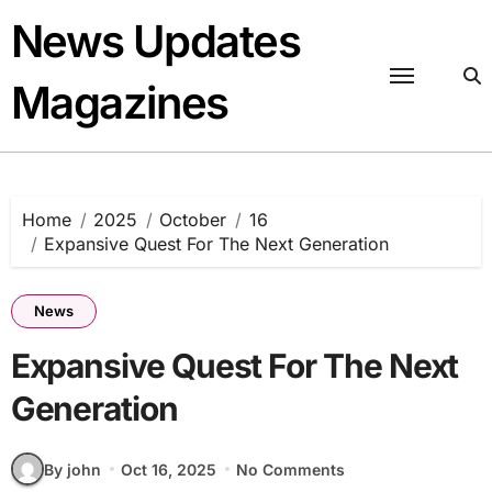
Skip
News Updates
to
content
Magazines
Home
2025
October
16
Expansive Quest For The Next Generation
News
Expansive Quest For The Next
Generation
By john
Oct 16, 2025
No Comments