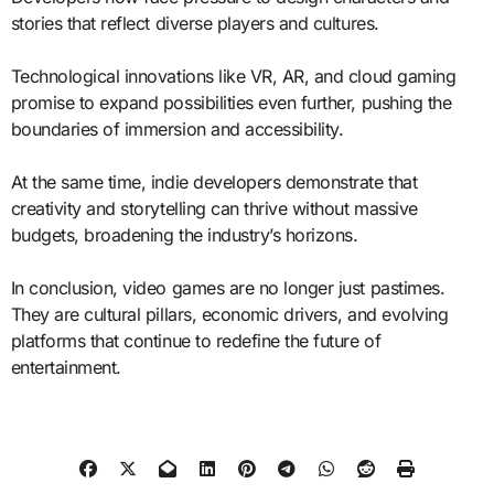
stories that reflect diverse players and cultures.
Technological innovations like VR, AR, and cloud gaming
promise to expand possibilities even further, pushing the
boundaries of immersion and accessibility.
At the same time, indie developers demonstrate that
creativity and storytelling can thrive without massive
budgets, broadening the industry’s horizons.
In conclusion, video games are no longer just pastimes.
They are cultural pillars, economic drivers, and evolving
platforms that continue to redefine the future of
entertainment.